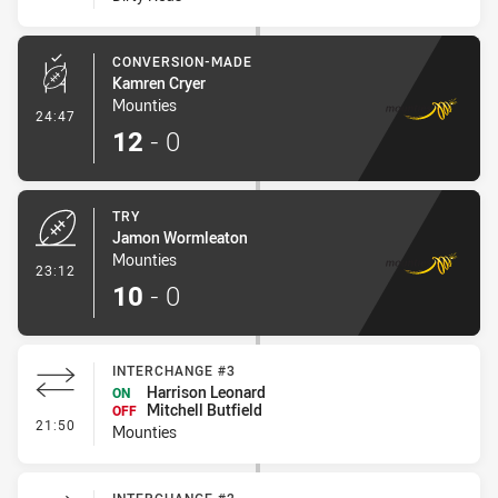
CONVERSION-MADE
Kamren Cryer
Mounties
- Conversion-Made
24:47
12
-
0
TRY
Jamon Wormleaton
Mounties
- Try
23:12
10
-
0
INTERCHANGE #3
Harrison Leonard
ON
Mitchell Butfield
OFF
- Interchange #3
21:50
Mounties