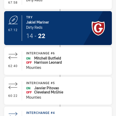
- Interchange - HIA
67:58
TRY
Jakiel Mariner
Dirty Reds
- Try
67:12
14
-
22
INTERCHANGE #6
Mitchell Butfield
ON
Harrison Leonard
OFF
- Interchange #6
62:40
Mounties
INTERCHANGE #5
Javvier Pitovao
ON
Cleveland McGhie
OFF
- Interchange #5
60:22
Mounties
INTERCHANGE #4