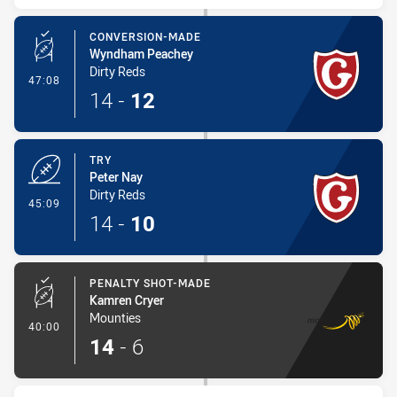
CONVERSION-MADE
Wyndham Peachey
Dirty Reds
- Conversion-Made
47:08
14
-
12
TRY
Peter Nay
Dirty Reds
- Try
45:09
14
-
10
PENALTY SHOT-MADE
Kamren Cryer
Mounties
- Penalty Shot-Made
40:00
14
-
6