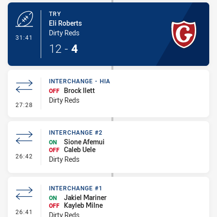
TRY
Eli Roberts
Dirty Reds
- Try
31:41
12
-
4
INTERCHANGE - HIA
Brock Ilett
OFF
Dirty Reds
- Interchange - HIA
27:28
INTERCHANGE #2
Sione Afemui
ON
Caleb Uele
OFF
- Interchange #2
26:42
Dirty Reds
INTERCHANGE #1
Jakiel Mariner
ON
Kayleb Milne
OFF
- Interchange #1
26:41
Dirty Reds