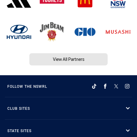
View All Partners
FOLLOW THE NSWRL
CLUB SITES
STATE SITES