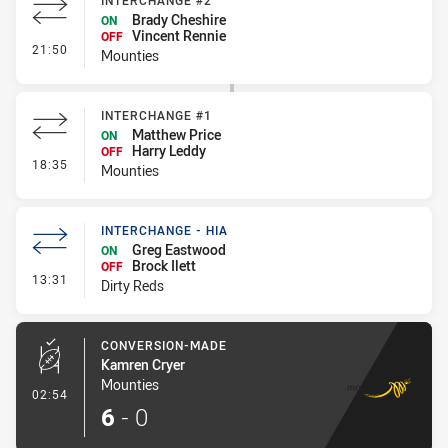
INTERCHANGE #2
Brady Cheshire
ON
Vincent Rennie
OFF
- Interchange #2
21:50
Mounties
INTERCHANGE #1
Matthew Price
ON
Harry Leddy
OFF
- Interchange #1
18:35
Mounties
INTERCHANGE - HIA
Greg Eastwood
ON
Brock Ilett
OFF
- Interchange - HIA
13:31
Dirty Reds
CONVERSION-MADE
Kamren Cryer
Mounties
- Conversion-Made
02:54
6
-
0