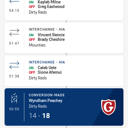
Kayleb Milne
ON
Greg Eastwood
OFF
- Interchange #4
54:15
Dirty Reds
INTERCHANGE - HIA
Vincent Rennie
ON
Brady Cheshire
OFF
- Interchange - HIA
51:47
Mounties
INTERCHANGE - HIA
Caleb Uele
ON
Sione Afemui
OFF
- Interchange - HIA
51:38
Dirty Reds
CONVERSION-MADE
Wyndham Peachey
Dirty Reds
- Conversion-Made
50:55
14
-
18