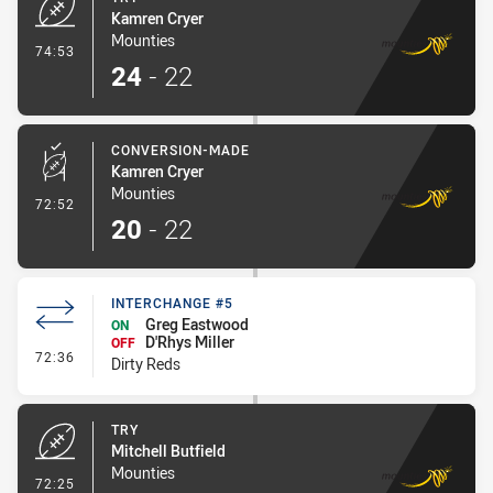
Kamren Cryer
Mounties
- Try
74:53
24
-
22
CONVERSION-MADE
Kamren Cryer
Mounties
- Conversion-Made
72:52
20
-
22
INTERCHANGE #5
Greg Eastwood
ON
D'Rhys Miller
OFF
- Interchange #5
72:36
Dirty Reds
TRY
Mitchell Butfield
Mounties
- Try
72:25