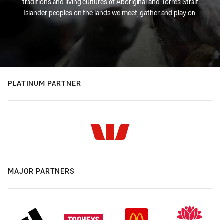
traditions and living cultures of Aboriginal and Torres Strait
Islander peoples on the lands we meet, gather and play on.
PLATINUM PARTNER
MAJOR PARTNERS