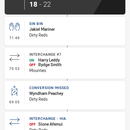
18
-
22
SIN BIN
Jakiel Mariner
Dirty Reds
- Sin Bin
71:49
INTERCHANGE #7
Harry Leddy
ON
Rydge Smith
OFF
- Interchange #7
70:53
Mounties
CONVERSION-MISSED
Wyndham Peachey
Dirty Reds
- Conversion-Missed
69:05
INTERCHANGE - HIA
Sione Afemui
OFF
Dirty Reds