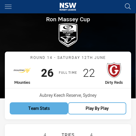
Main
You have skipped the navigation, tab for page content
Ron Massey Cup Round 14 Mou
Ron Massey Cup
Match: Mounties vs Dirty
ROUND 14 - SATURDAY 12TH JUNE
Scored
points
Scored
points
26
22
FULL TIME
home Team
away Team
Mounties
Dirty Reds
Venue:
Aubrey Keech Reserve, Sydney
Team Stats
Play By Play
MOUNTIES HAS ACHIEVED 4 TRIES 
4
TRIES
4