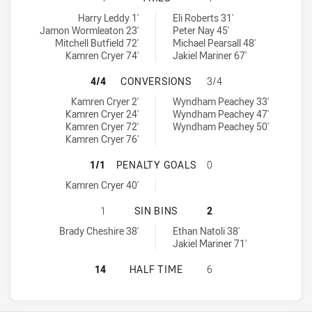
Mounties tries achieved by:
Glebe Dirty Reds tries achieved by:
Harry Leddy 1'
Eli Roberts 31'
Jamon Wormleaton 23'
Peter Nay 45'
Mitchell Butfield 72'
Michael Pearsall 48'
Kamren Cryer 74'
Jakiel Mariner 67'
MOUNTIES HAS ACHIEVED 4 CONVE
4/4
CONVERSIONS
3/4
Mounties conversions achieved by:
Glebe Dirty Reds conversions achieved by:
Kamren Cryer 2'
Wyndham Peachey 33'
Kamren Cryer 24'
Wyndham Peachey 47'
Kamren Cryer 72'
Wyndham Peachey 50'
Kamren Cryer 76'
MOUNTIES HAS ACHIEVED 1 PENAL
1/1
PENALTY GOALS
0
Mounties penaltyGoals achieved by:
Kamren Cryer 40'
MOUNTIES HAS ACHIEVED 1 SIN BI
1
SIN BINS
2
Mounties sinBin achieved by:
Glebe Dirty Reds sinBin achieved by:
Brady Cheshire 38'
Ethan Natoli 38'
Jakiel Mariner 71'
MOUNTIES HAS ACHIEVED 0 HALF T
14
HALF TIME
6