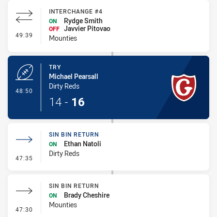
INTERCHANGE #4
Rydge Smith
ON
Javvier Pitovao
OFF
- Interchange #4
49:39
Mounties
TRY
Michael Pearsall
Dirty Reds
- Try
48:50
14
-
16
SIN BIN RETURN
Ethan Natoli
ON
Dirty Reds
- Sin Bin Return
47:35
SIN BIN RETURN
Brady Cheshire
ON
Mounties
- Sin Bin Return
47:30