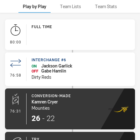
Play by Play
Team Lists
Team Stats
Play by Play
FULL TIME
- FULL TIME
80:00
INTERCHANGE #6
Jackson Garlick
ON
Gabe Hamlin
OFF
- Interchange #6
76:58
Dirty Reds
CONVERSION-MADE
Kamren Cryer
Mounties
- Conversion-Made
76:31
26
-
22
TRY