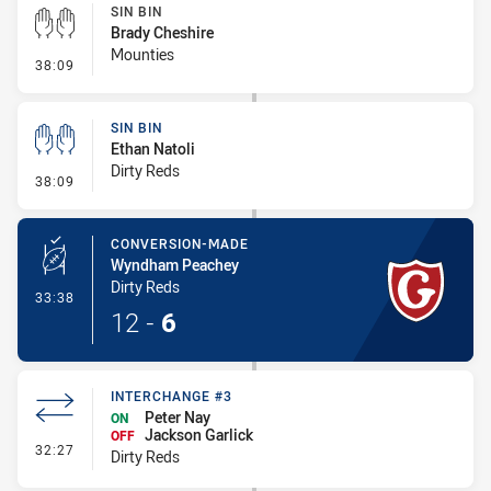
SIN BIN
Brady Cheshire
Mounties
- Sin Bin
38:09
SIN BIN
Ethan Natoli
Dirty Reds
- Sin Bin
38:09
CONVERSION-MADE
Wyndham Peachey
Dirty Reds
- Conversion-Made
33:38
12
-
6
INTERCHANGE #3
Peter Nay
ON
Jackson Garlick
OFF
- Interchange #3
32:27
Dirty Reds