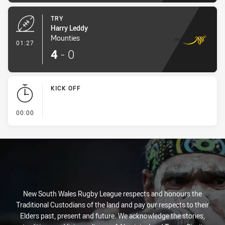
TRY
Harry Leddy
Mounties
- Try
01:27
4
-
0
KICK OFF
- KICK OFF
00:00
New South Wales Rugby League respects and honours the
Traditional Custodians of the land and pay our respects to their
Elders past, present and future. We acknowledge the stories,