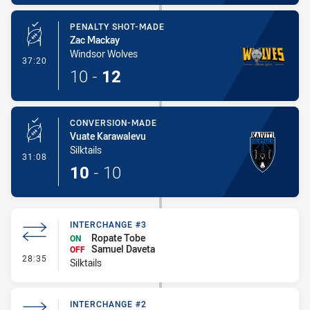
PENALTY SHOT-MADE
Zac Mackay
Windsor Wolves
- Penalty Shot-Made
37:20
10
-
12
CONVERSION-MADE
Vuate Karawalevu
Silktails
- Conversion-Made
31:08
10
-
10
INTERCHANGE #3
Ropate Tobe
ON
Samuel Daveta
OFF
- Interchange #3
28:35
Silktails
INTERCHANGE #2