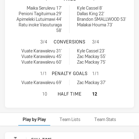
Fiji Silk Tails tries achieved by:
Windsor Wolves RM tries achieved by:
Maika Serulevu 17'
Kyle Cassel 8'
Penioni Tagituimua 29'
Dallas King 22'
Apimeleki Lutuimawi 44'
Brandon SMALLWOOD 53'
Ratu inoke Vasuturaga
Malakai Houma 73'
58'
FIJI SILK TAILS HAS ACHIEVED 
3/4
CONVERSIONS
3/4
Fiji Silk Tails conversions achieved by:
Windsor Wolves RM conversions achieved by:
Vuate Karawalevu 31'
Kyle Cassel 23'
Vuate Karawalevu 45'
Zac Mackay 55'
Vuate Karawalevu 60'
Zac Mackay 75'
FIJI SILK TAILS HAS ACHIEVED 1
1/1
PENALTY GOALS
1/1
Fiji Silk Tails penaltyGoals achieved by:
Windsor Wolves RM penaltyGoals achieved by:
Vuate Karawalevu 69'
Zac Mackay 37'
FIJI SILK TAILS HAS ACHIEVED 0 
10
HALF TIME
12
Play by Play
Team Lists
Team Stats
Play by Play