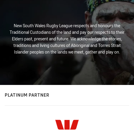
New South Wales Rugby League respects and honours the
Traditional Custodians of the land and pay our respects to their
Elders past, present and future. We acknowledge the stories,
traditions and living cultures of Aboriginal and Torres Strait
Islander peoples on the lands we meet, gather and play on.
PLATINUM PARTNER