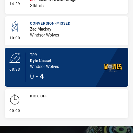
- Interchange #1
14:29
Silktails
CONVERSION-MISSED
Zac Mackay
Windsor Wolves
- Conversion-Missed
10:00
TRY
Kyle Cassel
Windsor Wolves
- Try
08:33
0
-
4
KICK OFF
- KICK OFF
00:00