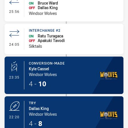
Bruce Ward
ON
Dallas King
OFF
- Interchange #2
25:56
Windsor Wolves
INTERCHANGE #2
Ratu Turagaca
ON
Apakuki Tavodi
OFF
- Interchange #2
24:05
Silktails
CONVERSION-MADE
Kyle Cassel
Windsor Wolves
- Conversion-Made
23:35
4
-
10
TRY
Dallas King
Windsor Wolves
- Try
22:20
4
-
8