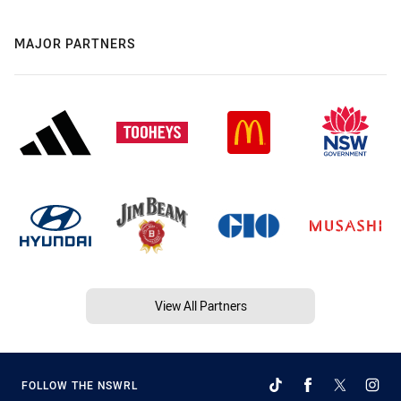
MAJOR PARTNERS
View All Partners
FOLLOW THE NSWRL