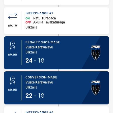
INTERCHANGE #7
Ratu Turagaca
ON
Akuila Tavakaturaga
OFF
- Interchange #7
69:19
Silktails
PENALTY SHOT-MADE
Vuate Karawalevu
Silktails
- Penalty Shot-Made
69:00
24
-
18
CONVERSION-MADE
Vuate Karawalevu
Silktails
- Conversion-Made
60:08
22
-
18
INTERCHANGE #6