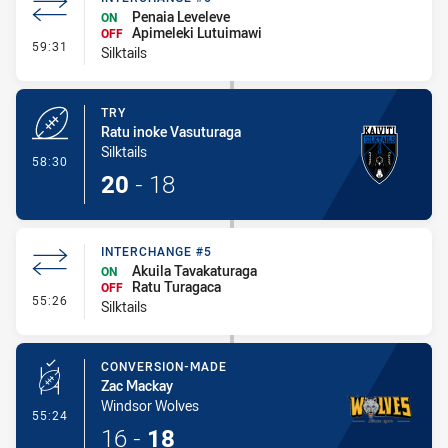
Penaia Leveleve
ON
Apimeleki Lutuimawi
OFF
- Interchange #6
59:31
Silktails
TRY
Ratu inoke Vasuturaga
Silktails
- Try
58:30
20
-
18
INTERCHANGE #5
Akuila Tavakaturaga
ON
Ratu Turagaca
OFF
- Interchange #5
55:26
Silktails
CONVERSION-MADE
Zac Mackay
Windsor Wolves
- Conversion-Made
55:24
16
-
18