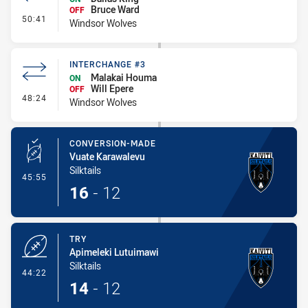
Bruce Ward
OFF
- Interchange #4
50:41
Windsor Wolves
INTERCHANGE #3
Malakai Houma
ON
Will Epere
OFF
- Interchange #3
48:24
Windsor Wolves
CONVERSION-MADE
Vuate Karawalevu
Silktails
- Conversion-Made
45:55
16
-
12
TRY
Apimeleki Lutuimawi
Silktails
- Try
44:22
14
-
12