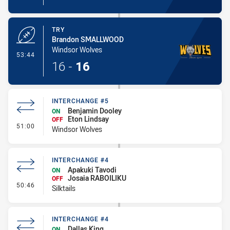
TRY
Brandon SMALLWOOD
Windsor Wolves
- Try
53:44
16
-
16
INTERCHANGE #5
Benjamin Dooley
ON
Eton Lindsay
OFF
- Interchange #5
51:00
Windsor Wolves
INTERCHANGE #4
Apakuki Tavodi
ON
Josaia RABOILIKU
OFF
- Interchange #4
50:46
Silktails
INTERCHANGE #4
Dallas King
ON