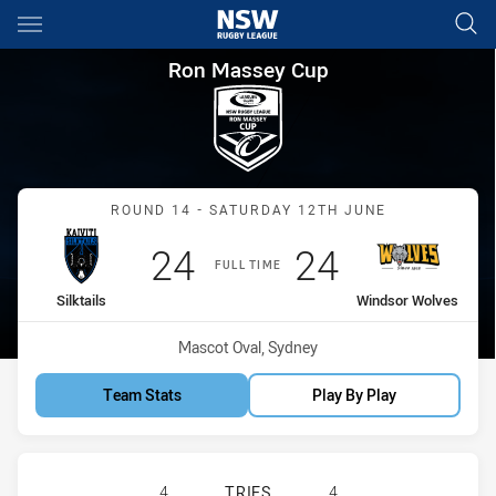
Main
You have skipped the navigation, tab for page content
Ron Massey Cup Round 14 Silk
Ron Massey Cup
Match: Silktails vs Winds
ROUND 14 - SATURDAY 12TH JUNE
Scored
points
Scored
points
24
24
FULL TIME
home Team
away Team
Silktails
Windsor Wolves
Venue:
Mascot Oval, Sydney
Team Stats
Play By Play
FIJI SILK TAILS HAS ACHIEVED 4 
4
TRIES
4