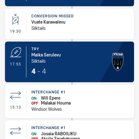
CONVERSION-MISSED
Vuate Karawalevu
Silktails
- Conversion-Missed
19:30
TRY
Maika Serulevu
Silktails
- Try
17:55
4
-
4
INTERCHANGE #1
Will Epere
ON
Malakai Houma
OFF
- Interchange #1
15:13
Windsor Wolves
INTERCHANGE #1
Josaia RABOILIKU
ON
Akuila Tavakaturaga
OFF