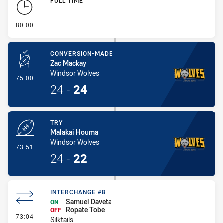
FULL TIME
- FULL TIME
80:00
CONVERSION-MADE
Zac Mackay
Windsor Wolves
- Conversion-Made
75:00
24
-
24
TRY
Malakai Houma
Windsor Wolves
- Try
73:51
24
-
22
INTERCHANGE #8
Samuel Daveta
ON
Ropate Tobe
OFF
- Interchange #8
73:04
Silktails