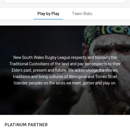
Play by Play
Team Stats
Play by Play
New South Wales Rugby League respects and honours the
Traditional Custodians of the land and pay our respects to their
Elders past, present and future. We acknowledge the stories,
traditions and living cultures of Aboriginal and Torres Strait
Islander peoples on the lands we meet, gather and play on.
PLATINUM PARTNER