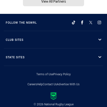
View All Partners
FOLLOW THE NSWRL
CLUB SITES
STATE SITES
Terms of Use
Privacy Policy
Careers
Help
Contact Us
Advertise With Us
© 2026 National Rugby League