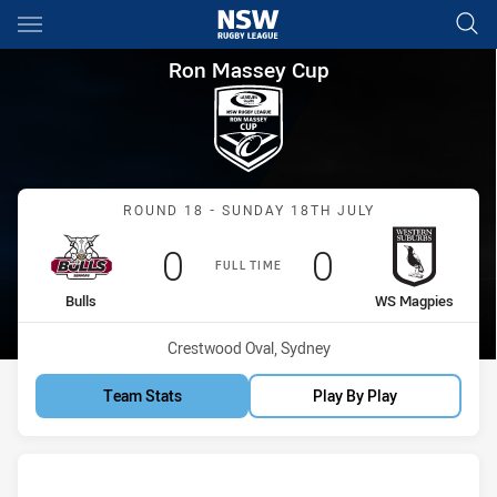
Main
You have skipped the navigation, tab for page content
Ron Massey Cup Round 18 Bul
Ron Massey Cup
Match: Bulls vs WS Magp
ROUND 18 - SUNDAY 18TH JULY
Scored
points
Scored
points
0
0
FULL TIME
home Team
away Team
Bulls
WS Magpies
Venue:
Crestwood Oval, Sydney
Team Stats
Play By Play