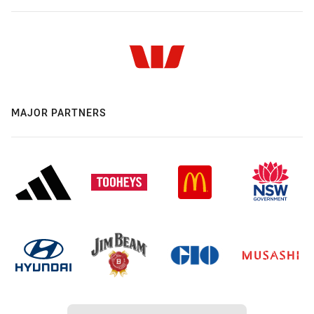
MAJOR PARTNERS