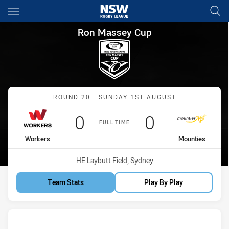
Main
You have skipped the navigation, tab for page content
Ron Massey Cup Round 20 Wo
Ron Massey Cup
Match: Workers vs Mount
ROUND 20 - SUNDAY 1ST AUGUST
Scored
points
Scored
points
0
0
FULL TIME
home Team
away Team
Workers
Mounties
Venue:
HE Laybutt Field, Sydney
Team Stats
Play By Play