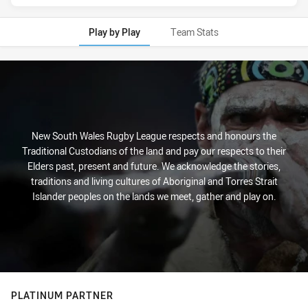
Play by Play
Team Stats
Play by Play
New South Wales Rugby League respects and honours the
Traditional Custodians of the land and pay our respects to their
Elders past, present and future. We acknowledge the stories,
traditions and living cultures of Aboriginal and Torres Strait
Islander peoples on the lands we meet, gather and play on.
PLATINUM PARTNER