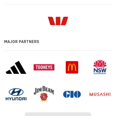
MAJOR PARTNERS