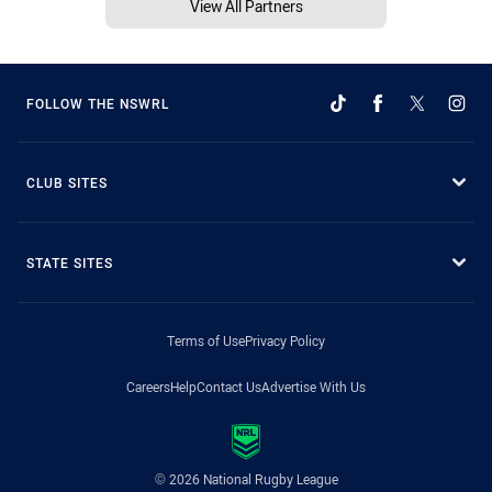
View All Partners
FOLLOW THE NSWRL
CLUB SITES
STATE SITES
Terms of Use
Privacy Policy
Careers
Help
Contact Us
Advertise With Us
© 2026 National Rugby League