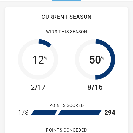
Stats
CURRENT SEASON
WINS THIS SEASON
12
50
%
%
2/17
8/16
POINTS SCORED
home Ryde Eastwood Hawks
away Hills Distr
178
294
POINTS CONCEDED