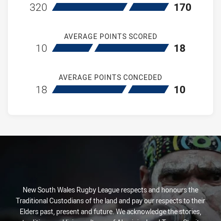
home Ryde Eastwood Hawks
away Hills Distr
320
170
AVERAGE POINTS SCORED
home Ryde Eastwood Hawks
away Hills Distr
10
18
AVERAGE POINTS CONCEDED
home Ryde Eastwood Hawks
away Hills Distr
18
10
New South Wales Rugby League respects and honours the
Traditional Custodians of the land and pay our respects to their
Elders past, present and future. We acknowledge the stories,