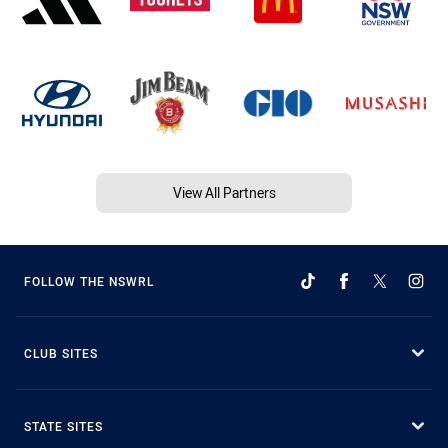
View All Partners
FOLLOW THE NSWRL
CLUB SITES
STATE SITES