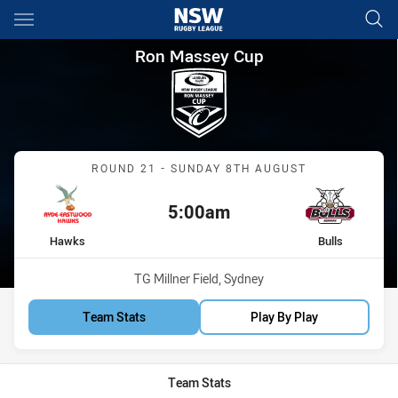
Main
You have skipped the navigation, tab for page content
Ron Massey Cup Round 21 Haw
Ron Massey Cup
Match: Hawks vs Bulls
ROUND 21 - SUNDAY 8TH AUGUST
5:00am
Kick off:
home Team
away Team
Hawks
Bulls
Venue:
TG Millner Field, Sydney
Team Stats
Play By Play
Team Stats