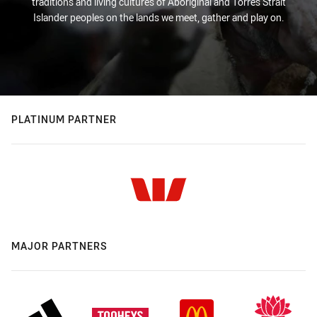
traditions and living cultures of Aboriginal and Torres Strait
Islander peoples on the lands we meet, gather and play on.
PLATINUM PARTNER
MAJOR PARTNERS