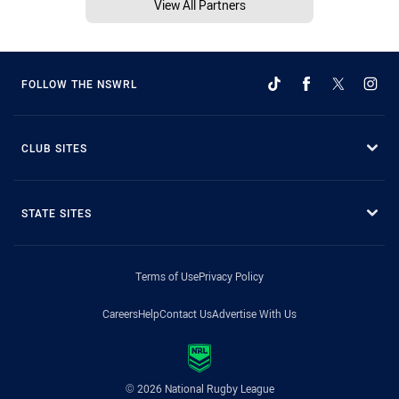
View All Partners
FOLLOW THE NSWRL
CLUB SITES
STATE SITES
Terms of Use
Privacy Policy
Careers
Help
Contact Us
Advertise With Us
© 2026 National Rugby League