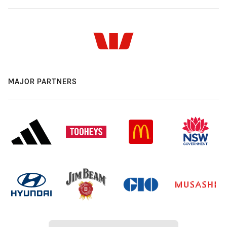
MAJOR PARTNERS