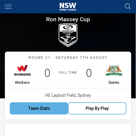
Main
You have skipped the navigation, tab for page content
Ron Massey Cup Round 21 Wor
Ron Massey Cup
Match: Workers vs Saints
ROUND 21 - SATURDAY 7TH AUGUST
Scored
points
Scored
points
0
0
FULL TIME
home Team
away Team
Workers
Saints
Venue:
HE Laybutt Field, Sydney
Team Stats
Play By Play