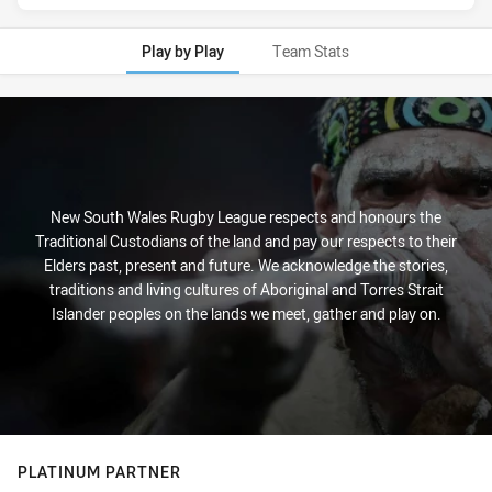
Play by Play
Team Stats
Play by Play
New South Wales Rugby League respects and honours the
Traditional Custodians of the land and pay our respects to their
Elders past, present and future. We acknowledge the stories,
traditions and living cultures of Aboriginal and Torres Strait
Islander peoples on the lands we meet, gather and play on.
PLATINUM PARTNER