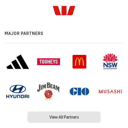
MAJOR PARTNERS
View All Partners