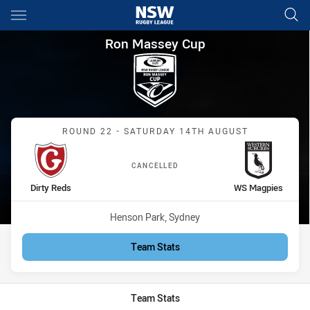
Main
You have skipped the navigation, tab for page content
Ron Massey Cup Round 22 Dir
Ron Massey Cup
Match: Dirty Reds vs WS 
ROUND 22 - SATURDAY 14TH AUGUST
CANCELLED
home Team
away Team
Dirty Reds
WS Magpies
Venue:
Henson Park, Sydney
Team Stats
Team Stats