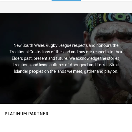
Stats
New South Wales Rugby League respects and honours the
Traditional Custodians of the land and pay our respects to their
Elders past, present and future. We acknowledge the stories,
traditions and living cultures of Aboriginal and Torres Strait
Islander peoples on the lands we meet, gather and play on.
PLATINUM PARTNER