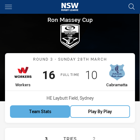
Main
You have skipped the navigation, tab for page content
Ron Massey Cup Round 3 Wor
Ron Massey Cup
Match: Workers vs Cabra
ROUND 3 - SUNDAY 28TH MARCH
Scored
points
Scored
points
16
10
FULL TIME
home Team
away Team
Workers
Cabramatta
Venue:
HE Laybutt Field, Sydney
Team Stats
Play By Play
BLACKTOWN WORKERS HAS ACHIEV
3
TRIES
2