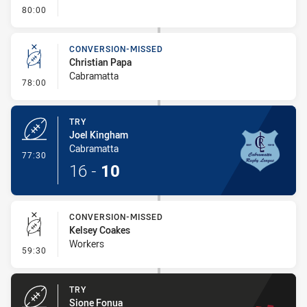
- FULL TIME
80:00
CONVERSION-MISSED
Christian Papa
Cabramatta
- Conversion-Missed
78:00
TRY
Joel Kingham
Cabramatta
- Try
77:30
16
-
10
CONVERSION-MISSED
Kelsey Coakes
Workers
- Conversion-Missed
59:30
TRY
Sione Fonua