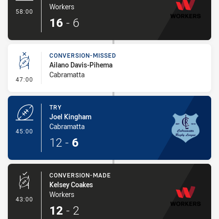
Workers
- Try
58:00
16
-
6
CONVERSION-MISSED
Ailano Davis-Pihema
Cabramatta
- Conversion-Missed
47:00
TRY
Joel Kingham
Cabramatta
- Try
45:00
12
-
6
CONVERSION-MADE
Kelsey Coakes
Workers
- Conversion-Made
43:00
12
-
2