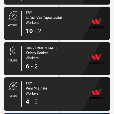
TRY
Lufusi Vea Tapaatoutai
Workers
- Try
42:00
10
-
2
CONVERSION-MADE
Kelsey Coakes
Workers
- Conversion-Made
15:00
6
-
2
TRY
Peni Misinale
Workers
- Try
13:30
4
-
2