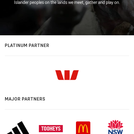
Islander peoples on the lands we meet, gather and play on.
PLATINUM PARTNER
MAJOR PARTNERS