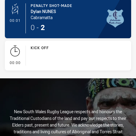
PENALTY SHOT-MADE
Dylan NUNES
Cabramatta
- Penalty Shot-Made
00:01
0
-
2
KICK OFF
- KICK OFF
00:00
New South Wales Rugby League respects and honours the
Traditional Custodians of the land and pay our respects to their
Elders past, present and future. We acknowledge the stories,
traditions and living cultures of Aboriginal and Torres Strait