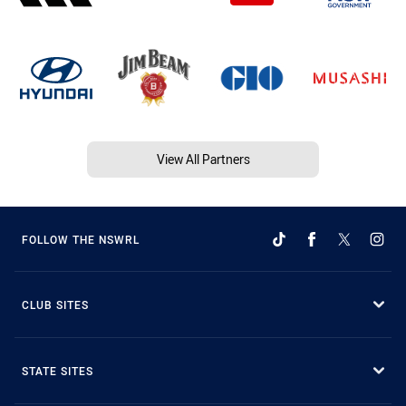
View All Partners
FOLLOW THE NSWRL
CLUB SITES
STATE SITES