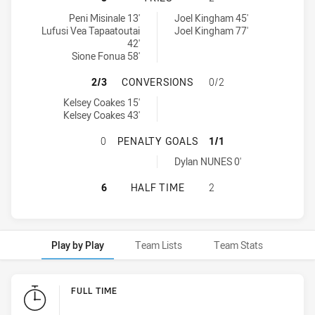
Blacktown Workers tries achieved by:
Cabramatta Two Blues tries achieved by:
Peni Misinale 13'
Joel Kingham 45'
Lufusi Vea Tapaatoutai
Joel Kingham 77'
42'
Sione Fonua 58'
BLACKTOWN WORKERS HAS ACHIEV
2/3
CONVERSIONS
0/2
Blacktown Workers conversions achieved by:
Kelsey Coakes 15'
Kelsey Coakes 43'
BLACKTOWN WORKERS HAS ACHIEV
0
PENALTY GOALS
1/1
Cabramatta Two Blues penaltyGoals achieved by:
Dylan NUNES 0'
BLACKTOWN WORKERS HAS ACHIEV
6
HALF TIME
2
Play by Play
Team Lists
Team Stats
Play by Play
FULL TIME