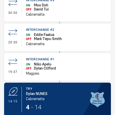
INTERCHANGE #3
Moo Doh
ON
David Tui
OFF
- Interchange #3
30:50
Cabramatta
INTERCHANGE #2
Eddie Faalua
ON
Mark Tepu-Smith
OFF
- Interchange #2
20:30
Cabramatta
INTERCHANGE #1
Niko Apelu
ON
Dylan Clifford
OFF
- Interchange #1
19:37
Magpies
TRY
Dylan NUNES
Cabramatta
- Try
14:15
4
-
14