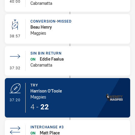
- Interchange #4
40:00
Cabramatta
CONVERSION-MISSED
Beau Henry
Magpies
- Conversion-Missed
38:57
SIN BIN RETURN
Eddie Faalua
ON
Cabramatta
- Sin Bin Return
37:32
TRY
Harrison O'Toole
Magpies
- Try
37:20
4
-
22
INTERCHANGE #3
Matt Place
ON