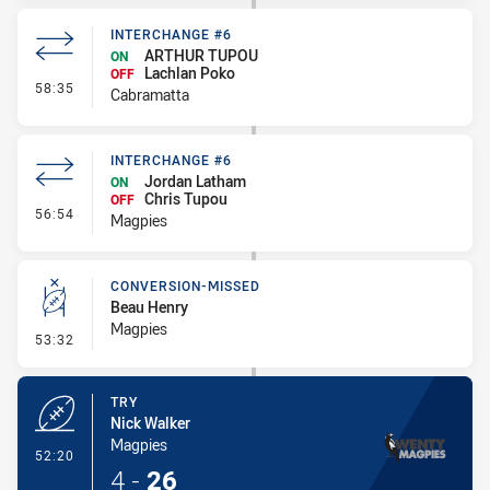
INTERCHANGE #6
ARTHUR TUPOU
ON
Lachlan Poko
OFF
- Interchange #6
58:35
Cabramatta
INTERCHANGE #6
Jordan Latham
ON
Chris Tupou
OFF
- Interchange #6
56:54
Magpies
CONVERSION-MISSED
Beau Henry
Magpies
- Conversion-Missed
53:32
TRY
Nick Walker
Magpies
- Try
52:20
4
-
26