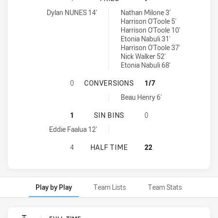
Cabramatta Two Blues tries achieved by:
Wentworthville Magpies tries achieved by:
Dylan NUNES 14'
Nathan Milone 3'
Harrison O'Toole 5'
Harrison O'Toole 10'
Etonia Nabuli 31'
Harrison O'Toole 37'
Nick Walker 52'
Etonia Nabuli 68'
CABRAMATTA TWO BLUES HAS ACH
0
CONVERSIONS
1/7
Wentworthville Magpies conversions achieved by:
Beau Henry 6'
CABRAMATTA TWO BLUES HAS ACHI
1
SIN BINS
0
Cabramatta Two Blues sinBin achieved by:
Eddie Faalua 12'
CABRAMATTA TWO BLUES HAS ACHI
4
HALF TIME
22
Play by Play
Team Lists
Team Stats
Play by Play