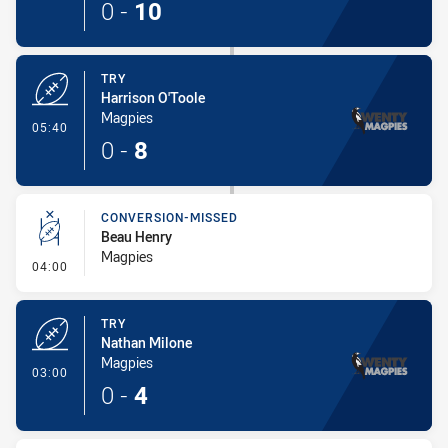
0
-
10
TRY
Harrison O'Toole
Magpies
- Try
05:40
0
-
8
CONVERSION-MISSED
Beau Henry
Magpies
- Conversion-Missed
04:00
TRY
Nathan Milone
Magpies
- Try
03:00
0
-
4