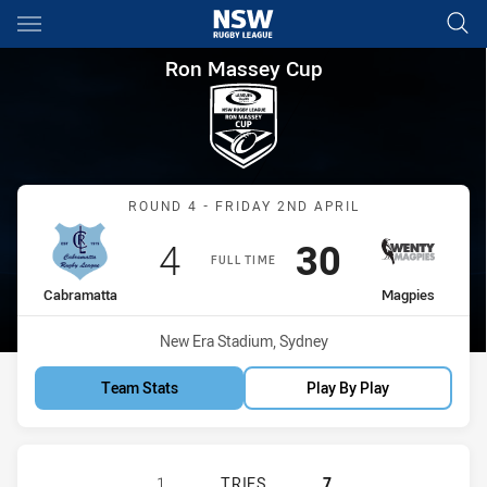
Main
You have skipped the navigation, tab for page content
Ron Massey Cup Round 4 Cab
Ron Massey Cup
Match: Cabramatta vs Ma
ROUND 4 - FRIDAY 2ND APRIL
Scored
points
Scored
points
4
30
FULL TIME
home Team
away Team
Cabramatta
Magpies
Venue:
New Era Stadium, Sydney
Team Stats
Play By Play
CABRAMATTA TWO BLUES HAS ACHI
1
TRIES
7