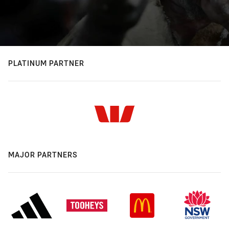
PLATINUM PARTNER
MAJOR PARTNERS