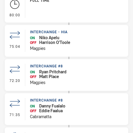
FULL TIME
- FULL TIME
80:00
INTERCHANGE - HIA
Niko Apelu
ON
Harrison O'Toole
OFF
- Interchange - HIA
75:04
Magpies
INTERCHANGE #8
Ryan Pritchard
ON
Matt Place
OFF
- Interchange #8
72:20
Magpies
INTERCHANGE #8
Danny Fualalo
ON
Eddie Faalua
OFF
- Interchange #8
71:35
Cabramatta