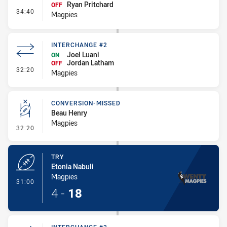
Ryan Pritchard
OFF
- Interchange #3
34:40
Magpies
INTERCHANGE #2
Joel Luani
ON
Jordan Latham
OFF
- Interchange #2
32:20
Magpies
CONVERSION-MISSED
Beau Henry
Magpies
- Conversion-Missed
32:20
TRY
Etonia Nabuli
Magpies
- Try
31:00
4
-
18