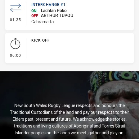
INTERCHANGE #1
Lachlan Poko
ON
ARTHUR TUPOU
OFF
- Interchange #1
01:35
Cabramatta
KICK OFF
- KICK OFF
00:00
New South Wales Rugby League respects and honours the
Traditional Custodians of the land and pay our respects to their
Elders past, present and future. We acknowledge the stories,
traditions and living cultures of Aboriginal and Torres Strait
Islander peoples on the lands we meet, gather and play on.