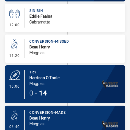
SIN BIN
Eddie Faalua
Cabramatta
- Sin Bin
12:00
CONVERSION-MISSED
Beau Henry
Magpies
- Conversion-Missed
11:20
TRY
Harrison O'Toole
Magpies
- Try
10:00
0
-
14
CONVERSION-MADE
Beau Henry
Magpies
- Conversion-Made
06:40