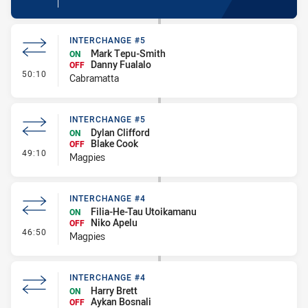
INTERCHANGE #5
Mark Tepu-Smith
ON
Danny Fualalo
OFF
- Interchange #5
50:10
Cabramatta
INTERCHANGE #5
Dylan Clifford
ON
Blake Cook
OFF
- Interchange #5
49:10
Magpies
INTERCHANGE #4
Filia-He-Tau Utoikamanu
ON
Niko Apelu
OFF
- Interchange #4
46:50
Magpies
INTERCHANGE #4
Harry Brett
ON
Aykan Bosnali
OFF