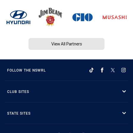
View All Partners
FOLLOW THE NSWRL
CLUB SITES
STATE SITES