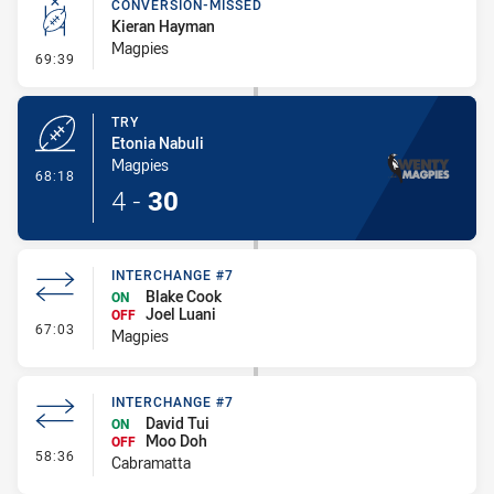
CONVERSION-MISSED
Kieran Hayman
Magpies
- Conversion-Missed
69:39
TRY
Etonia Nabuli
Magpies
- Try
68:18
4
-
30
INTERCHANGE #7
Blake Cook
ON
Joel Luani
OFF
- Interchange #7
67:03
Magpies
INTERCHANGE #7
David Tui
ON
Moo Doh
OFF
- Interchange #7
58:36
Cabramatta