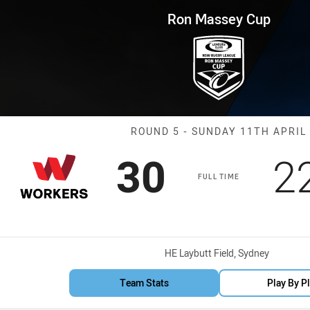
for page content
p Round 5 Workers vs Magpies
Ron Massey Cup
Match: Worker
ROUND 5 - SUNDAY 11TH APRIL
Scored
points
S
30
2
FULL TIME
Venue:
HE Laybutt Field, Sydney
Team Stats
Play By P