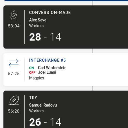
CONVERSION-MADE
Alex Seve
- Conversion-Made
Workers
58:04
28
-
14
INTERCHANGE #5
Carl Winterstein
ON
Joel Luani
- Interchange #5
OFF
57:25
Magpies
TRY
Samuel Radovu
- Try
Workers
56:28
26
-
14