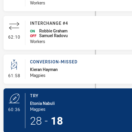
Workers
INTERCHANGE #4
Robbie Graham
ON
Samuel Radovu
- Interchange #4
OFF
62:10
Workers
CONVERSION-MISSED
Kieran Hayman
- Conversion-Missed
Magpies
61:58
TRY
Etonia Nabuli
- Try
Magpies
60:36
28
-
18