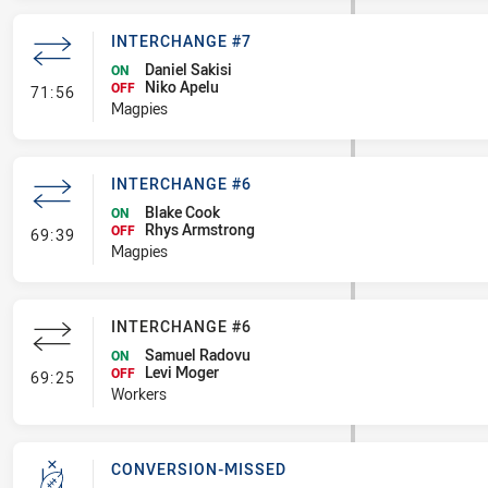
INTERCHANGE #7
Daniel Sakisi
ON
Niko Apelu
- Interchange #7
OFF
71:56
Magpies
INTERCHANGE #6
Blake Cook
ON
Rhys Armstrong
- Interchange #6
OFF
69:39
Magpies
INTERCHANGE #6
Samuel Radovu
ON
Levi Moger
- Interchange #6
OFF
69:25
Workers
CONVERSION-MISSED