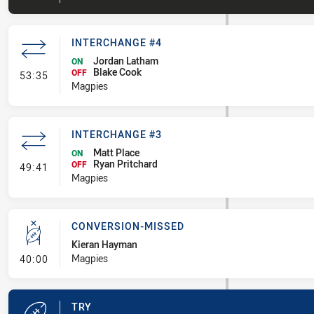
INTERCHANGE #4
Jordan Latham
ON
Blake Cook
- Interchange #4
OFF
53:35
Magpies
INTERCHANGE #3
Matt Place
ON
Ryan Pritchard
- Interchange #3
OFF
49:41
Magpies
CONVERSION-MISSED
Kieran Hayman
- Conversion-Missed
Magpies
40:00
TRY