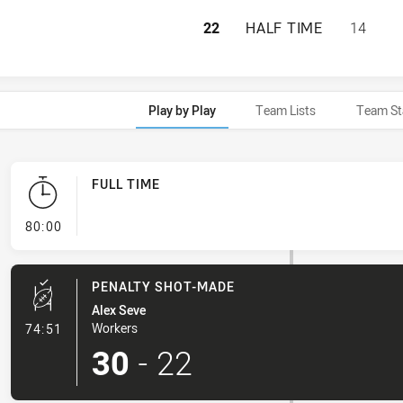
BLACKTOWN WORK
22
HALF TIME
14
Play by Play
Team Lists
Team St
FULL TIME
- FULL TIME
80:00
PENALTY SHOT-MADE
Alex Seve
- Penalty Shot-Made
Workers
74:51
30
-
22