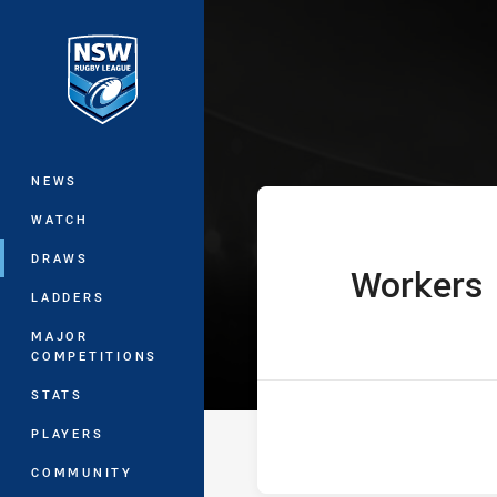
You have skipped the navigation, tab 
Ron Massey Cu
Main
NEWS
WATCH
DRAWS
Workers
home Team
LADDERS
MAJOR
COMPETITIONS
STATS
PLAYERS
COMMUNITY