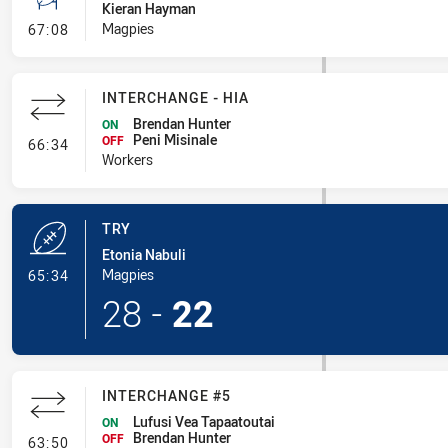
Kieran Hayman
- Conversion-Missed
Magpies
67:08
INTERCHANGE - HIA
Brendan Hunter
ON
Peni Misinale
- Interchange - HIA
OFF
66:34
Workers
TRY
Etonia Nabuli
- Try
Magpies
65:34
28
-
22
INTERCHANGE #5
Lufusi Vea Tapaatoutai
ON
Brendan Hunter
- Interchange #5
OFF
63:50