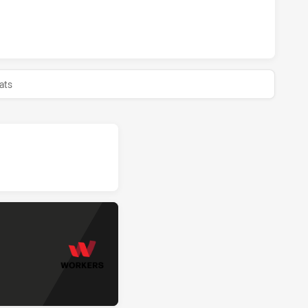
ERS HAS ACHIEVED 0 HALF TIME WENTWORTHVILLE MAGPIES
ats