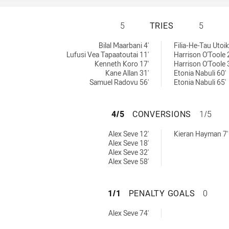
BLACKTOWN WORK
5
TRIES
5
ed by:
chieved by:
Bilal Maarbani 4'
Filia-He-Tau Utoi
Lufusi Vea Tapaatoutai 11'
Harrison O'Toole 
Kenneth Koro 17'
Harrison O'Toole 
Kane Allan 31'
Etonia Nabuli 60'
Samuel Radovu 56'
Etonia Nabuli 65'
BLACKTOWN WORK
4/5
CONVERSIONS
1/5
 achieved by:
sions achieved by:
Alex Seve 12'
Kieran Hayman 7'
Alex Seve 18'
Alex Seve 32'
Alex Seve 58'
BLACKTOWN WORK
1/1
PENALTY GOALS
0
s achieved by:
Alex Seve 74'