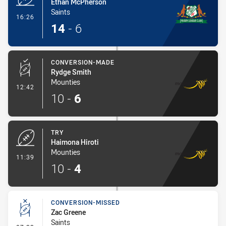
Ethan McPherson
Saints
- Try
16:26
14
-
6
CONVERSION-MADE
Rydge Smith
Mounties
- Conversion-Made
12:42
10
-
6
TRY
Haimona Hiroti
Mounties
- Try
11:39
10
-
4
CONVERSION-MISSED
Zac Greene
Saints