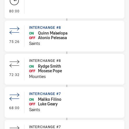
- FULL TIME
80:00
INTERCHANGE #8
Quinn Ma'aelopa
ON
Atonio Pelesasa
OFF
- Interchange #8
75:26
Saints
INTERCHANGE #8
Rydge Smith
ON
Mosese Pope
OFF
- Interchange #8
72:32
Mounties
INTERCHANGE #7
Maliko Filino
ON
Luke Geary
OFF
- Interchange #7
68:00
Saints
INTERCHANGE #7