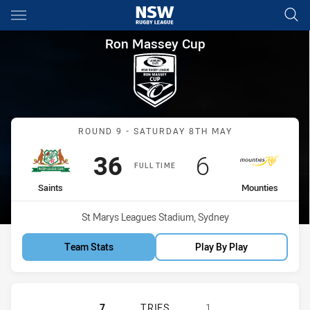
Main
You have skipped the navigation, tab for page content
Ron Massey Cup Round 9 Sain
Ron Massey Cup
Match: Saints vs Mountie
ROUND 9 - SATURDAY 8TH MAY
Scored
points
Scored
points
36
6
FULL TIME
home Team
away Team
Saints
Mounties
Venue:
St Marys Leagues Stadium, Sydney
Team Stats
Play By Play
ST. MARY'S SAINTS HAS ACHIEVED
7
TRIES
1