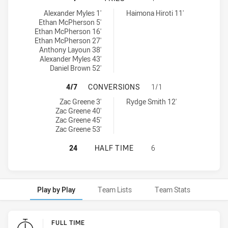
St. Mary's Saints tries achieved by:
Mounties tries achieved by:
Alexander Myles 1'
Haimona Hiroti 11'
Ethan McPherson 5'
Ethan McPherson 16'
Ethan McPherson 27'
Anthony Layoun 38'
Alexander Myles 43'
Daniel Brown 52'
ST. MARY'S SAINTS HAS ACHIEVE
4/7
CONVERSIONS
1/1
St. Mary's Saints conversions achieved by:
Mounties conversions achieved by:
Zac Greene 3'
Rydge Smith 12'
Zac Greene 40'
Zac Greene 45'
Zac Greene 53'
ST. MARY'S SAINTS HAS ACHIEVED
24
HALF TIME
6
Play by Play
Team Lists
Team Stats
Play by Play
FULL TIME