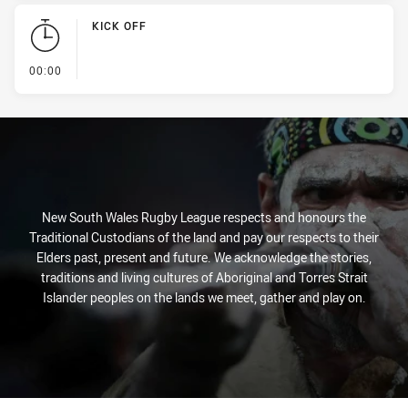
KICK OFF
- KICK OFF
00:00
New South Wales Rugby League respects and honours the
Traditional Custodians of the land and pay our respects to their
Elders past, present and future. We acknowledge the stories,
traditions and living cultures of Aboriginal and Torres Strait
Islander peoples on the lands we meet, gather and play on.