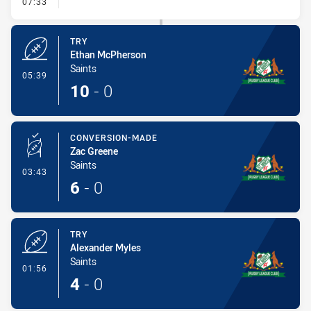
- Conversion-Missed
07:33
TRY
Ethan McPherson
Saints
- Try
05:39
10
-
0
CONVERSION-MADE
Zac Greene
Saints
- Conversion-Made
03:43
6
-
0
TRY
Alexander Myles
Saints
- Try
01:56
4
-
0