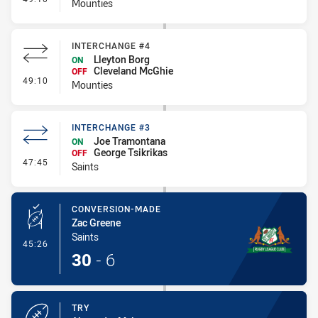
Mounties
INTERCHANGE #4
Lleyton Borg
ON
Cleveland McGhie
OFF
- Interchange #4
49:10
Mounties
INTERCHANGE #3
Joe Tramontana
ON
George Tsikrikas
OFF
- Interchange #3
47:45
Saints
CONVERSION-MADE
Zac Greene
Saints
- Conversion-Made
45:26
30
-
6
TRY