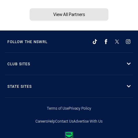
View All Partners
FOLLOW THE NSWRL
CLUB SITES
STATE SITES
Terms of Use
Privacy Policy
Careers
Help
Contact Us
Advertise With Us