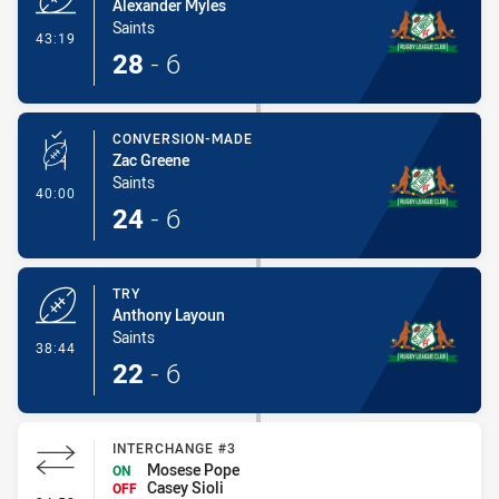
Alexander Myles
Saints
- Try
43:19
28
-
6
CONVERSION-MADE
Zac Greene
Saints
- Conversion-Made
40:00
24
-
6
TRY
Anthony Layoun
Saints
- Try
38:44
22
-
6
INTERCHANGE #3
Mosese Pope
ON
Casey Sioli
OFF