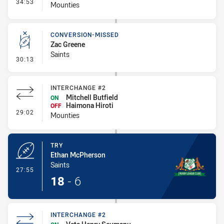
- Interchange #3
34:53
Mounties
CONVERSION-MISSED
Zac Greene
Saints
- Conversion-Missed
30:13
INTERCHANGE #2
Mitchell Butfield
ON
Haimona Hiroti
OFF
- Interchange #2
29:02
Mounties
TRY
Ethan McPherson
Saints
- Try
27:55
18
-
6
INTERCHANGE #2