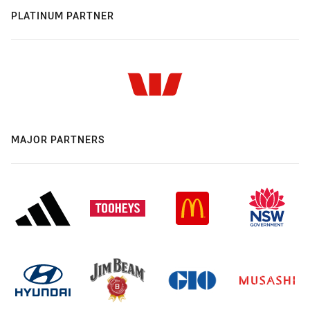
PLATINUM PARTNER
MAJOR PARTNERS