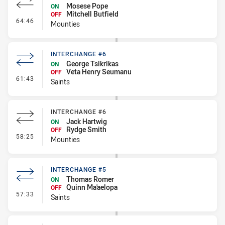
Mosese Pope
ON
Mitchell Butfield
OFF
- Interchange #7
64:46
Mounties
INTERCHANGE #6
George Tsikrikas
ON
Veta Henry Seumanu
OFF
- Interchange #6
61:43
Saints
INTERCHANGE #6
Jack Hartwig
ON
Rydge Smith
OFF
- Interchange #6
58:25
Mounties
INTERCHANGE #5
Thomas Romer
ON
Quinn Ma'aelopa
OFF
- Interchange #5
57:33
Saints