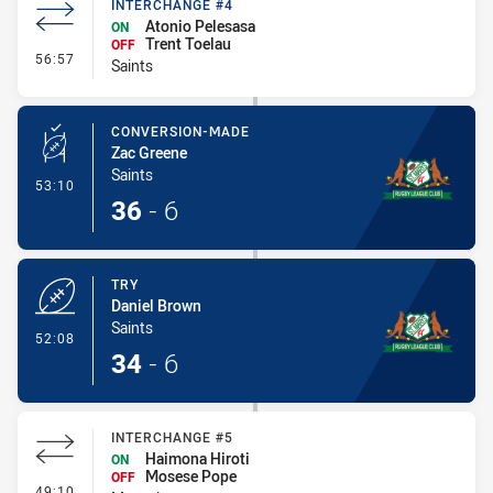
INTERCHANGE #4
Atonio Pelesasa
ON
Trent Toelau
OFF
- Interchange #4
56:57
Saints
CONVERSION-MADE
Zac Greene
Saints
- Conversion-Made
53:10
36
-
6
TRY
Daniel Brown
Saints
- Try
52:08
34
-
6
INTERCHANGE #5
Haimona Hiroti
ON
Mosese Pope
OFF
- Interchange #5
49:10