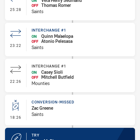
Veta Henry Seumanu
ON
Thomas Romer
OFF
- Interchange #2
25:28
Saints
INTERCHANGE #1
Quinn Ma'aelopa
ON
Atonio Pelesasa
OFF
- Interchange #1
23:22
Saints
INTERCHANGE #1
Casey Sioli
ON
Mitchell Butfield
OFF
- Interchange #1
22:26
Mounties
CONVERSION-MISSED
Zac Greene
Saints
- Conversion-Missed
18:26
TRY