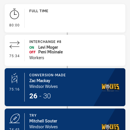
Play by Play
FULL TIME
- FULL TIME
80:00
INTERCHANGE #8
Levi Moger
ON
Peni Misinale
OFF
- Interchange #8
75:34
Workers
CONVERSION-MADE
Zac Mackay
Windsor Wolves
- Conversion-Made
75:16
26
-
30
TRY
Mitchell Souter
Windsor Wolves
- Try
74:45