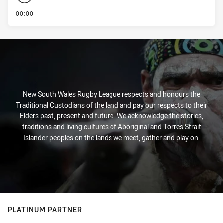
- KICK OFF
00:00
New South Wales Rugby League respects and honours the
Traditional Custodians of the land and pay our respects to their
Elders past, present and future. We acknowledge the stories,
traditions and living cultures of Aboriginal and Torres Strait
Islander peoples on the lands we meet, gather and play on.
PLATINUM PARTNER