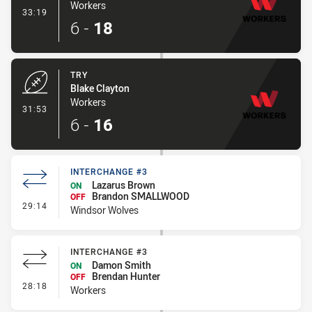
Workers
- Conversion-Made
33:19
6
-
18
TRY
Blake Clayton
Workers
- Try
31:53
6
-
16
INTERCHANGE #3
Lazarus Brown
ON
Brandon SMALLWOOD
OFF
- Interchange #3
29:14
Windsor Wolves
INTERCHANGE #3
Damon Smith
ON
Brendan Hunter
OFF
- Interchange #3
28:18
Workers