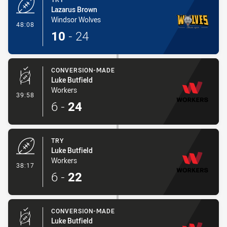
Lazarus Brown
Windsor Wolves
- Try
48:08
10
-
24
CONVERSION-MADE
Luke Butfield
Workers
- Conversion-Made
39:58
6
-
24
TRY
Luke Butfield
Workers
- Try
38:17
6
-
22
CONVERSION-MADE
Luke Butfield