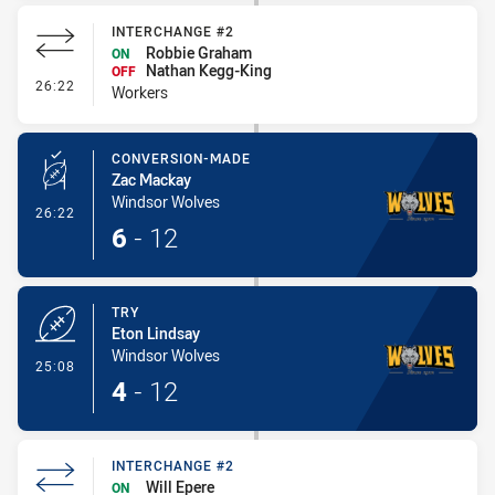
INTERCHANGE #2
Robbie Graham
ON
Nathan Kegg-King
OFF
- Interchange #2
26:22
Workers
CONVERSION-MADE
Zac Mackay
Windsor Wolves
- Conversion-Made
26:22
6
-
12
TRY
Eton Lindsay
Windsor Wolves
- Try
25:08
4
-
12
INTERCHANGE #2
Will Epere
ON