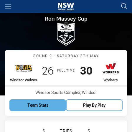
Main
You have skipped the navigation, tab for page content
Ron Massey Cup Round 9 Win
Ron Massey Cup
Match: Windsor Wolves v
ROUND 9 - SATURDAY 8TH MAY
Scored
points
Scored
points
26
30
FULL TIME
home Team
away Team
Windsor Wolves
Workers
Venue:
Windsor Sports Complex, Windsor
Team Stats
Play By Play
WINDSOR WOLVES RM HAS ACHIEVE
5
TRIES
5