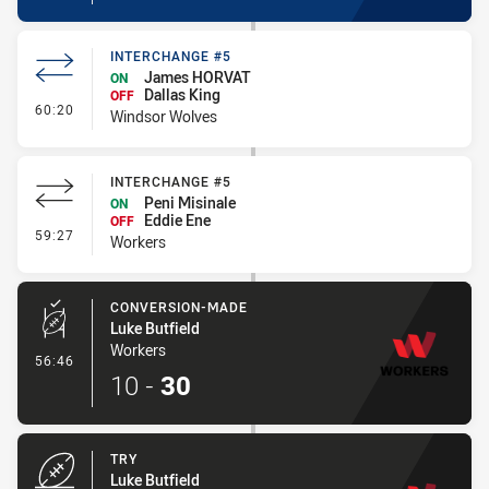
INTERCHANGE #5
James HORVAT
ON
Dallas King
OFF
- Interchange #5
60:20
Windsor Wolves
INTERCHANGE #5
Peni Misinale
ON
Eddie Ene
OFF
- Interchange #5
59:27
Workers
CONVERSION-MADE
Luke Butfield
Workers
- Conversion-Made
56:46
10
-
30
TRY
Luke Butfield