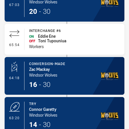
Windsor Wolves
- Try
67:03
20
-
30
INTERCHANGE #6
Eddie Ene
ON
Toni Tupouniua
OFF
- Interchange #6
65:54
Workers
CONVERSION-MADE
Zac Mackay
Windsor Wolves
- Conversion-Made
64:18
16
-
30
TRY
Connor Garetty
Windsor Wolves
- Try
63:20
14
-
30