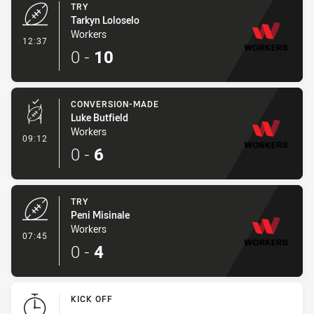
TRY
Tarkyn Loloselo
Workers
- Try
12:37
0
-
10
CONVERSION-MADE
Luke Butfield
Workers
- Conversion-Made
09:12
0
-
6
TRY
Peni Misinale
Workers
- Try
07:45
0
-
4
KICK OFF