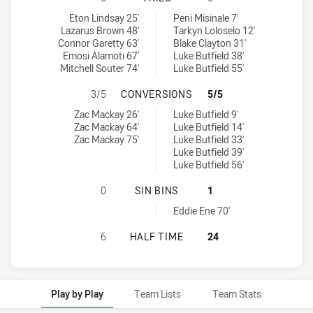
Windsor Wolves RM tries achieved by:
Blacktown Workers tries achieved by:
Eton Lindsay 25'
Peni Misinale 7'
Lazarus Brown 48'
Tarkyn Loloselo 12'
Connor Garetty 63'
Blake Clayton 31'
Emosi Alamoti 67'
Luke Butfield 38'
Mitchell Souter 74'
Luke Butfield 55'
WINDSOR WOLVES RM HAS ACHIEV
3/5
CONVERSIONS
5/5
Windsor Wolves RM conversions achieved by:
Blacktown Workers conversions achieved by:
Zac Mackay 26'
Luke Butfield 9'
Zac Mackay 64'
Luke Butfield 14'
Zac Mackay 75'
Luke Butfield 33'
Luke Butfield 39'
Luke Butfield 56'
WINDSOR WOLVES RM HAS ACHIEVE
0
SIN BINS
1
Blacktown Workers sinBin achieved by:
Eddie Ene 70'
WINDSOR WOLVES RM HAS ACHIEVE
6
HALF TIME
24
Play by Play
Team Lists
Team Stats