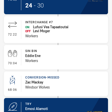
24
-
30
INTERCHANGE #7
Lufusi Vea Tapaatoutai
ON
Levi Moger
OFF
- Interchange #7
72:22
Workers
SIN BIN
Eddie Ene
Workers
- Sin Bin
70:04
CONVERSION-MISSED
Zac Mackay
Windsor Wolves
- Conversion-Missed
68:06
TRY
Emosi Alamoti