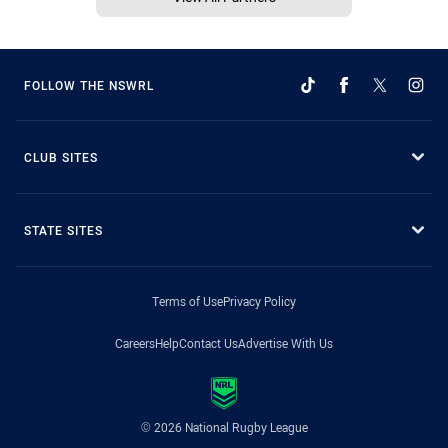
FOLLOW THE NSWRL
CLUB SITES
STATE SITES
Terms of Use
Privacy Policy
Careers
Help
Contact Us
Advertise With Us
© 2026 National Rugby League