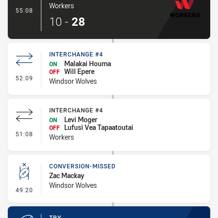
Workers
- Try
55:08
10
-
28
INTERCHANGE #4
Malakai Houma
ON
Will Epere
OFF
- Interchange #4
52:09
Windsor Wolves
INTERCHANGE #4
Levi Moger
ON
Lufusi Vea Tapaatoutai
OFF
- Interchange #4
51:08
Workers
CONVERSION-MISSED
Zac Mackay
Windsor Wolves
- Conversion-Missed
49:20
TRY