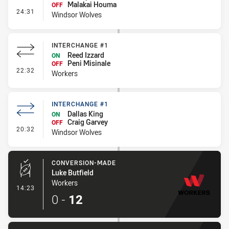
Malakai Houma
OFF
- Interchange #2
24:31
Windsor Wolves
INTERCHANGE #1
Reed Izzard
ON
Peni Misinale
OFF
- Interchange #1
22:32
Workers
INTERCHANGE #1
Dallas King
ON
Craig Garvey
OFF
- Interchange #1
20:32
Windsor Wolves
CONVERSION-MADE
Luke Butfield
Workers
- Conversion-Made
14:23
0
-
12