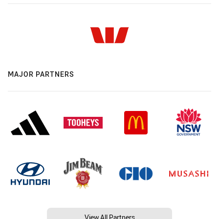
MAJOR PARTNERS
View All Partners