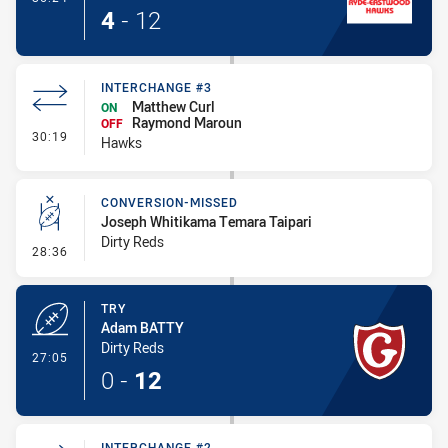
4
-
12
INTERCHANGE #3
Matthew Curl
ON
Raymond Maroun
OFF
- Interchange #3
30:19
Hawks
CONVERSION-MISSED
Joseph Whitikama Temara Taipari
Dirty Reds
- Conversion-Missed
28:36
TRY
Adam BATTY
Dirty Reds
- Try
27:05
0
-
12
INTERCHANGE #2