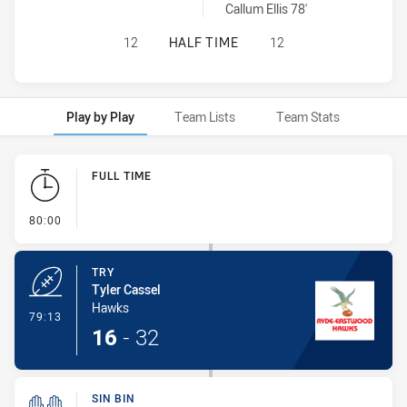
Glebe Dirty Reds sinBin achieved by:
Callum Ellis 78'
RYDE EASTWOOD HAWKS HAS ACHIE
12
HALF TIME
12
Play by Play
Team Lists
Team Stats
Play by Play
FULL TIME
- FULL TIME
80:00
TRY
Tyler Cassel
Hawks
- Try
79:13
16
-
32
SIN BIN