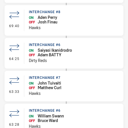
INTERCHANGE #8
Aden Perry
ON
Josh Finau
OFF
- Interchange #8
69:40
Hawks
INTERCHANGE #6
Saiyasi Ikanidrodro
ON
Adam BATTY
OFF
- Interchange #6
64:25
Dirty Reds
INTERCHANGE #7
John Tuivaiti
ON
Matthew Curl
OFF
- Interchange #7
63:33
Hawks
INTERCHANGE #6
William Swann
ON
Bruce Ward
OFF
- Interchange #6
63:28
Hawks