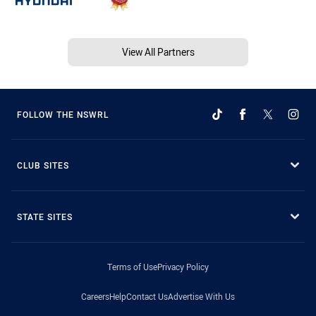
View All Partners
FOLLOW THE NSWRL
CLUB SITES
STATE SITES
Terms of Use
Privacy Policy
Careers
Help
Contact Us
Advertise With Us