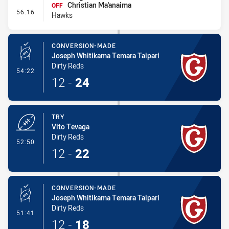
Christian Ma'anaima
OFF
- Interchange #5
56:16
Hawks
CONVERSION-MADE
Joseph Whitikama Temara Taipari
Dirty Reds
- Conversion-Made
54:22
12
-
24
TRY
Vito Tevaga
Dirty Reds
- Try
52:50
12
-
22
CONVERSION-MADE
Joseph Whitikama Temara Taipari
Dirty Reds
- Conversion-Made
51:41
12
-
18