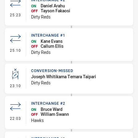
Daniel Arahu
ON
Tayson Fakaosi
OFF
- Interchange #2
25:23
Dirty Reds
INTERCHANGE #1
Kane Evans
ON
Callum Ellis
OFF
- Interchange #1
25:10
Dirty Reds
CONVERSION-MISSED
Joseph Whitikama Temara Taipari
Dirty Reds
- Conversion-Missed
23:10
INTERCHANGE #2
Bruce Ward
ON
William Swann
OFF
- Interchange #2
22:03
Hawks