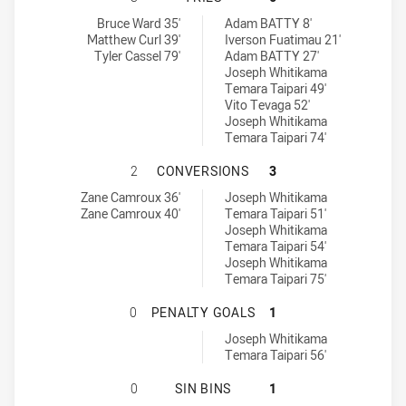
Ryde Eastwood Hawks tries achieved by:
Glebe Dirty Reds tries achieved by:
Bruce Ward 35'
Adam BATTY 8'
Matthew Curl 39'
Iverson Fuatimau 21'
Tyler Cassel 79'
Adam BATTY 27'
Joseph Whitikama
Temara Taipari 49'
Vito Tevaga 52'
Joseph Whitikama
Temara Taipari 74'
RYDE EASTWOOD HAWKS HAS ACHI
2
CONVERSIONS
3
Ryde Eastwood Hawks conversions achieved by:
Glebe Dirty Reds conversions achieved by:
Zane Camroux 36'
Joseph Whitikama
Zane Camroux 40'
Temara Taipari 51'
Joseph Whitikama
Temara Taipari 54'
Joseph Whitikama
Temara Taipari 75'
RYDE EASTWOOD HAWKS HAS ACHIE
0
PENALTY GOALS
1
Glebe Dirty Reds penaltyGoals achieved by:
Joseph Whitikama
Temara Taipari 56'
RYDE EASTWOOD HAWKS HAS ACHIEV
0
SIN BINS
1