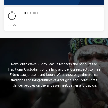
KICK OFF
- KICK OFF
00:00
New South Wales Rugby League respects and honours the
Traditional Custodians of the land and pay our respects to their
Elders past, present and future. We acknowledge the stories,
traditions and living cultures of Aboriginal and Torres Strait
Islander peoples on the lands we meet, gather and play on.