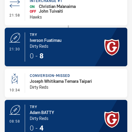
INTERCHANGE #1
Christian Ma'anaima
ON
John Tuivaiti
OFF
- Interchange #1
21:58
Hawks
TRY
Iverson Fuatimau
Dirty Reds
- Try
21:30
0
-
8
CONVERSION-MISSED
Joseph Whitikama Temara Taipari
Dirty Reds
- Conversion-Missed
10:34
TRY
Adam BATTY
Dirty Reds
- Try
08:58
0
-
4