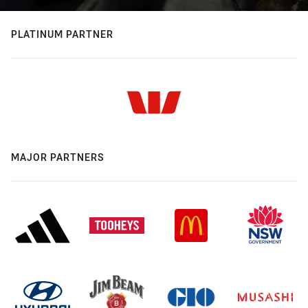
PLATINUM PARTNER
MAJOR PARTNERS