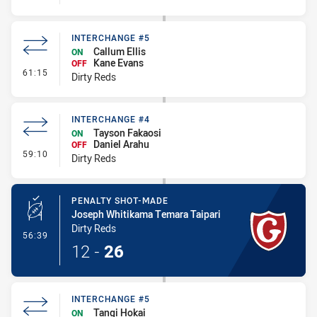
INTERCHANGE #5
Callum Ellis
ON
Kane Evans
OFF
- Interchange #5
61:15
Dirty Reds
INTERCHANGE #4
Tayson Fakaosi
ON
Daniel Arahu
OFF
- Interchange #4
59:10
Dirty Reds
PENALTY SHOT-MADE
Joseph Whitikama Temara Taipari
Dirty Reds
- Penalty Shot-Made
56:39
12
-
26
INTERCHANGE #5
Tangi Hokai
ON