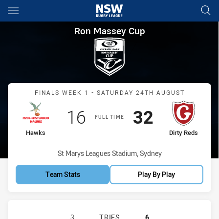
Main
You have skipped the navigation, tab for page content
Ron Massey Cup Finals Week 
Ron Massey Cup
Match: Hawks vs Dirty Re
FINALS WEEK 1 - SATURDAY 24TH AUGUST
Scored
points
Scored
points
16
32
FULL TIME
home Team
away Team
Hawks
Dirty Reds
Venue:
St Marys Leagues Stadium, Sydney
Team Stats
Play By Play
RYDE EASTWOOD HAWKS HAS ACHIE
3
TRIES
6