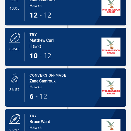
Hawks
- Conversion-Made
40:00
12
-
12
TRY
Matthew Curl
Hawks
- Try
39:43
10
-
12
CONVERSION-MADE
Zane Camroux
Hawks
- Conversion-Made
36:57
6
-
12
TRY
Bruce Ward
Hawks
- Try
35:24