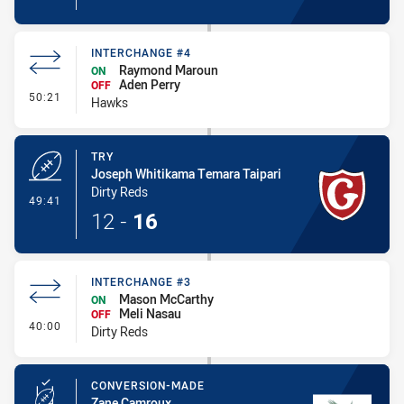
INTERCHANGE #4
Raymond Maroun
ON
Aden Perry
OFF
- Interchange #4
50:21
Hawks
TRY
Joseph Whitikama Temara Taipari
Dirty Reds
- Try
49:41
12
-
16
INTERCHANGE #3
Mason McCarthy
ON
Meli Nasau
OFF
- Interchange #3
40:00
Dirty Reds
CONVERSION-MADE
Zane Camroux