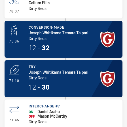
Callum Ellis
Dirty Reds
- Sin Bin
78:07
CONVERSION-MADE
Joseph Whitikama Temara Taipari
Dirty Reds
- Conversion-Made
75:36
12
-
32
TRY
Joseph Whitikama Temara Taipari
Dirty Reds
- Try
74:10
12
-
30
INTERCHANGE #7
Daniel Arahu
ON
Mason McCarthy
OFF
- Interchange #7
71:45
Dirty Reds