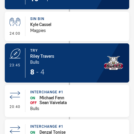
SIN BIN
Kyle Cassel
Magpies
- Sin Bin
24:00
TRY
Riley Travers
Bulls
- Try
23:45
8
-
4
INTERCHANGE #1
Michael Fenn
ON
Sean Vaivelata
OFF
- Interchange #1
20:40
Bulls
INTERCHANGE #1
Denzal Tonise
ON