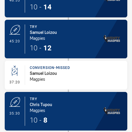
46:55
10
-
14
TRY
Samuel Loizou
Magpies
- Try
45:20
10
-
12
CONVERSION-MISSED
Samuel Loizou
Magpies
- Conversion-Missed
37:20
TRY
Chris Tupou
Magpies
- Try
35:30
10
-
8