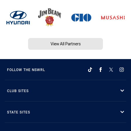
View All Partners
FOLLOW THE NSWRL
CLUB SITES
STATE SITES