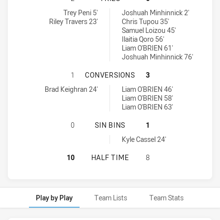
Hills District Bulls tries achieved by:
Wentworthville Magpies tries achieved by:
Trey Peni 5'
Joshuah Minhinnick 2'
Riley Travers 23'
Chris Tupou 35'
Samuel Loizou 45'
Ilaitia Qoro 56'
Liam O'BRIEN 61'
Joshuah Minhinnick 76'
HILLS DISTRICT BULLS HAS ACHI
1
CONVERSIONS
3
Hills District Bulls conversions achieved by:
Wentworthville Magpies conversions achieved by:
Brad Keighran 24'
Liam O'BRIEN 46'
Liam O'BRIEN 58'
Liam O'BRIEN 63'
HILLS DISTRICT BULLS HAS ACHIE
0
SIN BINS
1
Wentworthville Magpies sinBin achieved by:
Kyle Cassel 24'
HILLS DISTRICT BULLS HAS ACHIE
10
HALF TIME
8
Play by Play
Team Lists
Team Stats