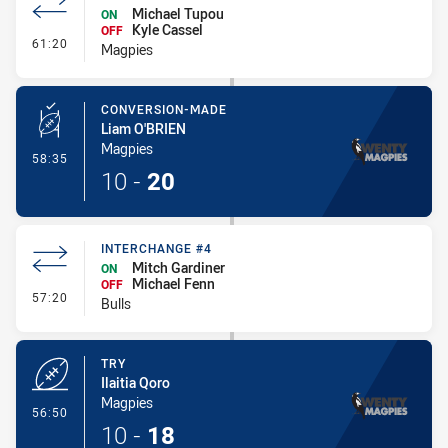
Michael Tupou
ON
Kyle Cassel
OFF
- Interchange #5
61:20
Magpies
CONVERSION-MADE
Liam O'BRIEN
Magpies
- Conversion-Made
58:35
10
-
20
INTERCHANGE #4
Mitch Gardiner
ON
Michael Fenn
OFF
- Interchange #4
57:20
Bulls
TRY
Ilaitia Qoro
Magpies
- Try
56:50
10
-
18