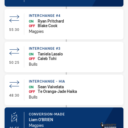
INTERCHANGE #4
Ryan Pritchard
ON
Blake Cook
OFF
- Interchange #4
55:30
Magpies
INTERCHANGE #3
Taniela Lasalo
ON
Caleb Tohi
OFF
- Interchange #3
50:25
Bulls
INTERCHANGE - HIA
Sean Vaivelata
ON
Te Oranga-Jade Haika
OFF
- Interchange - HIA
48:30
Bulls
CONVERSION-MADE
Liam O'BRIEN
Magpies
- Conversion-Made