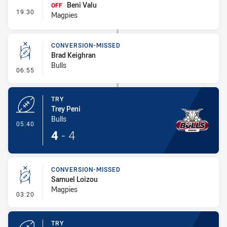
Beni Valu
OFF
- Interchange #1
19:30
Magpies
CONVERSION-MISSED
Brad Keighran
Bulls
- Conversion-Missed
06:55
TRY
Trey Peni
Bulls
- Try
05:40
4
-
4
CONVERSION-MISSED
Samuel Loizou
Magpies
- Conversion-Missed
03:20
TRY