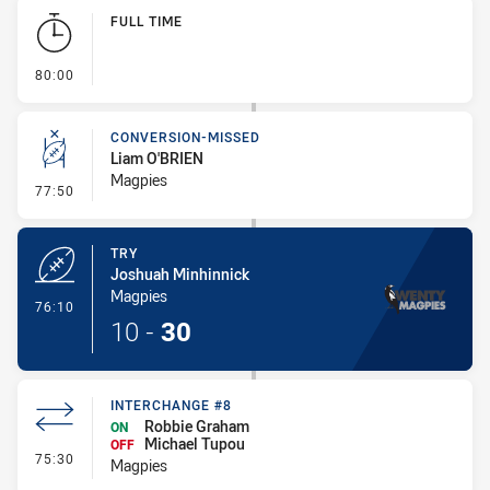
Play by Play
FULL TIME
- FULL TIME
80:00
CONVERSION-MISSED
Liam O'BRIEN
Magpies
- Conversion-Missed
77:50
TRY
Joshuah Minhinnick
Magpies
- Try
76:10
10
-
30
INTERCHANGE #8
Robbie Graham
ON
Michael Tupou
OFF
- Interchange #8
75:30
Magpies