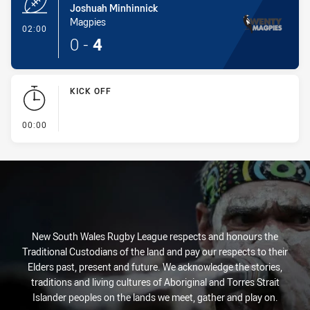
Joshuah Minhinnick
Magpies
- Try
02:00
0
-
4
KICK OFF
- KICK OFF
00:00
New South Wales Rugby League respects and honours the
Traditional Custodians of the land and pay our respects to their
Elders past, present and future. We acknowledge the stories,
traditions and living cultures of Aboriginal and Torres Strait
Islander peoples on the lands we meet, gather and play on.