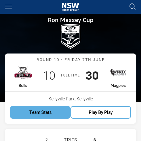
Main
You have skipped the navigation, tab for page content
Ron Massey Cup Round 10 Bul
Ron Massey Cup
Match: Bulls vs Magpies
ROUND 10 - FRIDAY 7TH JUNE
Scored
points
Scored
points
10
30
FULL TIME
home Team
away Team
Bulls
Magpies
Venue:
Kellyville Park, Kellyville
Team Stats
Play By Play
HILLS DISTRICT BULLS HAS ACHIE
2
TRIES
6