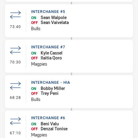
INTERCHANGE #5
Sean Walpole
ON
Sean Vaivelata
OFF
- Interchange #5
73:40
Bulls
INTERCHANGE #7
Kyle Cassel
ON
Ilaitia Qoro
OFF
- Interchange #7
70:30
Magpies
INTERCHANGE - HIA
Bobby Miller
ON
Trey Peni
OFF
- Interchange - HIA
68:28
Bulls
INTERCHANGE #6
Beni Valu
ON
Denzal Tonise
OFF
- Interchange #6
67:10
Magpies