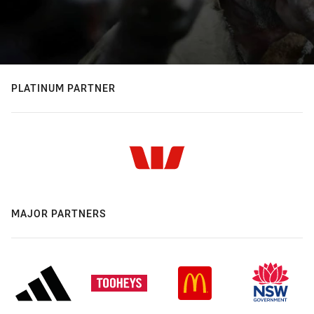
PLATINUM PARTNER
MAJOR PARTNERS