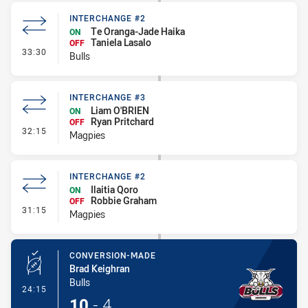
INTERCHANGE #2
Te Oranga-Jade Haika
ON
Taniela Lasalo
OFF
- Interchange #2
33:30
Bulls
INTERCHANGE #3
Liam O'BRIEN
ON
Ryan Pritchard
OFF
- Interchange #3
32:15
Magpies
INTERCHANGE #2
Ilaitia Qoro
ON
Robbie Graham
OFF
- Interchange #2
31:15
Magpies
CONVERSION-MADE
Brad Keighran
Bulls
- Conversion-Made
24:15
10
-
4