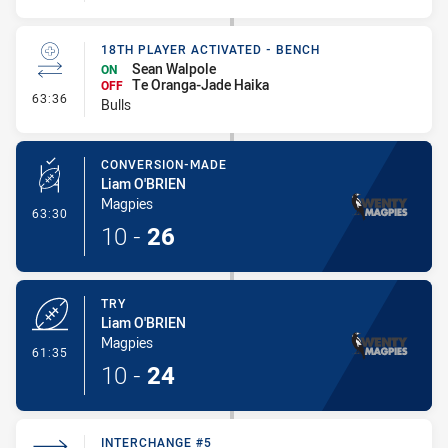
18TH PLAYER ACTIVATED - BENCH
Sean Walpole
ON
Te Oranga-Jade Haika
OFF
- 18th Player Activated - Bench
63:36
Bulls
CONVERSION-MADE
Liam O'BRIEN
Magpies
- Conversion-Made
63:30
10
-
26
TRY
Liam O'BRIEN
Magpies
- Try
61:35
10
-
24
INTERCHANGE #5