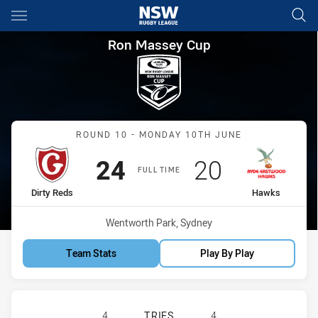
Main
You have skipped the navigation, tab for page content
Ron Massey Cup Round 10 Dir
Ron Massey Cup
Match: Dirty Reds vs Haw
ROUND 10 - MONDAY 10TH JUNE
Scored
points
Scored
points
24
20
FULL TIME
home Team
away Team
Dirty Reds
Hawks
Venue:
Wentworth Park, Sydney
Team Stats
Play By Play
GLEBE DIRTY REDS HAS ACHIEVED
4
TRIES
4