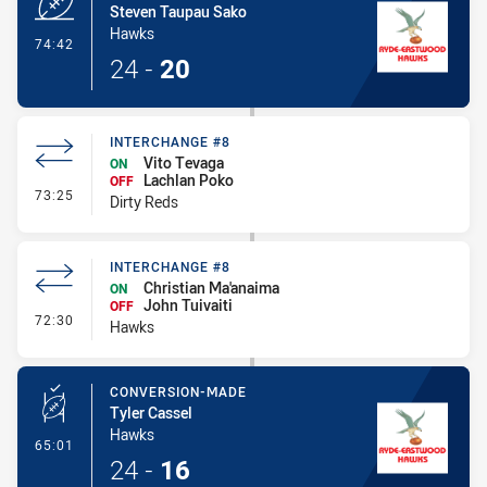
Steven Taupau Sako
Hawks
- Try
74:42
24
-
20
INTERCHANGE #8
Vito Tevaga
ON
Lachlan Poko
OFF
- Interchange #8
73:25
Dirty Reds
INTERCHANGE #8
Christian Ma'anaima
ON
John Tuivaiti
OFF
- Interchange #8
72:30
Hawks
CONVERSION-MADE
Tyler Cassel
Hawks
- Conversion-Made
65:01
24
-
16