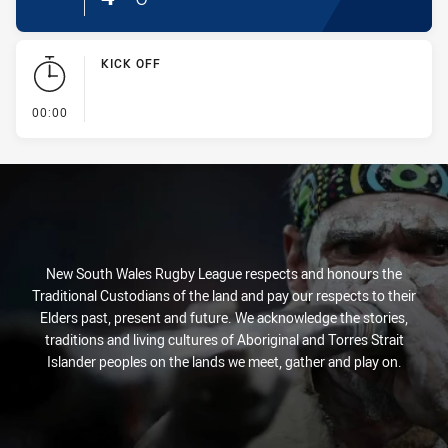
KICK OFF
- KICK OFF
00:00
New South Wales Rugby League respects and honours the
Traditional Custodians of the land and pay our respects to their
Elders past, present and future. We acknowledge the stories,
traditions and living cultures of Aboriginal and Torres Strait
Islander peoples on the lands we meet, gather and play on.