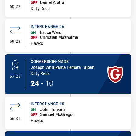
Daniel Arahu
OFF
- Interchange #6
60:22
Dirty Reds
INTERCHANGE #6
Bruce Ward
ON
Christian Ma'anaima
OFF
- Interchange #6
59:23
Hawks
CONVERSION-MADE
Joseph Whitikama Temara Taipari
Dirty Reds
- Conversion-Made
57:25
24
-
10
INTERCHANGE #5
John Tuivaiti
ON
Samuel McGregor
OFF
- Interchange #5
56:31
Hawks