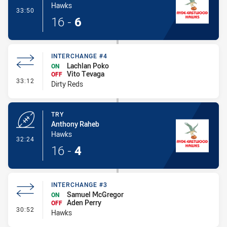
Hawks
- Conversion-Made
33:50
16
-
6
INTERCHANGE #4
Lachlan Poko
ON
Vito Tevaga
OFF
- Interchange #4
33:12
Dirty Reds
TRY
Anthony Raheb
Hawks
- Try
32:24
16
-
4
INTERCHANGE #3
Samuel McGregor
ON
Aden Perry
OFF
- Interchange #3
30:52
Hawks