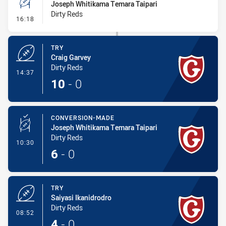
Joseph Whitikama Temara Taipari
Dirty Reds
- Conversion-Missed
16:18
TRY
Craig Garvey
Dirty Reds
- Try
14:37
10
-
0
CONVERSION-MADE
Joseph Whitikama Temara Taipari
Dirty Reds
- Conversion-Made
10:30
6
-
0
TRY
Saiyasi Ikanidrodro
Dirty Reds
- Try
08:52
4
-
0