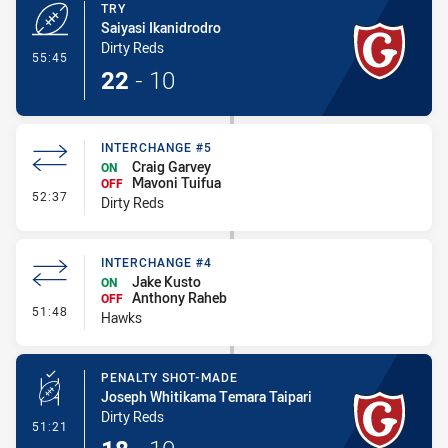
TRY
Saiyasi Ikanidrodro
Dirty Reds
- Try
55:45
22
-
10
INTERCHANGE #5
Craig Garvey
ON
Mavoni Tuifua
OFF
- Interchange #5
52:37
Dirty Reds
INTERCHANGE #4
Jake Kusto
ON
Anthony Raheb
OFF
- Interchange #4
51:48
Hawks
PENALTY SHOT-MADE
Joseph Whitikama Temara Taipari
Dirty Reds
- Penalty Shot-Made
51:21