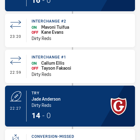
16
-
0
INTERCHANGE #2
Mavoni Tuifua
ON
Kane Evans
OFF
- Interchange #2
23:20
Dirty Reds
INTERCHANGE #1
Callum Ellis
ON
Tayson Fakaosi
OFF
- Interchange #1
22:59
Dirty Reds
TRY
Jade Anderson
Dirty Reds
- Try
22:27
14
-
0
CONVERSION-MISSED