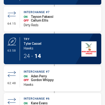
INTERCHANGE #7
Tayson Fakaosi
ON
Callum Ellis
OFF
- Interchange #7
64:15
Dirty Reds
TRY
Tyler Cassel
Hawks
- Try
63:58
24
-
14
INTERCHANGE #7
Aden Perry
ON
Gordon Whippy
OFF
- Interchange #7
62:48
Hawks
INTERCHANGE #6
Kane Evans
ON