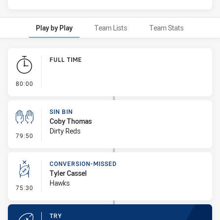
Play by Play
Team Lists
Team Stats
Play by Play
FULL TIME
- FULL TIME
80:00
SIN BIN
Coby Thomas
Dirty Reds
- Sin Bin
79:50
CONVERSION-MISSED
Tyler Cassel
Hawks
- Conversion-Missed
75:30
TRY