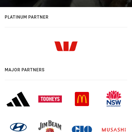
PLATINUM PARTNER
MAJOR PARTNERS