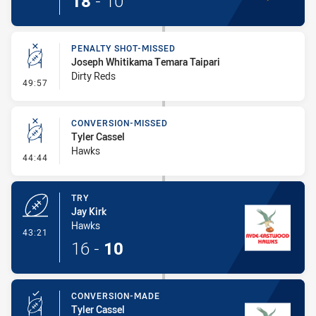
18
-
10
PENALTY SHOT-MISSED
Joseph Whitikama Temara Taipari
Dirty Reds
- Penalty Shot-Missed
49:57
CONVERSION-MISSED
Tyler Cassel
Hawks
- Conversion-Missed
44:44
TRY
Jay Kirk
Hawks
- Try
43:21
16
-
10
CONVERSION-MADE
Tyler Cassel