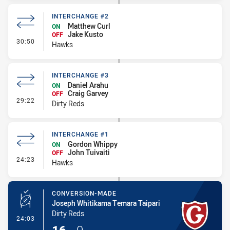
INTERCHANGE #2
Matthew Curl
ON
Jake Kusto
OFF
- Interchange #2
30:50
Hawks
INTERCHANGE #3
Daniel Arahu
ON
Craig Garvey
OFF
- Interchange #3
29:22
Dirty Reds
INTERCHANGE #1
Gordon Whippy
ON
John Tuivaiti
OFF
- Interchange #1
24:23
Hawks
CONVERSION-MADE
Joseph Whitikama Temara Taipari
Dirty Reds
- Conversion-Made
24:03