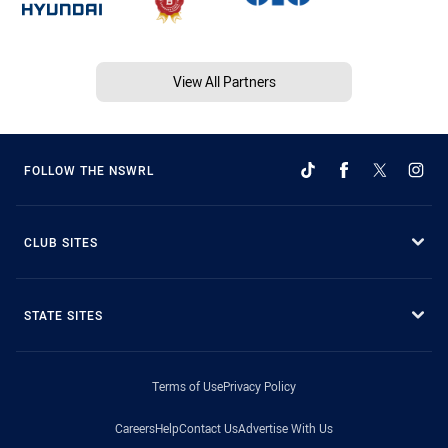
View All Partners
FOLLOW THE NSWRL
CLUB SITES
STATE SITES
Terms of Use
Privacy Policy
Careers
Help
Contact Us
Advertise With Us