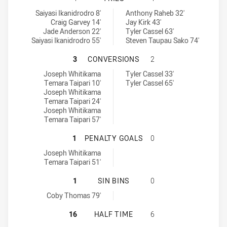
Glebe Dirty Reds tries achieved by:
Ryde Eastwood Hawks tries achieved by:
Saiyasi Ikanidrodro 8'
Anthony Raheb 32'
Craig Garvey 14'
Jay Kirk 43'
Jade Anderson 22'
Tyler Cassel 63'
Saiyasi Ikanidrodro 55'
Steven Taupau Sako 74'
GLEBE DIRTY REDS HAS ACHIEVE
3
CONVERSIONS
2
Glebe Dirty Reds conversions achieved by:
Ryde Eastwood Hawks conversions achieved by:
Joseph Whitikama
Tyler Cassel 33'
Temara Taipari 10'
Tyler Cassel 65'
Joseph Whitikama
Temara Taipari 24'
Joseph Whitikama
Temara Taipari 57'
GLEBE DIRTY REDS HAS ACHIEVED
1
PENALTY GOALS
0
Glebe Dirty Reds penaltyGoals achieved by:
Joseph Whitikama
Temara Taipari 51'
GLEBE DIRTY REDS HAS ACHIEVED 
1
SIN BINS
0
Glebe Dirty Reds sinBin achieved by:
Coby Thomas 79'
GLEBE DIRTY REDS HAS ACHIEVED
16
HALF TIME
6