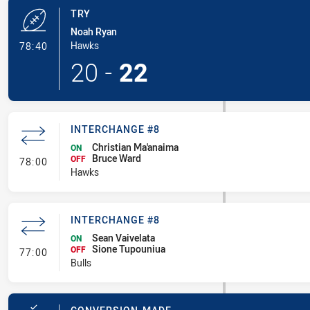
TRY
Noah Ryan
- Try
Hawks
78:40
20
-
22
INTERCHANGE #8
Christian Ma'anaima
ON
Bruce Ward
- Interchange #8
OFF
78:00
Hawks
INTERCHANGE #8
Sean Vaivelata
ON
Sione Tupouniua
- Interchange #8
OFF
77:00
Bulls