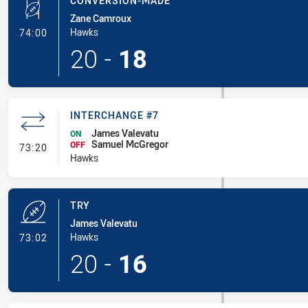
CONVERSION-MADE
Zane Camroux
- Conversion-Made
Hawks
74:00
20
-
18
INTERCHANGE #7
James Valevatu
ON
Samuel McGregor
- Interchange #7
OFF
73:20
Hawks
TRY
James Valevatu
- Try
Hawks
73:02
20
-
16