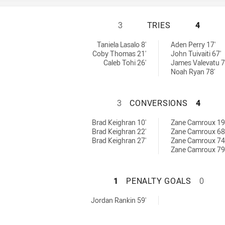
HILLS DISTRICT 
3
TRIES
4
ed by:
ieved by:
Taniela Lasalo 8'
Aden Perry 17'
Coby Thomas 21'
John Tuivaiti 67'
Caleb Tohi 26'
James Valevatu 7
Noah Ryan 78'
HILLS DISTRICT 
3
CONVERSIONS
4
s achieved by:
ons achieved by:
Brad Keighran 10'
Zane Camroux 19
Brad Keighran 22'
Zane Camroux 68
Brad Keighran 27'
Zane Camroux 74
Zane Camroux 79
HILLS DISTRICT 
1
PENALTY GOALS
0
ls achieved by:
Jordan Rankin 59'