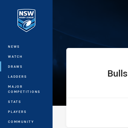
You have skipped the navigation, tab 
Ron Massey Cu
Main
NEWS
WATCH
DRAWS
Bulls
home Team
LADDERS
MAJOR
COMPETITIONS
STATS
PLAYERS
COMMUNITY