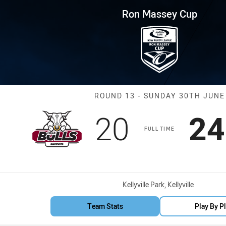
for page content
p Round 13 Bulls vs Hawks
Ron Massey Cup
Match: Bulls v
ROUND 13 - SUNDAY 30TH JUNE
Scored
points
Sc
20
24
FULL TIME
Venue:
Kellyville Park, Kellyville
Team Stats
Play By P