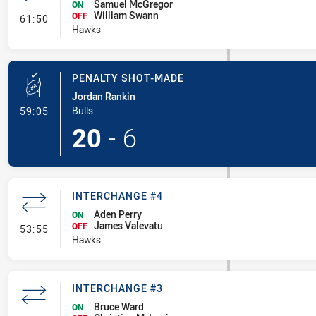
Samuel McGregor
ON
William Swann
- Interchange #5
OFF
61:50
Hawks
PENALTY SHOT-MADE
Jordan Rankin
- Penalty Shot-Made
Bulls
59:05
20
-
6
INTERCHANGE #4
Aden Perry
ON
James Valevatu
- Interchange #4
OFF
53:55
Hawks
INTERCHANGE #3
Bruce Ward
ON