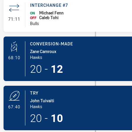
INTERCHANGE #7
Michael Fenn
ON
Caleb Tohi
- Interchange #7
OFF
71:11
Bulls
CONVERSION-MADE
Zane Camroux
- Conversion-Made
Hawks
68:10
20
-
12
TRY
John Tuivaiti
- Try
Hawks
67:40
20
-
10