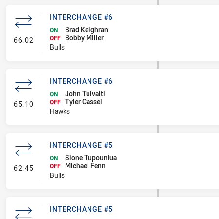
INTERCHANGE #6
Brad Keighran
ON
Bobby Miller
- Interchange #6
OFF
66:02
Bulls
INTERCHANGE #6
John Tuivaiti
ON
Tyler Cassel
- Interchange #6
OFF
65:10
Hawks
INTERCHANGE #5
Sione Tupouniua
ON
Michael Fenn
- Interchange #5
OFF
62:45
Bulls
INTERCHANGE #5