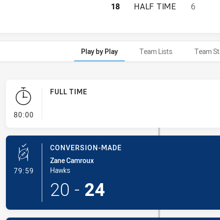
HILLS DISTRICT 
18
HALF TIME
6
Play by Play
Team Lists
Team St
FULL TIME
- FULL TIME
80:00
CONVERSION-MADE
Zane Camroux
- Conversion-Made
Hawks
79:59
20
-
24