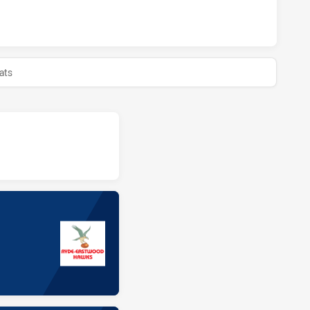
BULLS HAS ACHIEVED 0 HALF TIME RYDE EASTWOOD HAWKS H
ats