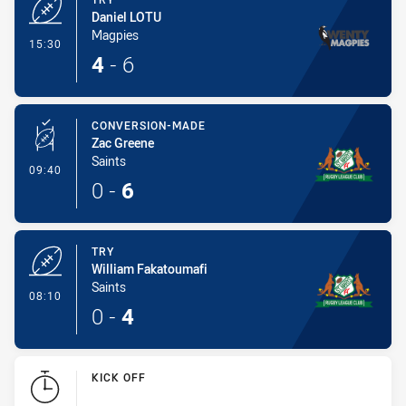
Daniel LOTU
Magpies
- Try
15:30
4
-
6
CONVERSION-MADE
Zac Greene
Saints
- Conversion-Made
09:40
0
-
6
TRY
William Fakatoumafi
Saints
- Try
08:10
0
-
4
KICK OFF