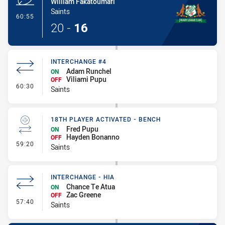
William Fakatoumafi
Saints
- Try
60:55
20
-
16
INTERCHANGE #4
Adam Runchel
ON
Viliami Pupu
OFF
- Interchange #4
60:30
Saints
18TH PLAYER ACTIVATED - BENCH
Fred Pupu
ON
Hayden Bonanno
OFF
- 18th Player Activated - Bench
59:20
Saints
INTERCHANGE - HIA
Chance Te Atua
ON
Zac Greene
OFF
- Interchange - HIA
57:40
Saints