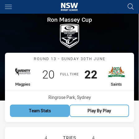
Main
You have skipped the navigation, tab for page content
Ron Massey Cup Round 13 Mag
Ron Massey Cup
Match: Magpies vs Saints
ROUND 13 - SUNDAY 30TH JUNE
Scored
points
Scored
points
20
22
FULL TIME
home Team
away Team
Magpies
Saints
Venue:
Ringrose Park, Sydney
Team Stats
Play By Play
WENTWORTHVILLE MAGPIES HAS ACH
4
TRIES
4