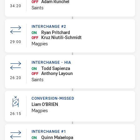
Adam Runchel
OFF
- Interchange #2
34:20
Saints
INTERCHANGE #2
Ryan Pritchard
ON
Kruz Niutili-Schmidt
OFF
- Interchange #2
29:00
Magpies
INTERCHANGE - HIA
Todd Sapienza
ON
Anthony Layoun
OFF
- Interchange - HIA
26:20
Saints
CONVERSION-MISSED
Liam O'BRIEN
Magpies
- Conversion-Missed
26:15
INTERCHANGE #1
Quinn Ma'aelopa
ON