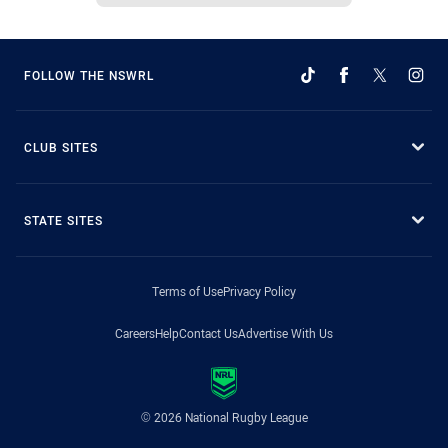
FOLLOW THE NSWRL
CLUB SITES
STATE SITES
Terms of Use
Privacy Policy
Careers
Help
Contact Us
Advertise With Us
© 2026 National Rugby League