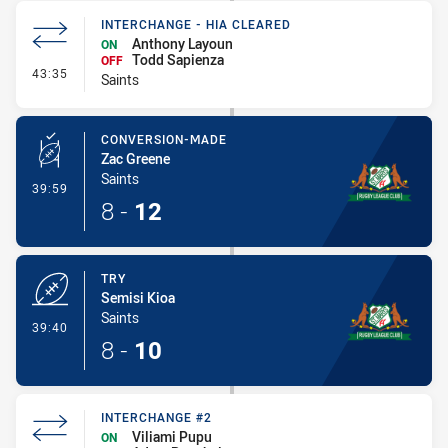
INTERCHANGE - HIA CLEARED
Anthony Layoun
ON
Todd Sapienza
OFF
- Interchange - HIA Cleared
43:35
Saints
CONVERSION-MADE
Zac Greene
Saints
- Conversion-Made
39:59
8
-
12
TRY
Semisi Kioa
Saints
- Try
39:40
8
-
10
INTERCHANGE #2
Viliami Pupu
ON