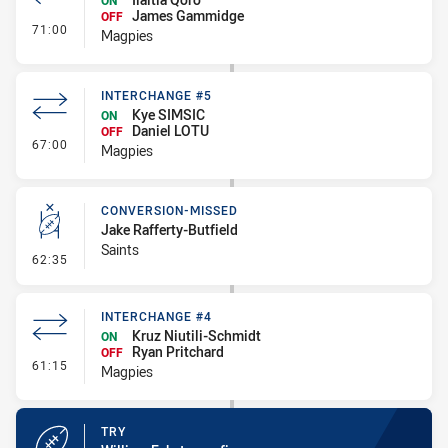
ON
James Gammidge
OFF
- Interchange #6
71:00
Magpies
INTERCHANGE #5
Kye SIMSIC
ON
Daniel LOTU
OFF
- Interchange #5
67:00
Magpies
CONVERSION-MISSED
Jake Rafferty-Butfield
Saints
- Conversion-Missed
62:35
INTERCHANGE #4
Kruz Niutili-Schmidt
ON
Ryan Pritchard
OFF
- Interchange #4
61:15
Magpies
TRY