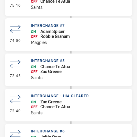
Chance Te Atua
OFF
- Interchange #6
75:10
Saints
INTERCHANGE #7
Adam Spicer
ON
Robbie Graham
OFF
- Interchange #7
74:00
Magpies
INTERCHANGE #5
Chance Te Atua
ON
Zac Greene
OFF
- Interchange #5
72:45
Saints
INTERCHANGE - HIA CLEARED
Zac Greene
ON
Chance Te Atua
OFF
- Interchange - HIA Cleared
72:40
Saints
INTERCHANGE #6
Ilaitia Qoro