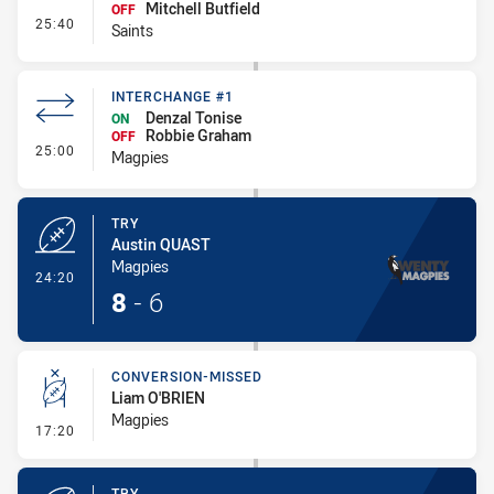
Mitchell Butfield
OFF
- Interchange #1
25:40
Saints
INTERCHANGE #1
Denzal Tonise
ON
Robbie Graham
OFF
- Interchange #1
25:00
Magpies
TRY
Austin QUAST
Magpies
- Try
24:20
8
-
6
CONVERSION-MISSED
Liam O'BRIEN
Magpies
- Conversion-Missed
17:20
TRY