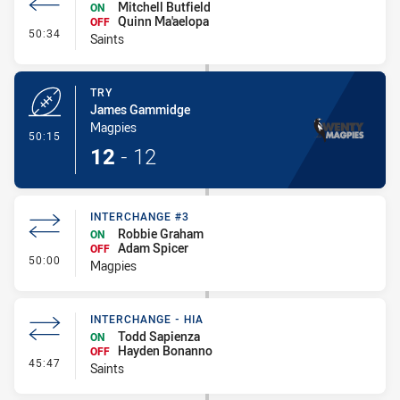
Mitchell Butfield
ON
Quinn Ma'aelopa
OFF
- Interchange #3
50:34
Saints
TRY
James Gammidge
Magpies
- Try
50:15
12
-
12
INTERCHANGE #3
Robbie Graham
ON
Adam Spicer
OFF
- Interchange #3
50:00
Magpies
INTERCHANGE - HIA
Todd Sapienza
ON
Hayden Bonanno
OFF
- Interchange - HIA
45:47
Saints