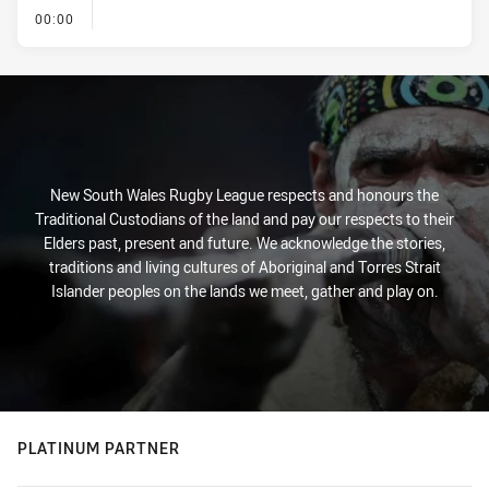
- KICK OFF
00:00
New South Wales Rugby League respects and honours the
Traditional Custodians of the land and pay our respects to their
Elders past, present and future. We acknowledge the stories,
traditions and living cultures of Aboriginal and Torres Strait
Islander peoples on the lands we meet, gather and play on.
PLATINUM PARTNER