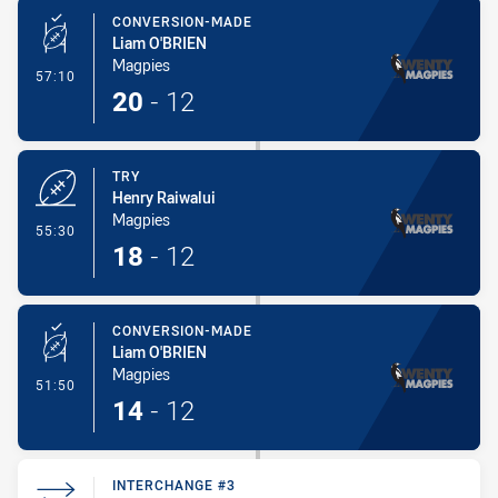
CONVERSION-MADE
Liam O'BRIEN
Magpies
- Conversion-Made
57:10
20
-
12
TRY
Henry Raiwalui
Magpies
- Try
55:30
18
-
12
CONVERSION-MADE
Liam O'BRIEN
Magpies
- Conversion-Made
51:50
14
-
12
INTERCHANGE #3