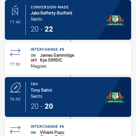
CONVERSION-MADE
Jake Rafferty-Butfield
Saints
- Conversion-Made
77:40
20
-
22
INTERCHANGE #8
James Gammidge
ON
Kye SIMSIC
OFF
- Interchange #8
77:00
Magpies
TRY
Tony Satini
Saints
- Try
76:00
20
-
20
INTERCHANGE #6
Viliami Pupu
ON