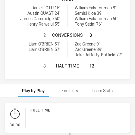
Wentworthville Magpies tries achieved by:
St. Mary's Saints tries achieved by:
Daniel LOTU 15'
William Fakatoumafi 8'
Austin QUAST 24'
Semisi Kioa 39'
James Gammidge 50'
William Fakatoumafi 60'
Henry Raiwalui 55'
Tony Satini 76'
WENTWORTHVILLE MAGPIES HAS AC
2
CONVERSIONS
3
Wentworthville Magpies conversions achieved by:
St. Mary's Saints conversions achieved by:
Liam O'BRIEN 51'
Zac Greene 9'
Liam O'BRIEN 57'
Zac Greene 39'
Jake Rafferty-Butfield 77'
WENTWORTHVILLE MAGPIES HAS AC
8
HALF TIME
12
Play by Play
Team Lists
Team Stats
Play by Play
FULL TIME
- FULL TIME
80:00