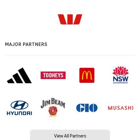
MAJOR PARTNERS
View All Partners