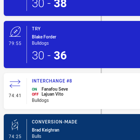
30
-
38
TRY
Blake Forder
- Try
Bulldogs
79:55
30
-
36
INTERCHANGE #8
Fanafou Seve
ON
Lajuan Vito
- Interchange #8
OFF
74:41
Bulldogs
CONVERSION-MADE
Brad Keighran
- Conversion-Made
Bulls
74:25