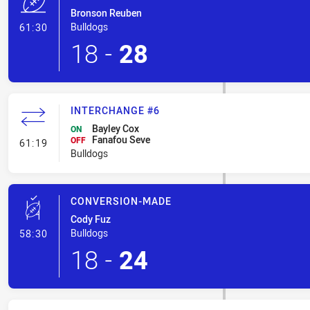
Bronson Reuben
- Try
Bulldogs
61:30
18
-
28
INTERCHANGE #6
Bayley Cox
ON
Fanafou Seve
- Interchange #6
OFF
61:19
Bulldogs
CONVERSION-MADE
Cody Fuz
- Conversion-Made
Bulldogs
58:30
18
-
24