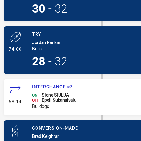
30
-
32
TRY
Jordan Rankin
- Try
Bulls
74:00
28
-
32
INTERCHANGE #7
Sione SIULUA
ON
Epeli Sukanaivalu
- Interchange #7
OFF
68:14
Bulldogs
CONVERSION-MADE
Brad Keighran