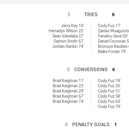
HILLS DISTRICT 
5
TRIES
6
ed by:
 RM tries achieved by:
Jerry Key 10'
Cody Fuz 17'
Harradyn Wilson 22'
Zaidas Muagututi
Sean Vaivelata 27'
Fanafou Seve 50'
Damon Smith 67'
Daniel Corcoran 5
Jordan Rankin 74'
Bronson Reuben 
Blake Forder 79'
HILLS DISTRICT
5
CONVERSIONS
6
s achieved by:
s RM conversions achieved by:
Brad Keighran 11'
Cody Fuz 19'
Brad Keighran 23'
Cody Fuz 35'
Brad Keighran 29'
Cody Fuz 51'
Brad Keighran 67'
Cody Fuz 58'
Brad Keighran 74'
Cody Fuz 63'
Cody Fuz 79'
HILLS DISTRICT 
0
PENALTY GOALS
1