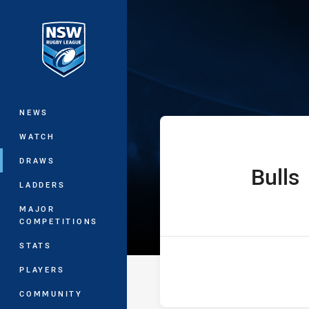
You have skipped the navigation, tab 
Ron Massey Cup
Main
NEWS
WATCH
DRAWS
Bulls
home Team
LADDERS
MAJOR
COMPETITIONS
STATS
PLAYERS
COMMUNITY