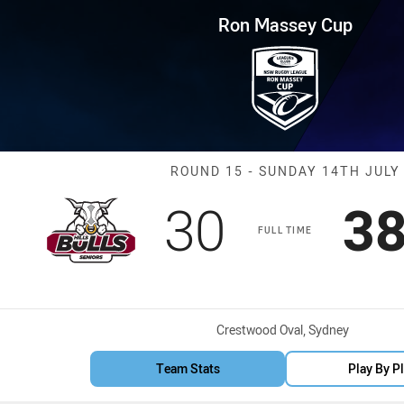
for page content
 Round 15 Bulls vs Bulldogs
Ron Massey Cup
Match: Bulls vs
ROUND 15 - SUNDAY 14TH JULY
Scored
points
Sc
30
3
FULL TIME
Venue:
Crestwood Oval, Sydney
Team Stats
Play By P