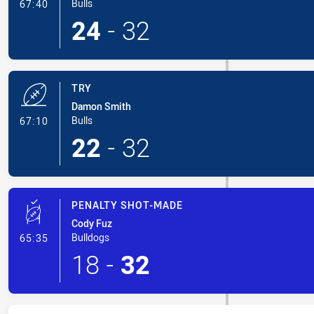
- Conversion-Made
Bulls
67:40
24
-
32
TRY
Damon Smith
- Try
Bulls
67:10
22
-
32
PENALTY SHOT-MADE
Cody Fuz
- Penalty Shot-Made
Bulldogs
65:35
18
-
32