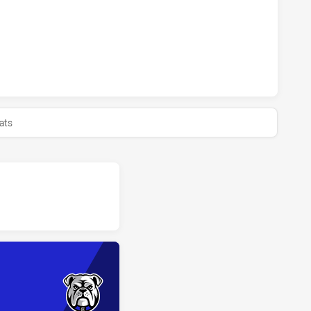
BULLS HAS ACHIEVED 0 HALF TIME CANTERBURY-BANKSTOWN
ats