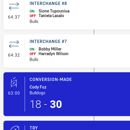
INTERCHANGE #8
Sione Tupouniua
ON
Taniela Lasalo
- Interchange #8
OFF
64:37
Bulls
INTERCHANGE #7
Bobby Miller
ON
Harradyn Wilson
- Interchange #7
OFF
64:32
Bulls
CONVERSION-MADE
Cody Fuz
- Conversion-Made
Bulldogs
63:00
18
-
30
TRY