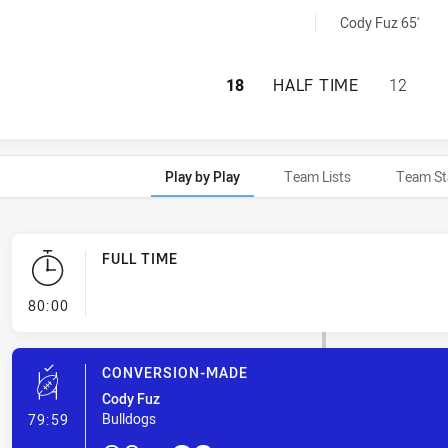
s RM penaltyGoals achieved by:
Cody Fuz 65'
HILLS DISTRICT 
18
HALF TIME
12
Play by Play
Team Lists
Team St
FULL TIME
- FULL TIME
80:00
CONVERSION-MADE
Cody Fuz
- Conversion-Made
Bulldogs
79:59