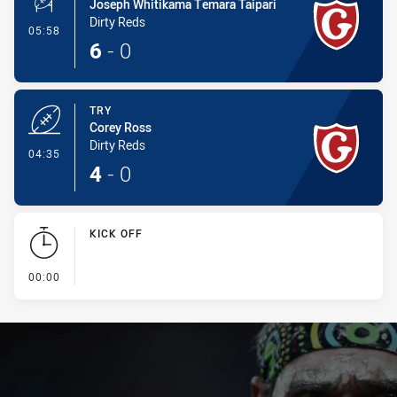
Joseph Whitikama Temara Taipari
Dirty Reds
- Conversion-Made
05:58
6
-
0
TRY
Corey Ross
Dirty Reds
- Try
04:35
4
-
0
KICK OFF
- KICK OFF
00:00