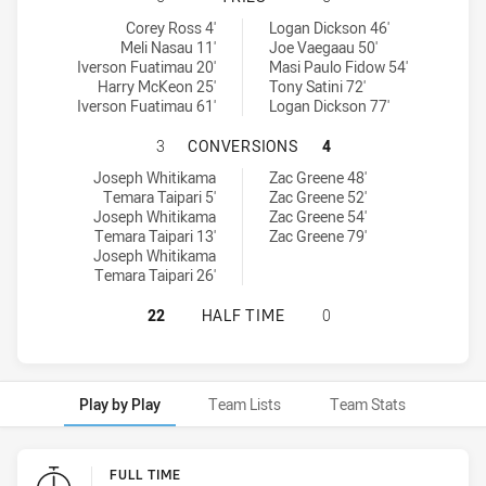
Glebe Dirty Reds tries achieved by:
St. Mary's Saints tries achieved by:
Corey Ross 4'
Logan Dickson 46'
Meli Nasau 11'
Joe Vaegaau 50'
Iverson Fuatimau 20'
Masi Paulo Fidow 54'
Harry McKeon 25'
Tony Satini 72'
Iverson Fuatimau 61'
Logan Dickson 77'
GLEBE DIRTY REDS HAS ACHIEVED
3
CONVERSIONS
4
Glebe Dirty Reds conversions achieved by:
St. Mary's Saints conversions achieved by:
Joseph Whitikama
Zac Greene 48'
Temara Taipari 5'
Zac Greene 52'
Joseph Whitikama
Zac Greene 54'
Temara Taipari 13'
Zac Greene 79'
Joseph Whitikama
Temara Taipari 26'
GLEBE DIRTY REDS HAS ACHIEVED 
22
HALF TIME
0
Play by Play
Team Lists
Team Stats
Play by Play
FULL TIME