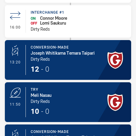
INTERCHANGE #1
Connor Moore
ON
Lomi Saukuru
OFF
- Interchange #1
16:00
Dirty Reds
CONVERSION-MADE
Joseph Whitikama Temara Taipari
Dirty Reds
- Conversion-Made
13:20
12
-
0
TRY
Meli Nasau
Dirty Reds
- Try
11:50
10
-
0
CONVERSION-MADE