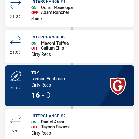
INTERCHANGE #1
Quinn Ma'aelopa
ON
Adam Runchel
OFF
- Interchange #1
21:32
Saints
INTERCHANGE #3
Mavoni Tuifua
ON
Callum Ellis
OFF
- Interchange #3
21:00
Dirty Reds
TRY
Iverson Fuatimau
Dirty Reds
- Try
20:07
16
-
0
INTERCHANGE #2
Daniel Arahu
ON
Tayson Fakaosi
OFF
- Interchange #2
19:00
Dirty Reds