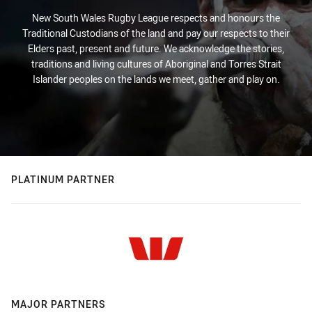
New South Wales Rugby League respects and honours the
Traditional Custodians of the land and pay our respects to their
Elders past, present and future. We acknowledge the stories,
traditions and living cultures of Aboriginal and Torres Strait
Islander peoples on the lands we meet, gather and play on.
PLATINUM PARTNER
MAJOR PARTNERS