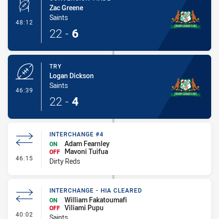
Zac Greene
Saints
- Conversion-Made
48:12
22
-
6
TRY
Logan Dickson
Saints
- Try
46:39
22
-
4
INTERCHANGE #4
Adam Fearnley
ON
Mavoni Tuifua
OFF
- Interchange #4
46:15
Dirty Reds
INTERCHANGE - HIA CLEARED
William Fakatoumafi
ON
Viliami Pupu
OFF
- Interchange - HIA Cleared
40:02
Saints