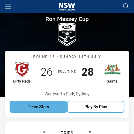
Main
You have skipped the navigation, tab for page content
Ron Massey Cup Round 15 Dirt
Ron Massey Cup
Match: Dirty Reds vs Sain
ROUND 15 - SUNDAY 14TH JULY
Scored
points
Scored
points
26
28
FULL TIME
home Team
away Team
Dirty Reds
Saints
Venue:
Wentworth Park, Sydney
Team Stats
Play By Play
GLEBE DIRTY REDS HAS ACHIEVED 5
5
TRIES
5