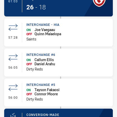
- Try
61:03
26
-
18
INTERCHANGE - HIA
Joe Vaegaau
ON
Quinn Ma'aelopa
OFF
- Interchange - HIA
57:28
Saints
INTERCHANGE #6
Callum Ellis
ON
Daniel Arahu
OFF
- Interchange #6
56:05
Dirty Reds
INTERCHANGE #5
Tayson Fakaosi
ON
Connor Moore
OFF
- Interchange #5
56:00
Dirty Reds
CONVERSION-MADE