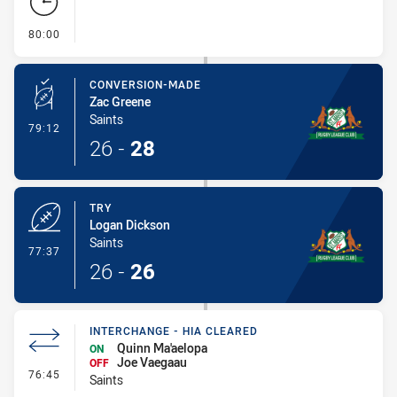
- FULL TIME
80:00
CONVERSION-MADE
Zac Greene
Saints
- Conversion-Made
79:12
26
-
28
TRY
Logan Dickson
Saints
- Try
77:37
26
-
26
INTERCHANGE - HIA CLEARED
Quinn Ma'aelopa
ON
Joe Vaegaau
OFF
- Interchange - HIA Cleared
76:45
Saints