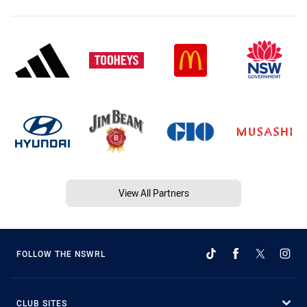
View All Partners
FOLLOW THE NSWRL
CLUB SITES