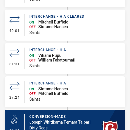
INTERCHANGE - HIA CLEARED
Mitchell Butfield
ON
Siotame Hansen
OFF
- Interchange - HIA Cleared
40:01
Saints
INTERCHANGE - HIA
Viliami Pupu
ON
William Fakatoumafi
OFF
- Interchange - HIA
31:31
Saints
INTERCHANGE - HIA
Siotame Hansen
ON
Mitchell Butfield
OFF
- Interchange - HIA
27:24
Saints
CONVERSION-MADE
Joseph Whitikama Temara Taipari
Dirty Reds