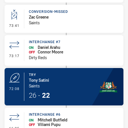
CONVERSION-MISSED
Zac Greene
Saints
- Conversion-Missed
73:41
INTERCHANGE #7
Daniel Arahu
ON
Connor Moore
OFF
- Interchange #7
73:17
Dirty Reds
TRY
Tony Satini
Saints
- Try
72:08
26
-
22
INTERCHANGE #6
Mitchell Butfield
ON
Viliami Pupu
OFF
- Interchange #6