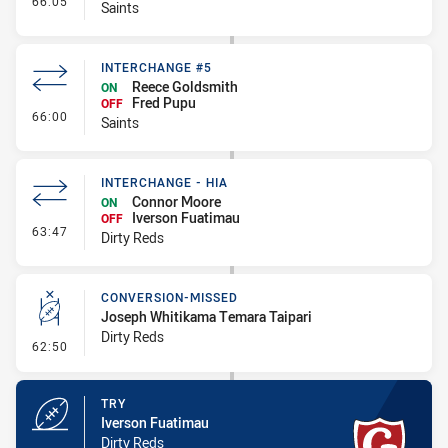
66:05
Saints
INTERCHANGE #5
Reece Goldsmith
ON
Fred Pupu
OFF
- Interchange #5
66:00
Saints
INTERCHANGE - HIA
Connor Moore
ON
Iverson Fuatimau
OFF
- Interchange - HIA
63:47
Dirty Reds
CONVERSION-MISSED
Joseph Whitikama Temara Taipari
Dirty Reds
- Conversion-Missed
62:50
TRY
Iverson Fuatimau
Dirty Reds