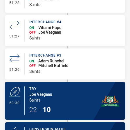
- Interchange - HIA
51:28
Saints
INTERCHANGE #4
Viliami Pupu
ON
Joe Vaegaau
OFF
- Interchange #4
51:27
Saints
INTERCHANGE #3
Adam Runchel
ON
Mitchell Butfield
OFF
- Interchange #3
51:26
Saints
TRY
Joe Vaegaau
Saints
- Try
50:30
22
-
10
CONVERSION-MADE