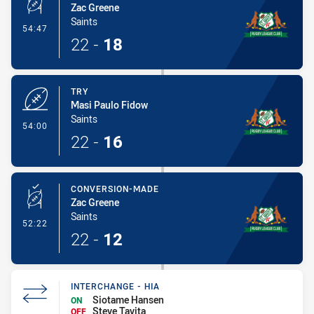
Zac Greene
Saints
- Conversion-Made
54:47
22
-
18
TRY
Masi Paulo Fidow
Saints
- Try
54:00
22
-
16
CONVERSION-MADE
Zac Greene
Saints
- Conversion-Made
52:22
22
-
12
INTERCHANGE - HIA
Siotame Hansen
ON
Steve Tavita
OFF