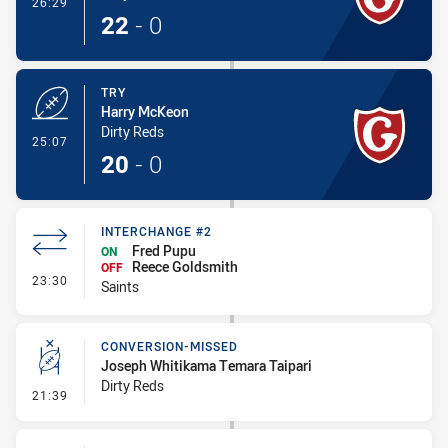
- Conversion-Made
26:29
22
-
0
TRY
Harry McKeon
Dirty Reds
- Try
25:07
20
-
0
INTERCHANGE #2
Fred Pupu
ON
Reece Goldsmith
OFF
- Interchange #2
23:30
Saints
CONVERSION-MISSED
Joseph Whitikama Temara Taipari
Dirty Reds
- Conversion-Missed
21:39