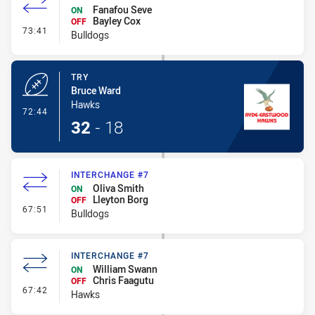
Fanafou Seve
ON
Bayley Cox
OFF
- Interchange #8
73:41
Bulldogs
TRY
Bruce Ward
Hawks
- Try
72:44
32
-
18
INTERCHANGE #7
Oliva Smith
ON
Lleyton Borg
OFF
- Interchange #7
67:51
Bulldogs
INTERCHANGE #7
William Swann
ON
Chris Faagutu
OFF
- Interchange #7
67:42
Hawks