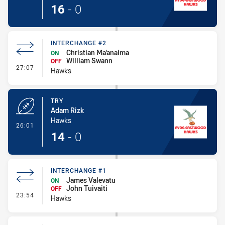
16
-
0
INTERCHANGE #2
Christian Ma'anaima
ON
William Swann
OFF
- Interchange #2
27:07
Hawks
TRY
Adam Rizk
Hawks
- Try
26:01
14
-
0
INTERCHANGE #1
James Valevatu
ON
John Tuivaiti
OFF
- Interchange #1
23:54
Hawks