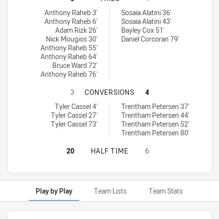
Ryde Eastwood Hawks tries achieved by:
Canterbury-Bankstown Bulldogs RM tries achieved by:
Anthony Raheb 3'
Sosaia Alatini 36'
Anthony Raheb 6'
Sosaia Alatini 43'
Adam Rizk 26'
Bayley Cox 51'
Nick Mougios 30'
Daniel Corcoran 79'
Anthony Raheb 55'
Anthony Raheb 64'
Bruce Ward 72'
Anthony Raheb 76'
RYDE EASTWOOD HAWKS HAS ACHI
3
CONVERSIONS
4
Ryde Eastwood Hawks conversions achieved by:
Canterbury-Bankstown Bulldogs RM conversions achieved by:
Tyler Cassel 4'
Trentham Petersen 37'
Tyler Cassel 27'
Trentham Petersen 44'
Tyler Cassel 73'
Trentham Petersen 52'
Trentham Petersen 80'
RYDE EASTWOOD HAWKS HAS ACHI
20
HALF TIME
6
Play by Play
Team Lists
Team Stats
Play by Play