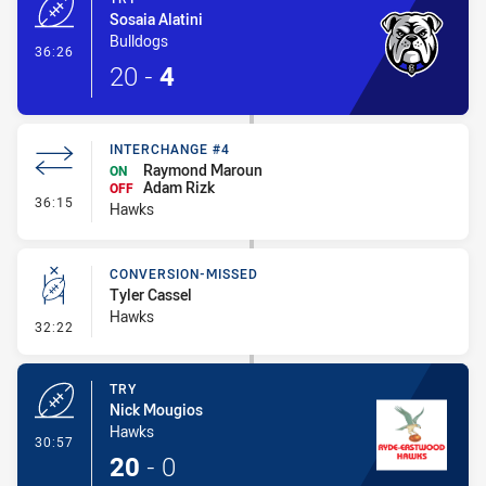
Sosaia Alatini
Bulldogs
- Try
36:26
20
-
4
INTERCHANGE #4
Raymond Maroun
ON
Adam Rizk
OFF
- Interchange #4
36:15
Hawks
CONVERSION-MISSED
Tyler Cassel
Hawks
- Conversion-Missed
32:22
TRY
Nick Mougios
Hawks
- Try
30:57
20
-
0