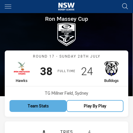
Main
You have skipped the navigation, tab for page content
Ron Massey Cup Round 17 Ha
Ron Massey Cup
Match: Hawks vs Bulldog
ROUND 17 - SUNDAY 28TH JULY
Scored
points
Scored
points
38
24
FULL TIME
home Team
away Team
Hawks
Bulldogs
Venue:
TG Millner Field, Sydney
Team Stats
Play By Play
RYDE EASTWOOD HAWKS HAS ACHI
8
TRIES
4