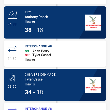
TRY
Anthony Raheb
Hawks
- Try
76:33
38
-
18
INTERCHANGE #8
Aden Perry
ON
Tyler Cassel
OFF
- Interchange #8
74:20
Hawks
CONVERSION-MADE
Tyler Cassel
Hawks
- Conversion-Made
73:59
34
-
18
INTERCHANGE #8