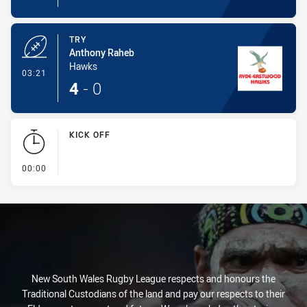
TRY
Anthony Raheb
Hawks
- Try
03:21
4
-
0
KICK OFF
- KICK OFF
00:00
New South Wales Rugby League respects and honours the
Traditional Custodians of the land and pay our respects to their