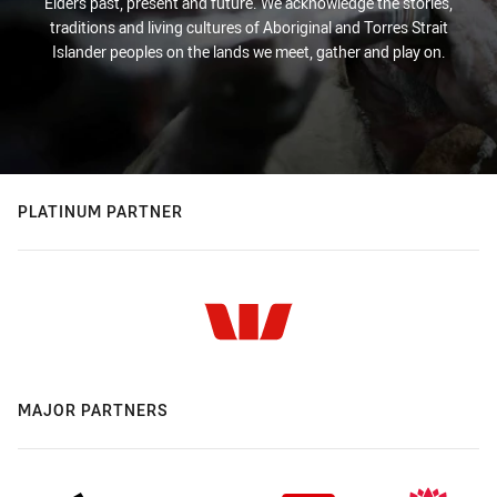
Elders past, present and future. We acknowledge the stories,
traditions and living cultures of Aboriginal and Torres Strait
Islander peoples on the lands we meet, gather and play on.
PLATINUM PARTNER
MAJOR PARTNERS