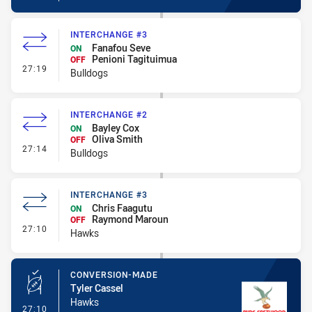
INTERCHANGE #3
Fanafou Seve
ON
Penioni Tagituimua
OFF
- Interchange #3
27:19
Bulldogs
INTERCHANGE #2
Bayley Cox
ON
Oliva Smith
OFF
- Interchange #2
27:14
Bulldogs
INTERCHANGE #3
Chris Faagutu
ON
Raymond Maroun
OFF
- Interchange #3
27:10
Hawks
CONVERSION-MADE
Tyler Cassel
Hawks
- Conversion-Made
27:10