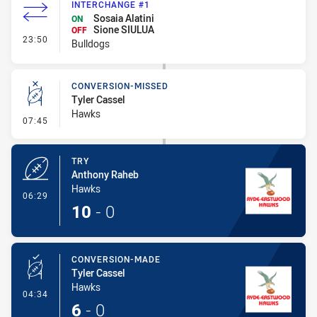
INTERCHANGE #1
Sosaia Alatini
ON
Sione SIULUA
OFF
- Interchange #1
23:50
Bulldogs
CONVERSION-MISSED
Tyler Cassel
Hawks
- Conversion-Missed
07:45
TRY
Anthony Raheb
Hawks
- Try
06:29
10
-
0
CONVERSION-MADE
Tyler Cassel
Hawks
- Conversion-Made
04:34
6
-
0