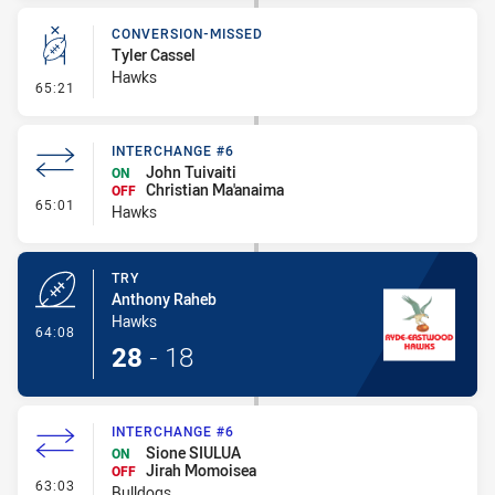
CONVERSION-MISSED
Tyler Cassel
Hawks
- Conversion-Missed
65:21
INTERCHANGE #6
John Tuivaiti
ON
Christian Ma'anaima
OFF
- Interchange #6
65:01
Hawks
TRY
Anthony Raheb
Hawks
- Try
64:08
28
-
18
INTERCHANGE #6
Sione SIULUA
ON
Jirah Momoisea
OFF
- Interchange #6
63:03
Bulldogs