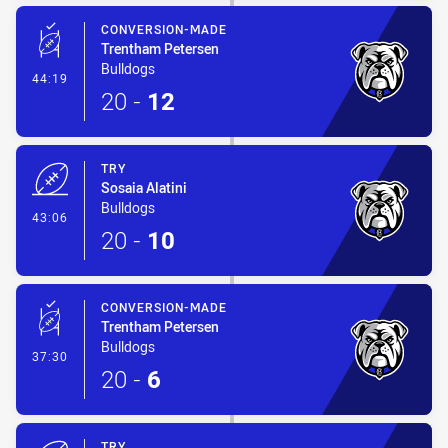
CONVERSION-MADE
Trentham Petersen
Bulldogs
- Conversion-Made
44:19
20
-
12
TRY
Sosaia Alatini
Bulldogs
- Try
43:06
20
-
10
CONVERSION-MADE
Trentham Petersen
Bulldogs
- Conversion-Made
37:30
20
-
6
TRY