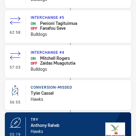
INTERCHANGE #5
Penioni Tagituimua
ON
Fanafou Seve
OFF
- Interchange #5
62:58
Bulldogs
INTERCHANGE #4
Mitchell Rogers
ON
Zaidas Muagututia
OFF
- Interchange #4
57:03
Bulldogs
CONVERSION-MISSED
Tyler Cassel
Hawks
- Conversion-Missed
56:55
TRY
Anthony Raheb
Hawks
- Try
55:19