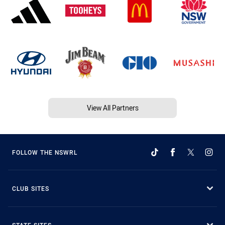
View All Partners
FOLLOW THE NSWRL
CLUB SITES