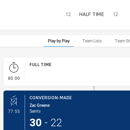
ST. MARY'S SAIN
12
HALF TIME
12
Play by Play
Team Lists
Team St
FULL TIME
- FULL TIME
80:00
CONVERSION-MADE
Zac Greene
- Conversion-Made
Saints
77:55
30
-
22