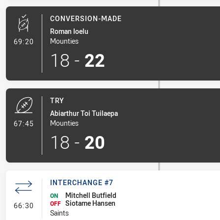
CONVERSION-MADE
Roman Ioelu
- Conversion-Made
Mounties
69:20
18
-
22
TRY
Abiarthur Toi Tuilaepa
- Try
Mounties
67:45
18
-
20
INTERCHANGE #7
Mitchell Butfield
ON
Siotame Hansen
- Interchange #7
OFF
66:30
Saints