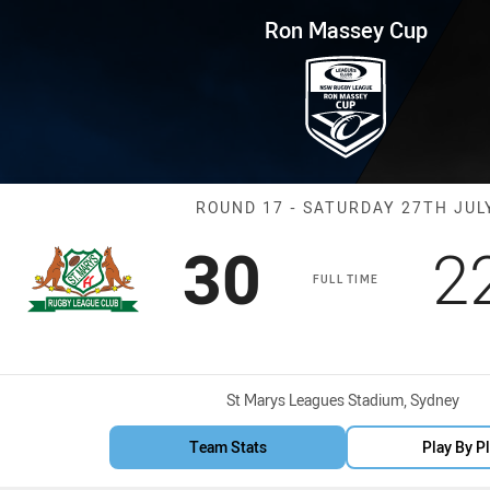
for page content
p Round 17 Saints vs Mounties
Ron Massey Cup
Match: Saints 
ROUND 17 - SATURDAY 27TH JUL
Scored
points
S
30
2
FULL TIME
Venue:
St Marys Leagues Stadium, Sydney
Team Stats
Play By P