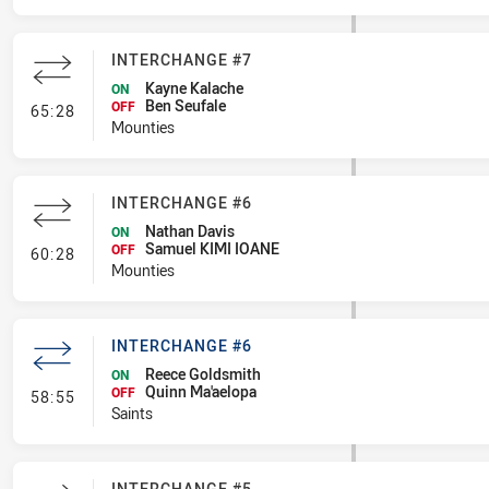
INTERCHANGE #7
Kayne Kalache
ON
Ben Seufale
- Interchange #7
OFF
65:28
Mounties
INTERCHANGE #6
Nathan Davis
ON
Samuel KIMI IOANE
- Interchange #6
OFF
60:28
Mounties
INTERCHANGE #6
Reece Goldsmith
ON
Quinn Ma'aelopa
- Interchange #6
OFF
58:55
Saints
INTERCHANGE #5