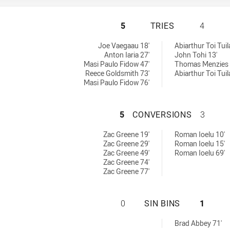
ST. MARY'S SAIN
5
TRIES
4
 by:
Joe Vaegaau 18'
Abiarthur Toi Tuil
Anton Iaria 27'
John Tohi 13'
Masi Paulo Fidow 47'
Thomas Menzies 
Reece Goldsmith 73'
Abiarthur Toi Tuil
Masi Paulo Fidow 76'
ST. MARY'S SAIN
5
CONVERSIONS
3
achieved by:
 by:
Zac Greene 19'
Roman Ioelu 10'
Zac Greene 29'
Roman Ioelu 15'
Zac Greene 49'
Roman Ioelu 69'
Zac Greene 74'
Zac Greene 77'
ST. MARY'S SAINT
0
SIN BINS
1
Brad Abbey 71'