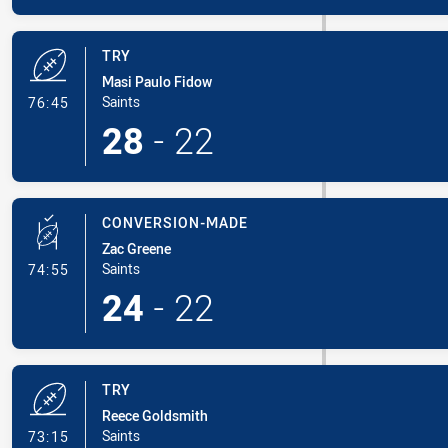
TRY
Masi Paulo Fidow
- Try
Saints
76:45
28
-
22
CONVERSION-MADE
Zac Greene
- Conversion-Made
Saints
74:55
24
-
22
TRY
Reece Goldsmith
- Try
Saints
73:15