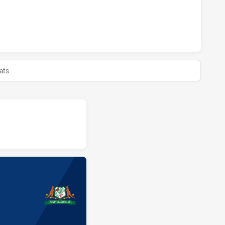
TS HAS ACHIEVED 0 HALF TIME MOUNTIES HAS ACHIEVED 0 H
ats