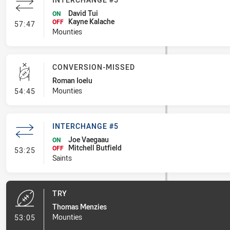
David Tui
ON
Kayne Kalache
- Interchange #5
OFF
57:47
Mounties
CONVERSION-MISSED
Roman Ioelu
- Conversion-Missed
Mounties
54:45
INTERCHANGE #5
Joe Vaegaau
ON
Mitchell Butfield
- Interchange #5
OFF
53:25
Saints
TRY
Thomas Menzies
- Try
Mounties
53:05