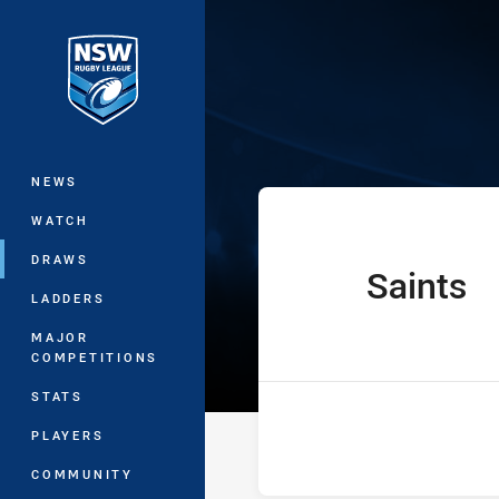
You have skipped the navigation, tab 
Ron Massey Cu
Main
NEWS
WATCH
DRAWS
Saints
home Team
LADDERS
MAJOR
COMPETITIONS
STATS
PLAYERS
COMMUNITY