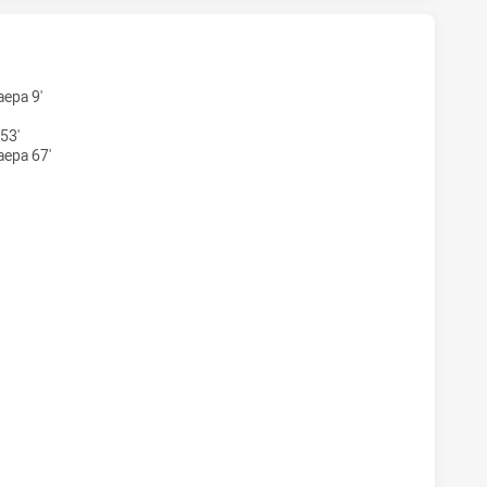
TS HAS ACHIEVED 5 TRIES MOUNTIES HAS ACHIEVED 4 TRIES
aepa 9'
53'
aepa 67'
TS HAS ACHIEVED 5 CONVERSIONS FROM 0 ATTEMPTS.MOUNT
S HAS ACHIEVED 0 SIN BINS MOUNTIES HAS ACHIEVED 1 SIN 