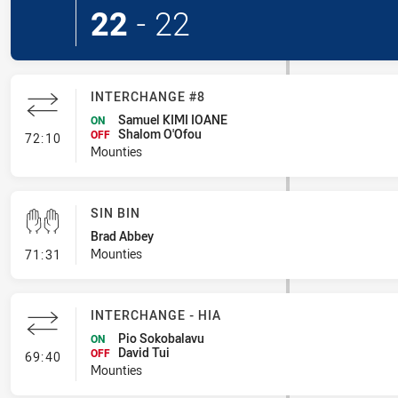
22
-
22
INTERCHANGE #8
Samuel KIMI IOANE
ON
Shalom O'Ofou
- Interchange #8
OFF
72:10
Mounties
SIN BIN
Brad Abbey
- Sin Bin
Mounties
71:31
INTERCHANGE - HIA
Pio Sokobalavu
ON
David Tui
- Interchange - HIA
OFF
69:40
Mounties