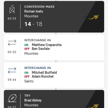
CONVERSION-MADE
Roman Ioelu
Mounties
- Conversion-Made
60:53
14
-
18
INTERCHANGE #6
Matthew Craparotta
ON
Ben Seufale
OFF
- Interchange #6
60:20
Mounties
INTERCHANGE #6
Mitchell Butfield
ON
Adam Runchel
OFF
- Interchange #6
59:44
Saints
TRY
Brad Abbey
Mounties
- Try
59:32