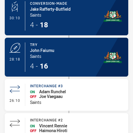
CONVERSION-MADE
Jake Rafferty-Butfield
Saints
- Conversion-Made
30:10
4
-
18
TRY
John Faiumu
Saints
- Try
28:18
4
-
16
INTERCHANGE #3
Adam Runchel
ON
Joe Vaegaau
OFF
- Interchange #3
26:10
Saints
INTERCHANGE #2
Vincent Rennie
ON
Haimona Hiroti
OFF