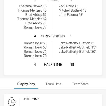
Mounties tries achieved by:
St. Mary's Saints tries achieved by:
Eparama Navale 18'
Zac Duclos 6'
Thomas Menzies 43'
Mitchell Butfield 13'
Brad Abbey 59'
John Faiumu 28'
Thomas Menzies 62'
Brad Abbey 70'
Roman Ioelu 77'
MOUNTIES HAS ACHIEVED 4 CONVE
4
CONVERSIONS
3
Mounties conversions achieved by:
St. Mary's Saints conversions achieved by:
Roman Ioelu 60'
Jake Rafferty-Butfield 8'
Roman Ioelu 63'
Jake Rafferty-Butfield 15'
Roman Ioelu 71'
Jake Rafferty-Butfield 30'
Roman Ioelu 78'
MOUNTIES HAS ACHIEVED 0 HALF T
4
HALF TIME
18
Play by Play
Team Lists
Team Stats
Play by Play
FULL TIME