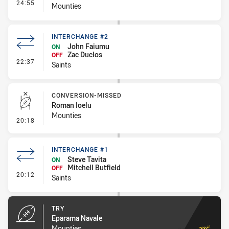
- Interchange #2
24:55
Mounties
INTERCHANGE #2
John Faiumu
ON
Zac Duclos
OFF
- Interchange #2
22:37
Saints
CONVERSION-MISSED
Roman Ioelu
Mounties
- Conversion-Missed
20:18
INTERCHANGE #1
Steve Tavita
ON
Mitchell Butfield
OFF
- Interchange #1
20:12
Saints
TRY
Eparama Navale
Mounties