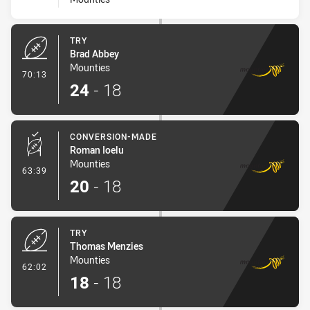
TRY
Brad Abbey
Mounties
- Try
70:13
24
-
18
CONVERSION-MADE
Roman Ioelu
Mounties
- Conversion-Made
63:39
20
-
18
TRY
Thomas Menzies
Mounties
- Try
62:02
18
-
18