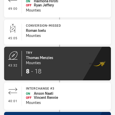
Haimona Hiroti
ON
Ryan Jeffery
OFF
- Interchange #4
49:00
Mounties
CONVERSION-MISSED
Roman Ioelu
Mounties
- Conversion-Missed
45:05
TRY
Thomas Menzies
Mounties
- Try
43:32
8
-
18
INTERCHANGE #3
Anson Naati
ON
Vincent Rennie
OFF
- Interchange #3
40:01
Mounties