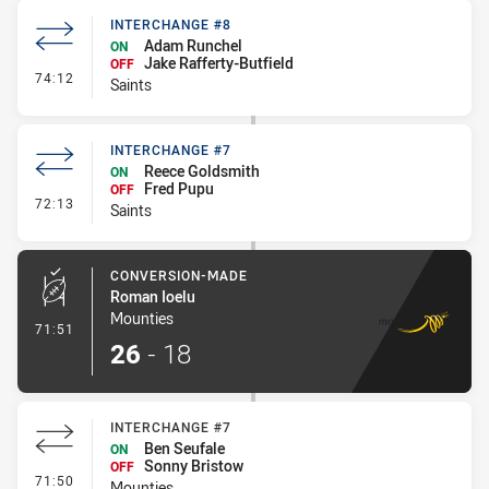
INTERCHANGE #8
Adam Runchel
ON
Jake Rafferty-Butfield
OFF
- Interchange #8
74:12
Saints
INTERCHANGE #7
Reece Goldsmith
ON
Fred Pupu
OFF
- Interchange #7
72:13
Saints
CONVERSION-MADE
Roman Ioelu
Mounties
- Conversion-Made
71:51
26
-
18
INTERCHANGE #7
Ben Seufale
ON
Sonny Bristow
OFF
- Interchange #7
71:50
Mounties