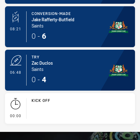
CONVERSION-MADE
Jake Rafferty-Butfield
Saints
- Conversion-Made
08:21
0
-
6
TRY
Zac Duclos
Saints
- Try
06:48
0
-
4
KICK OFF
- KICK OFF
00:00