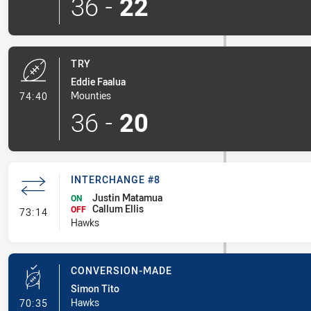
36
-
22
TRY
Eddie Faalua
- Try
Mounties
74:40
36
-
20
INTERCHANGE #8
Justin Matamua
ON
Callum Ellis
- Interchange #8
OFF
73:14
Hawks
CONVERSION-MADE
Simon Tito
- Conversion-Made
Hawks
70:35