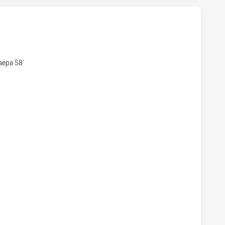
AWKS HAS ACHIEVED 6 TRIES MOUNTIES HAS ACHIEVED 4 T
aepa 58'
HAWKS HAS ACHIEVED 6 CONVERSIONS FROM 0 ATTEMPTS.M
AWKS HAS ACHIEVED 1 SIN BINS MOUNTIES HAS ACHIEVED 0