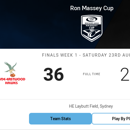
for page content
p Finals Week 1 Hawks vs Mou
Ron Massey Cup
Match: Hawks 
FINALS WEEK 1 - SATURDAY 23RD A
Scored
points
S
36
2
FULL TIME
Venue:
HE Laybutt Field, Sydney
Team Stats
Play By P