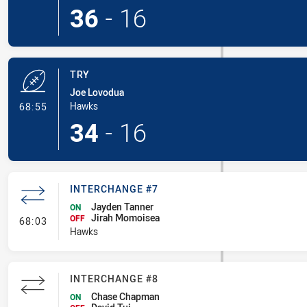
36
-
16
TRY
Joe Lovodua
- Try
Hawks
68:55
34
-
16
INTERCHANGE #7
Jayden Tanner
ON
Jirah Momoisea
- Interchange #7
OFF
68:03
Hawks
INTERCHANGE #8
Chase Chapman
ON