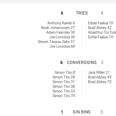
RYDE EASTWOOD H
6
TRIES
4
ieved by:
Anthony Raheb 6'
Eddie Faalua 19'
Noah Johannssen 27'
Brad Abbey 42'
Adam Fearnley 30'
Abiarthur Toi Tuil
Joe Lovodua 36'
Eddie Faalua 74'
Steven Taupau Sako 51'
Joe Lovodua 68'
RYDE EASTWOOD 
6
CONVERSIONS
3
ons achieved by:
 by:
Simon Tito 8'
Jack Miller 21'
Simon Tito 28'
Brad Abbey 43'
Simon Tito 31'
Brad Abbey 75'
Simon Tito 38'
Simon Tito 53'
Simon Tito 70'
RYDE EASTWOOD H
1
SIN BINS
0