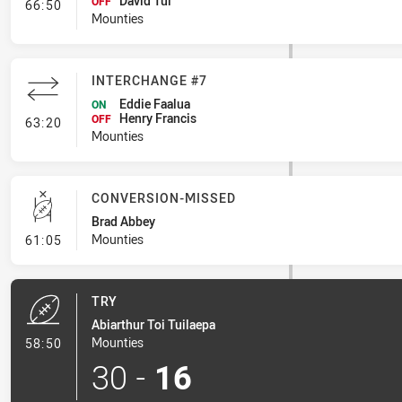
David Tui
- Interchange #8
OFF
66:50
Mounties
INTERCHANGE #7
Eddie Faalua
ON
Henry Francis
- Interchange #7
OFF
63:20
Mounties
CONVERSION-MISSED
Brad Abbey
- Conversion-Missed
Mounties
61:05
TRY
Abiarthur Toi Tuilaepa
- Try
Mounties
58:50
30
-
16