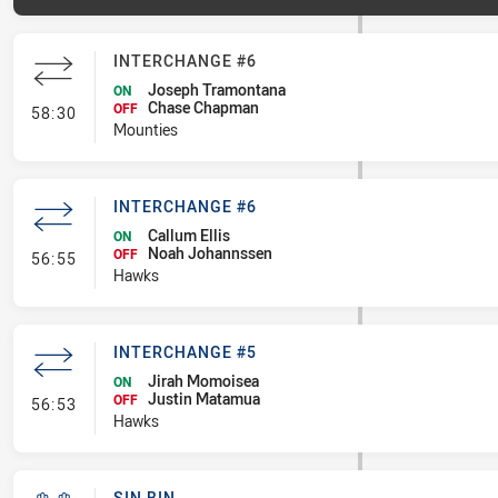
INTERCHANGE #6
Joseph Tramontana
ON
Chase Chapman
- Interchange #6
OFF
58:30
Mounties
INTERCHANGE #6
Callum Ellis
ON
Noah Johannssen
- Interchange #6
OFF
56:55
Hawks
INTERCHANGE #5
Jirah Momoisea
ON
Justin Matamua
- Interchange #5
OFF
56:53
Hawks
SIN BIN