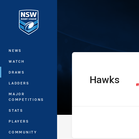
You have skipped the navigation, tab 
Ron Massey Cu
Main
NEWS
WATCH
DRAWS
Hawks
home Team
LADDERS
MAJOR
COMPETITIONS
STATS
PLAYERS
COMMUNITY