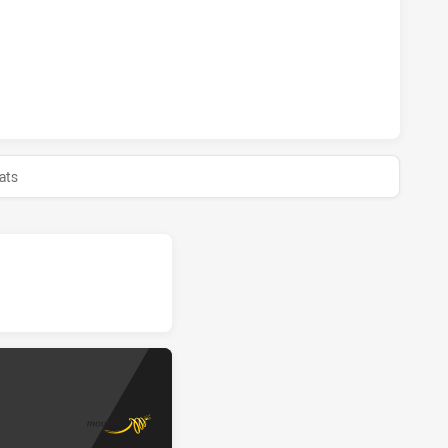
AWKS HAS ACHIEVED 0 HALF TIME MOUNTIES HAS ACHIEVED
ats