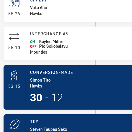
Vaka Aho
- Sin Bin
Hawks
55:26
INTERCHANGE #5
Kaylen Miller
ON
Pio Sokobalavu
- Interchange #5
OFF
55:10
Mounties
CONVERSION-MADE
Simon Tito
- Conversion-Made
Hawks
53:15
30
-
12
TRY
Steven Taupau Sako