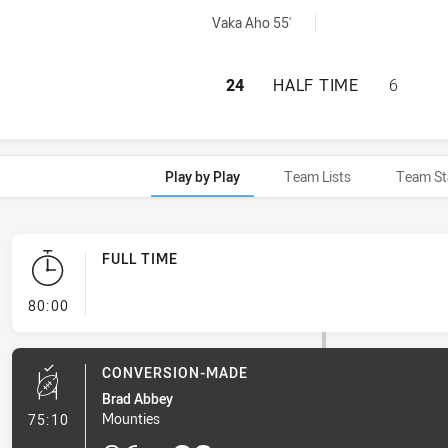
chieved by:
Vaka Aho 55'
RYDE EASTWOOD H
24
HALF TIME
6
Play by Play
Team Lists
Team St
FULL TIME
- FULL TIME
80:00
CONVERSION-MADE
Brad Abbey
- Conversion-Made
Mounties
75:10