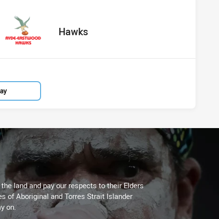
vs Hawks
red
oints
away Team
Hawks
lay
he land and pay our respects to their Elders
es of Aboriginal and Torres Strait Islander
y on.