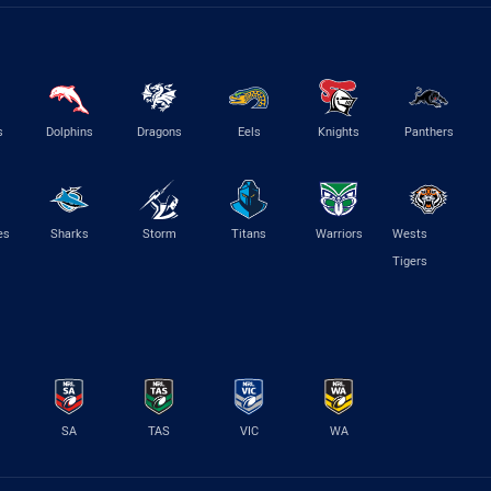
s
Dolphins
Dragons
Eels
Knights
Panthers
es
Sharks
Storm
Titans
Warriors
Wests
Tigers
SA
TAS
VIC
WA