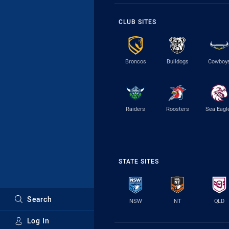
CLUB SITES
Broncos
Bulldogs
Cowboy
Raiders
Roosters
Sea Eagl
STATE SITES
Search
NSW
NT
QLD
Log In