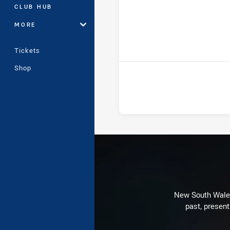
CLUB HUB
MORE
ho
Tickets
Shop
New South Wales 
past, present