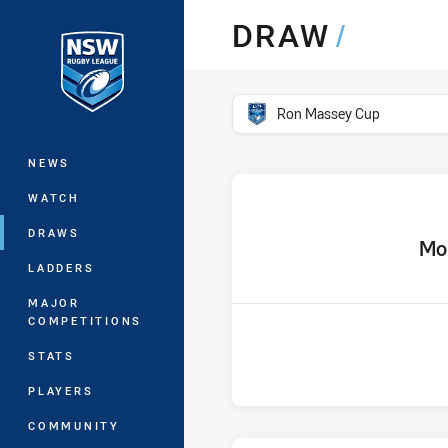
You have skipped the navigation, tab 
DRAW
/
Main
competition filter
Ron Massey Cup
NEWS
WATCH
DRAWS
home 
Mo
LADDERS
MAJOR
COMPETITIONS
STATS
PLAYERS
COMMUNITY