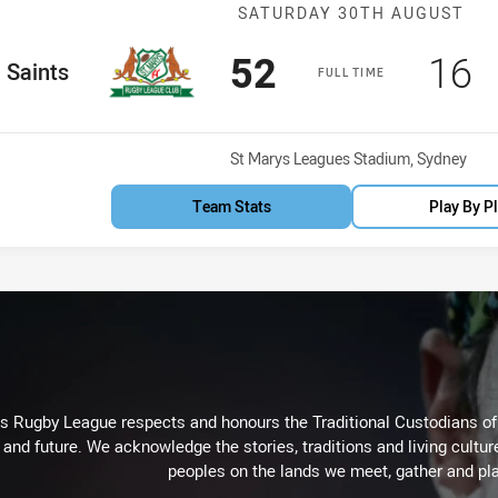
Match: Saints 
SATURDAY 30TH AUGUST
Scored
points
Sco
p
52
16
me Team
Saints
FULL TIME
Venue:
St Marys Leagues Stadium, Sydney
Team Stats
Play By P
Rugby League respects and honours the Traditional Custodians of t
 and future. We acknowledge the stories, traditions and living cultur
peoples on the lands we meet, gather and pla