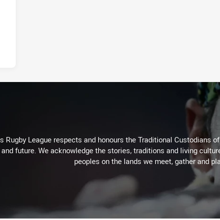
Rugby League respects and honours the Traditional Custodians of t
 and future. We acknowledge the stories, traditions and living cultur
peoples on the lands we meet, gather and pla