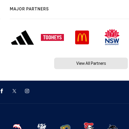
MAJOR PARTNERS
View All Partners