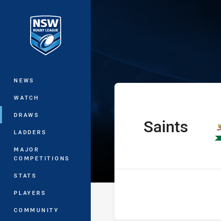
You have skipped the navigation, tab 
Ron Massey Cup
Main
NEWS
WATCH
DRAWS
Saints
home Team
LADDERS
MAJOR
COMPETITIONS
STATS
PLAYERS
COMMUNITY