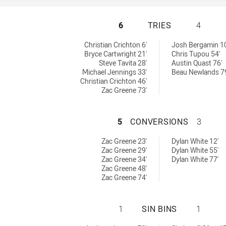
ST. MARY'S SAIN
6
TRIES
4
 by:
chieved by:
Christian Crichton 6'
Josh Bergamin 10
Bryce Cartwright 21'
Chris Tupou 54'
Steve Tavita 28'
Austin Quast 76'
Michael Jennings 33'
Beau Newlands 7
Christian Crichton 46'
Zac Greene 73'
ST. MARY'S SAIN
5
CONVERSIONS
3
achieved by:
sions achieved by:
Zac Greene 23'
Dylan White 12'
Zac Greene 29'
Dylan White 55'
Zac Greene 34'
Dylan White 77'
Zac Greene 48'
Zac Greene 74'
ST. MARY'S SAIN
1
SIN BINS
1