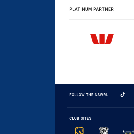
PLATINUM PARTNER
FOLLOW THE NSWRL
CLUB SITES