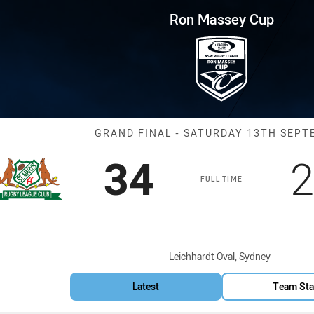
for page content
 Grand Final Saints vs Magpie
Ron Massey Cup
Match: Saints 
GRAND FINAL - SATURDAY 13TH SEP
Scored
points
S
34
2
FULL TIME
Venue:
Leichhardt Oval, Sydney
Latest
Team Sta