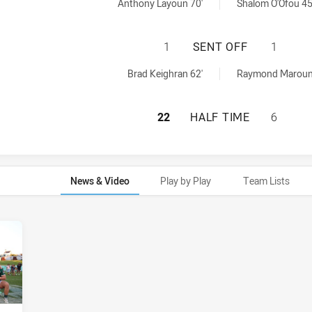
ed by:
 achieved by:
Anthony Layoun 70'
Shalom O'Ofou 45
ST. MARY'S SAIN
1
SENT OFF
1
ved by:
f achieved by:
Brad Keighran 62'
Raymond Maroun
ST. MARY'S SAIN
22
HALF TIME
6
News & Video
Play by Play
Team Lists