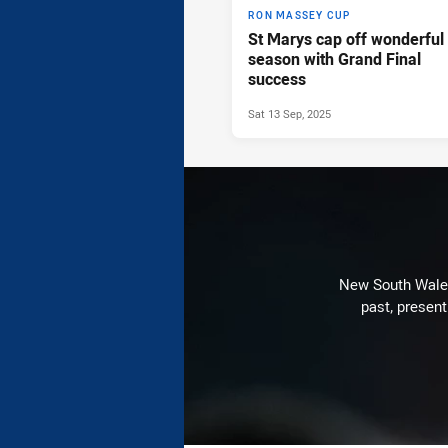
RON MASSEY CUP
St Marys cap off wonderful
season with Grand Final
success
Sat 13 Sep, 2025
New South Wales 
past, present