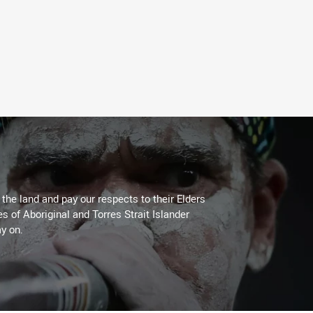
he land and pay our respects to their Elders
es of Aboriginal and Torres Strait Islander
y on.