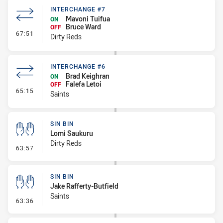
INTERCHANGE #7
Mavoni Tuifua
ON
Bruce Ward
OFF
- Interchange #7
67:51
Dirty Reds
INTERCHANGE #6
Brad Keighran
ON
Falefa Letoi
OFF
- Interchange #6
65:15
Saints
SIN BIN
Lomi Saukuru
Dirty Reds
- Sin Bin
63:57
SIN BIN
Jake Rafferty-Butfield
Saints
- Sin Bin
63:36