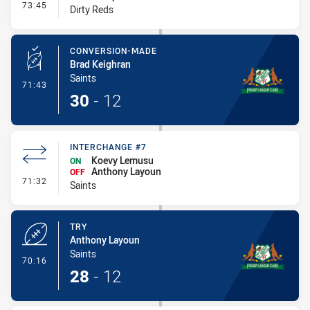
- Interchange - HIA
73:45
Dirty Reds
CONVERSION-MADE
Brad Keighran
Saints
- Conversion-Made
71:43
30
-
12
INTERCHANGE #7
Koevy Lemusu
ON
Anthony Layoun
OFF
- Interchange #7
71:32
Saints
TRY
Anthony Layoun
Saints
- Try
70:16
28
-
12