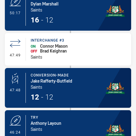
Dylan Marshall
Saints
- Try
50:17
16
-
12
INTERCHANGE #3
Connor Mason
ON
Brad Keighran
OFF
- Interchange #3
47:49
Saints
CONVERSION-MADE
Jake Rafferty-Butfield
Saints
- Conversion-Made
47:48
12
-
12
TRY
Anthony Layoun
Saints
- Try
46:24