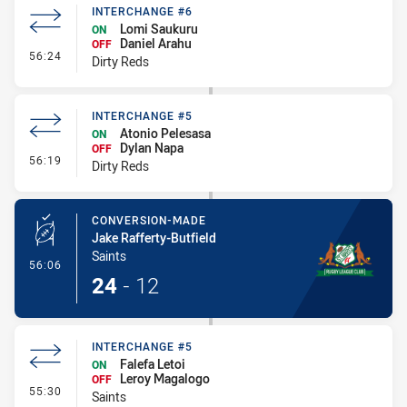
INTERCHANGE #6
Lomi Saukuru
ON
Daniel Arahu
OFF
- Interchange #6
56:24
Dirty Reds
INTERCHANGE #5
Atonio Pelesasa
ON
Dylan Napa
OFF
- Interchange #5
56:19
Dirty Reds
CONVERSION-MADE
Jake Rafferty-Butfield
Saints
- Conversion-Made
56:06
24
-
12
INTERCHANGE #5
Falefa Letoi
ON
Leroy Magalogo
OFF
- Interchange #5
55:30
Saints