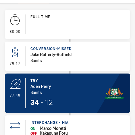
Play by Play
FULL TIME
- FULL TIME
80:00
CONVERSION-MISSED
Jake Rafferty-Butfield
Saints
- Conversion-Missed
79:17
TRY
Aden Perry
Saints
- Try
77:49
34
-
12
INTERCHANGE - HIA
Marco Moretti
ON
Kakapuna Fotu
OFF