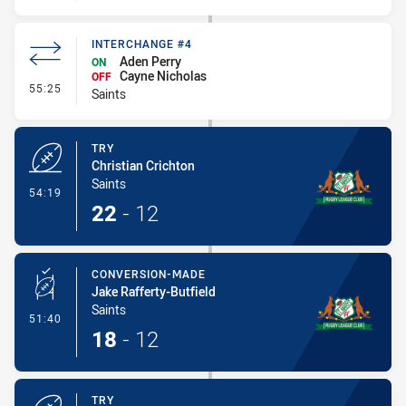
INTERCHANGE #4
Aden Perry
ON
Cayne Nicholas
OFF
- Interchange #4
55:25
Saints
TRY
Christian Crichton
Saints
- Try
54:19
22
-
12
CONVERSION-MADE
Jake Rafferty-Butfield
Saints
- Conversion-Made
51:40
18
-
12
TRY