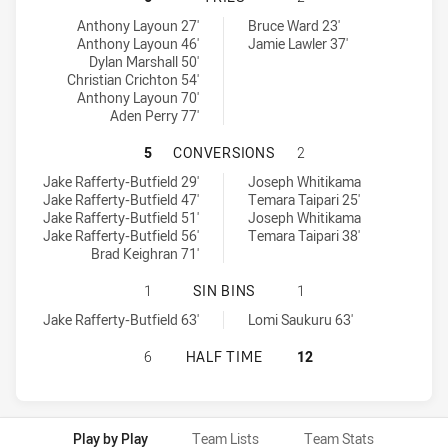
St. Mary's Saints tries achieved by:
Glebe Dirty Reds tries achieved by:
Anthony Layoun 27'
Bruce Ward 23'
Anthony Layoun 46'
Jamie Lawler 37'
Dylan Marshall 50'
Christian Crichton 54'
Anthony Layoun 70'
Aden Perry 77'
ST. MARY'S SAINTS HAS ACHIEVE
5
CONVERSIONS
2
St. Mary's Saints conversions achieved by:
Glebe Dirty Reds conversions achieved by:
Jake Rafferty-Butfield 29'
Joseph Whitikama
Jake Rafferty-Butfield 47'
Temara Taipari 25'
Jake Rafferty-Butfield 51'
Joseph Whitikama
Jake Rafferty-Butfield 56'
Temara Taipari 38'
Brad Keighran 71'
ST. MARY'S SAINTS HAS ACHIEVED 
1
SIN BINS
1
St. Mary's Saints sinBin achieved by:
Glebe Dirty Reds sinBin achieved by:
Jake Rafferty-Butfield 63'
Lomi Saukuru 63'
ST. MARY'S SAINTS HAS ACHIEVED
6
HALF TIME
12
Play by Play
Team Lists
Team Stats