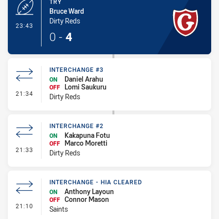
TRY
Bruce Ward
Dirty Reds
- Try
23:43
0
-
4
INTERCHANGE #3
Daniel Arahu
ON
Lomi Saukuru
OFF
- Interchange #3
21:34
Dirty Reds
INTERCHANGE #2
Kakapuna Fotu
ON
Marco Moretti
OFF
- Interchange #2
21:33
Dirty Reds
INTERCHANGE - HIA CLEARED
Anthony Layoun
ON
Connor Mason
OFF
- Interchange - HIA Cleared
21:10
Saints