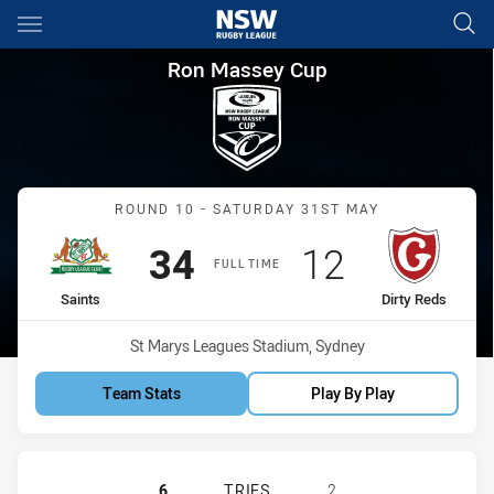
Main
You have skipped the navigation, tab for page content
Ron Massey Cup Round 10 Sain
Ron Massey Cup
Match: Saints vs Dirty Re
ROUND 10 - SATURDAY 31ST MAY
Scored
points
Scored
points
34
12
FULL TIME
home Team
away Team
Saints
Dirty Reds
Venue:
St Marys Leagues Stadium, Sydney
Team Stats
Play By Play
ST. MARY'S SAINTS HAS ACHIEVED 
6
TRIES
2