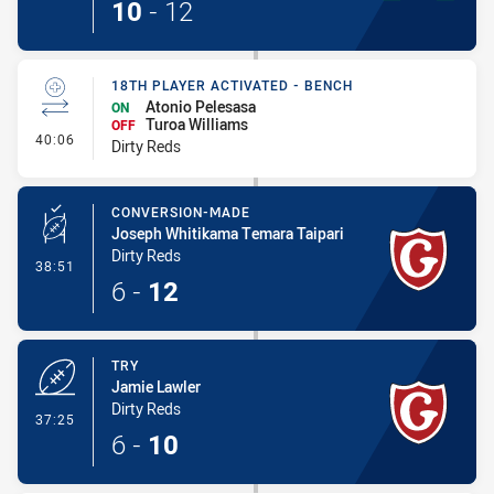
10
-
12
18TH PLAYER ACTIVATED - BENCH
Atonio Pelesasa
ON
Turoa Williams
OFF
- 18th Player Activated - Bench
40:06
Dirty Reds
CONVERSION-MADE
Joseph Whitikama Temara Taipari
Dirty Reds
- Conversion-Made
38:51
6
-
12
TRY
Jamie Lawler
Dirty Reds
- Try
37:25
6
-
10