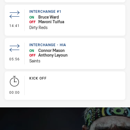
INTERCHANGE #1
Bruce Ward
ON
Mavoni Tuifua
OFF
- Interchange #1
14:41
Dirty Reds
INTERCHANGE - HIA
Connor Mason
ON
Anthony Layoun
OFF
- Interchange - HIA
05:56
Saints
KICK OFF
- KICK OFF
00:00