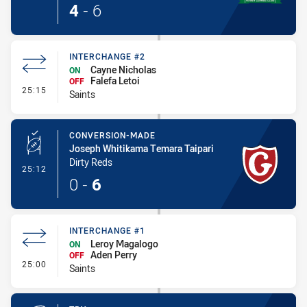
4
-
6
INTERCHANGE #2
Cayne Nicholas
ON
Falefa Letoi
OFF
- Interchange #2
25:15
Saints
CONVERSION-MADE
Joseph Whitikama Temara Taipari
Dirty Reds
- Conversion-Made
25:12
0
-
6
INTERCHANGE #1
Leroy Magalogo
ON
Aden Perry
OFF
- Interchange #1
25:00
Saints