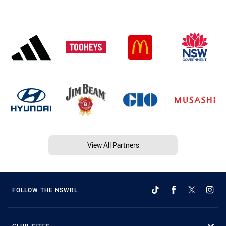
View All Partners
FOLLOW THE NSWRL