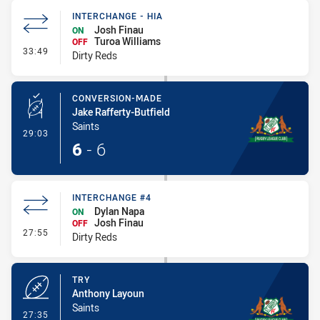
INTERCHANGE - HIA
Josh Finau
ON
Turoa Williams
OFF
- Interchange - HIA
33:49
Dirty Reds
CONVERSION-MADE
Jake Rafferty-Butfield
Saints
- Conversion-Made
29:03
6
-
6
INTERCHANGE #4
Dylan Napa
ON
Josh Finau
OFF
- Interchange #4
27:55
Dirty Reds
TRY
Anthony Layoun
Saints
- Try
27:35