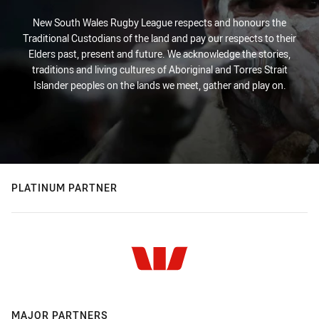
New South Wales Rugby League respects and honours the
Traditional Custodians of the land and pay our respects to their
Elders past, present and future. We acknowledge the stories,
traditions and living cultures of Aboriginal and Torres Strait
Islander peoples on the lands we meet, gather and play on.
PLATINUM PARTNER
MAJOR PARTNERS