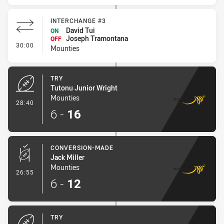
INTERCHANGE #3
David Tui
ON
Joseph Tramontana
OFF
- Interchange #3
30:00
Mounties
TRY
Tutonu Junior Wright
Mounties
- Try
28:40
6
-
16
CONVERSION-MADE
Jack Miller
Mounties
- Conversion-Made
26:55
6
-
12
TRY