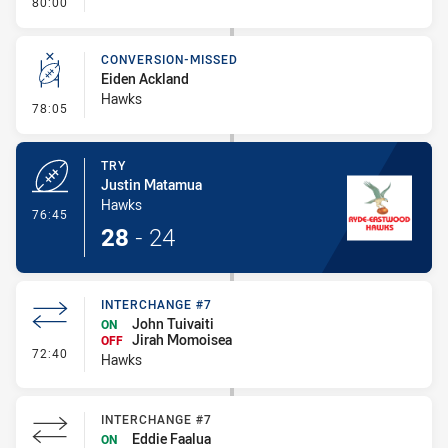
- FULL TIME
80:00
CONVERSION-MISSED
Eiden Ackland
Hawks
- Conversion-Missed
78:05
TRY
Justin Matamua
Hawks
- Try
76:45
28
-
24
INTERCHANGE #7
John Tuivaiti
ON
Jirah Momoisea
OFF
- Interchange #7
72:40
Hawks
INTERCHANGE #7
Eddie Faalua
ON