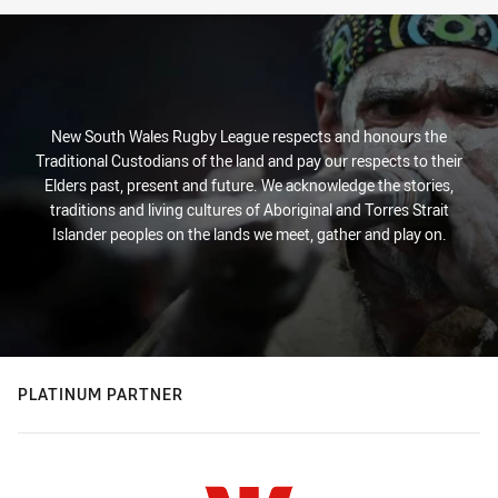
New South Wales Rugby League respects and honours the
Traditional Custodians of the land and pay our respects to their
Elders past, present and future. We acknowledge the stories,
traditions and living cultures of Aboriginal and Torres Strait
Islander peoples on the lands we meet, gather and play on.
PLATINUM PARTNER