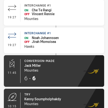
INTERCHANGE #1
Che Te Rangi
ON
Vincent Rennie
OFF
- Interchange #1
19:27
Mounties
INTERCHANGE #1
Noah Johannssen
ON
Jirah Momoisea
OFF
- Interchange #1
19:27
Hawks
CONVERSION-MADE
Jack Miller
Mounties
- Conversion-Made
11:45
6
-
6
TRY
Kenny Soumpholphakdy
Mounties
- Try
10:15