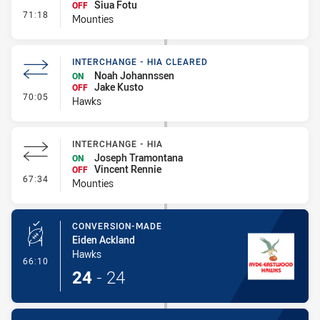
Siua Fotu
OFF
- Interchange #7
71:18
Mounties
INTERCHANGE - HIA CLEARED
Noah Johannssen
ON
Jake Kusto
OFF
- Interchange - HIA Cleared
70:05
Hawks
INTERCHANGE - HIA
Joseph Tramontana
ON
Vincent Rennie
OFF
- Interchange - HIA
67:34
Mounties
CONVERSION-MADE
Eiden Ackland
Hawks
- Conversion-Made
66:10
24
-
24