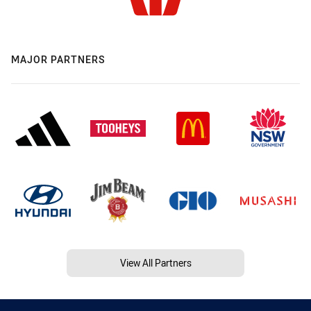
MAJOR PARTNERS
View All Partners