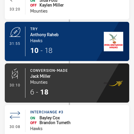
Siua Fotu
ON
Kaylen Miller
OFF
- Interchange - HIA Cleared
33:20
Mounties
TRY
Anthony Raheb
Hawks
- Try
31:55
10
-
18
CONVERSION-MADE
Jack Miller
Mounties
- Conversion-Made
30:10
6
-
18
INTERCHANGE #3
Bayley Cox
ON
Brandon Tumeth
OFF
- Interchange #3
30:08
Hawks