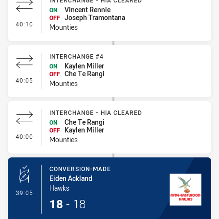
INTERCHANGE - HIA CLEARED
Vincent Rennie
ON
Joseph Tramontana
OFF
- Interchange - HIA Cleared
40:10
Mounties
INTERCHANGE #4
Kaylen Miller
ON
Che Te Rangi
OFF
- Interchange #4
40:05
Mounties
INTERCHANGE - HIA CLEARED
Che Te Rangi
ON
Kaylen Miller
OFF
- Interchange - HIA Cleared
40:00
Mounties
CONVERSION-MADE
Eiden Ackland
Hawks
- Conversion-Made
39:05
18
-
18