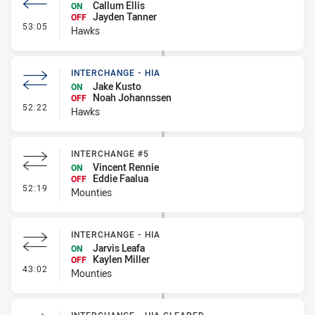
Callum Ellis
ON
Jayden Tanner
OFF
- Interchange #4
53:05
Hawks
INTERCHANGE - HIA
Jake Kusto
ON
Noah Johannssen
OFF
- Interchange - HIA
52:22
Hawks
INTERCHANGE #5
Vincent Rennie
ON
Eddie Faalua
OFF
- Interchange #5
52:19
Mounties
INTERCHANGE - HIA
Jarvis Leafa
ON
Kaylen Miller
OFF
- Interchange - HIA
43:02
Mounties