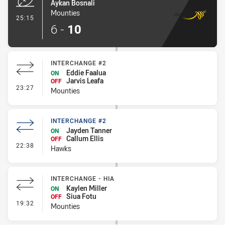
Aykan Bosnali
Mounties
- Try
25:15
6
-
10
INTERCHANGE #2
Eddie Faalua
ON
Jarvis Leafa
OFF
- Interchange #2
23:27
Mounties
INTERCHANGE #2
Jayden Tanner
ON
Callum Ellis
OFF
- Interchange #2
22:38
Hawks
INTERCHANGE - HIA
Kaylen Miller
ON
Siua Fotu
OFF
- Interchange - HIA
19:32
Mounties