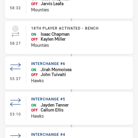
Jarvis Leafa
OFF
- Interchange #6
58:32
Mounties
18TH PLAYER ACTIVATED - BENCH
Isaac Chapman
ON
Kaylen Miller
OFF
- 18th Player Activated - Bench
58:27
Mounties
INTERCHANGE #6
Jirah Momoisea
ON
John Tuivaiti
OFF
- Interchange #6
55:37
Hawks
INTERCHANGE #5
Jayden Tanner
ON
Callum Ellis
OFF
- Interchange #5
53:10
Hawks
INTERCHANGE #4