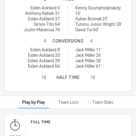
Ryde Eastwood Hawks tries achieved by:
Mounties tries achieved by:
Eiden Ackland 6'
Kenny Soumpholphakdy
Anthony Raheb 31'
10'
Eiden Ackland 37'
Aykan Bosnali 25'
Simon Tito 64'
Tutonu Junior Wright 28'
Justin Matamua 76'
David Tui 60'
RYDE EASTWOOD HAWKS HAS ACHI
4
CONVERSIONS
4
Ryde Eastwood Hawks conversions achieved by:
Mounties conversions achieved by:
Eiden Ackland 8'
Jack Miller 11'
Eiden Ackland 33'
Jack Miller 26'
Eiden Ackland 39'
Jack Miller 30'
Eiden Ackland 66'
Jack Miller 61'
RYDE EASTWOOD HAWKS HAS ACHIE
18
HALF TIME
18
Play by Play
Team Lists
Team Stats
Play by Play
FULL TIME