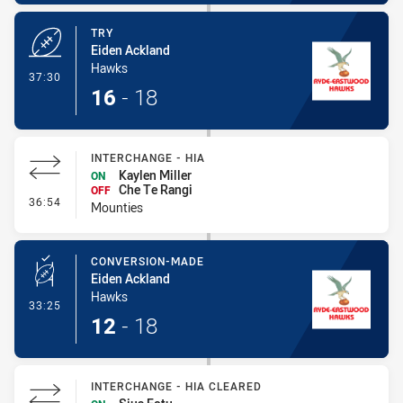
TRY
Eiden Ackland
Hawks
- Try
37:30
16
-
18
INTERCHANGE - HIA
Kaylen Miller
ON
Che Te Rangi
OFF
- Interchange - HIA
36:54
Mounties
CONVERSION-MADE
Eiden Ackland
Hawks
- Conversion-Made
33:25
12
-
18
INTERCHANGE - HIA CLEARED