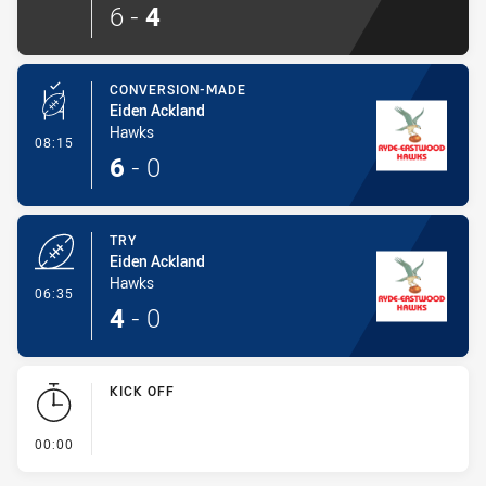
6
-
4
CONVERSION-MADE
Eiden Ackland
Hawks
- Conversion-Made
08:15
6
-
0
TRY
Eiden Ackland
Hawks
- Try
06:35
4
-
0
KICK OFF
- KICK OFF
00:00