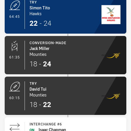
TRY
Simon Tito
Hawks
- Try
64:45
22
-
24
CONVERSION-MADE
Jack Miller
Mounties
- Conversion-Made
61:35
18
-
24
TRY
David Tui
Mounties
- Try
60:15
18
-
22
INTERCHANGE #6
Isaac Chapman
ON