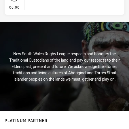
- KICK OFF
00:00
New South Wales Rugby League respects and honours the
Traditional Custodians of the land and pay our respects to their
Elders past, present and future. We acknowledge the stories,
traditions and living cultures of Aboriginal and Torres Strait
Islander peoples on the lands we meet, gather and play on.
PLATINUM PARTNER