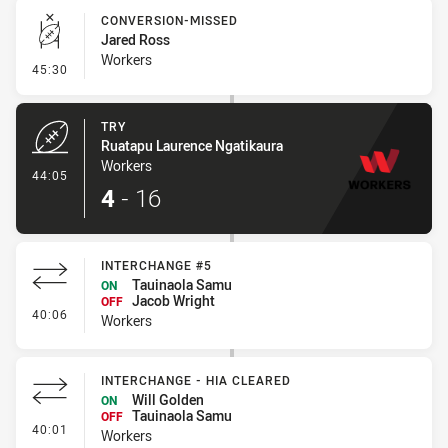
CONVERSION-MISSED
Jared Ross
Workers
- Conversion-Missed
45:30
TRY
Ruatapu Laurence Ngatikaura
Workers
- Try
44:05
4
-
16
INTERCHANGE #5
Tauinaola Samu
ON
Jacob Wright
OFF
- Interchange #5
40:06
Workers
INTERCHANGE - HIA CLEARED
Will Golden
ON
Tauinaola Samu
OFF
- Interchange - HIA Cleared
40:01
Workers