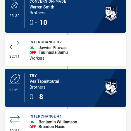
CONVERSION-MADE
Warren Smith
Brothers
- Conversion-Made
23:30
0
-
10
INTERCHANGE #2
Javvier Pitovao
ON
Tauinaola Samu
OFF
- Interchange #2
22:11
Workers
TRY
Vea Tapa'atoutai
Brothers
- Try
21:50
0
-
8
INTERCHANGE #1
Benjamin Williamson
ON
Brandon Nasio
OFF
- Interchange #1
20:55