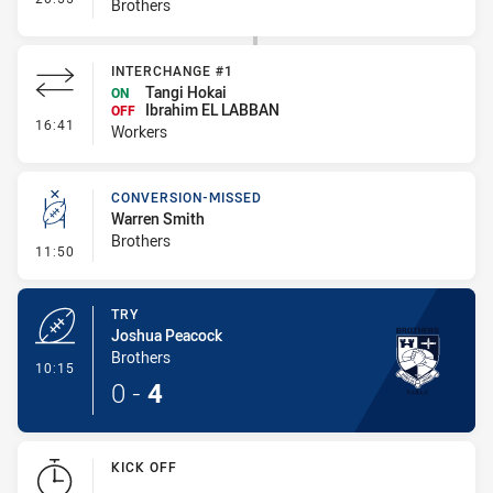
Brothers
INTERCHANGE #1
Tangi Hokai
ON
Ibrahim EL LABBAN
OFF
- Interchange #1
16:41
Workers
CONVERSION-MISSED
Warren Smith
Brothers
- Conversion-Missed
11:50
TRY
Joshua Peacock
Brothers
- Try
10:15
0
-
4
KICK OFF