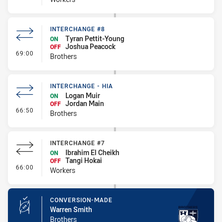
INTERCHANGE #8
Tyran Pettit-Young
ON
Joshua Peacock
OFF
- Interchange #8
69:00
Brothers
INTERCHANGE - HIA
Logan Muir
ON
Jordan Main
OFF
- Interchange - HIA
66:50
Brothers
INTERCHANGE #7
Ibrahim El Cheikh
ON
Tangi Hokai
OFF
- Interchange #7
66:00
Workers
CONVERSION-MADE
Warren Smith
Brothers