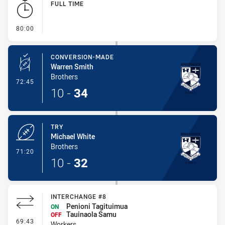
FULL TIME
- FULL TIME
80:00
CONVERSION-MADE
Warren Smith
Brothers
- Conversion-Made
72:45
10
-
34
TRY
Michael White
Brothers
- Try
71:20
10
-
32
INTERCHANGE #8
Penioni Tagituimua
ON
Tauinaola Samu
OFF
- Interchange #8
69:43
Workers