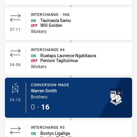
INTERCHANGE - HIA
Tauinaola Samu
ON
Will Golden
OFF
- Interchange - HIA
37:11
Workers
INTERCHANGE #4
Ruatapu Laurence Ngatikaura
ON
Penioni Tagituimua
OFF
- Interchange #4
34:08
Workers
CONVERSION-MADE
Warren Smith
Brothers
- Conversion-Made
29:15
0
-
16
INTERCHANGE #3
Bostyn Ligaliga
ON