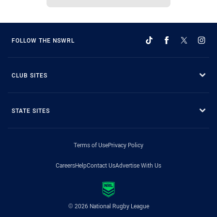
FOLLOW THE NSWRL
CLUB SITES
STATE SITES
Terms of Use
Privacy Policy
Careers
Help
Contact Us
Advertise With Us
© 2026 National Rugby League