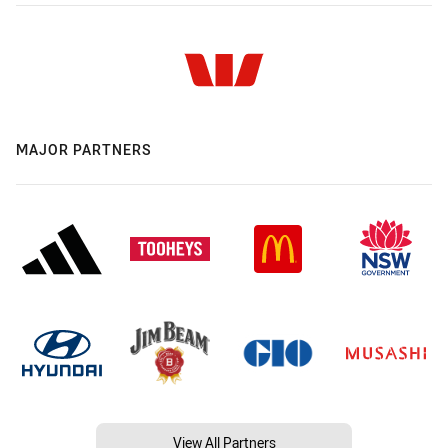
MAJOR PARTNERS
View All Partners