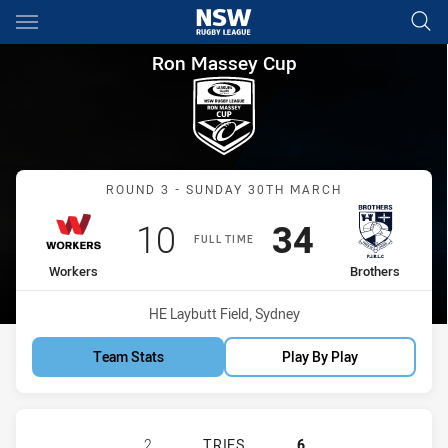
Main
You have skipped the navigation, tab for page content
Ron Massey Cup Round 3 Work
Ron Massey Cup
Match: Workers vs Brothe
ROUND 3 - SUNDAY 30TH MARCH
Scored
points
Scored
points
10
34
FULL TIME
home Team
away Team
Workers
Brothers
Venue:
HE Laybutt Field, Sydney
Team Stats
Play By Play
BLACKTOWN WORKERS HAS ACHIEVE
2
TRIES
6