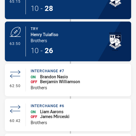
- Conversion-Made
65:15
10
-
28
TRY
Henry Tuiafiso
Brothers
- Try
63:50
10
-
26
INTERCHANGE #7
Brandon Nasio
ON
Benjamin Williamson
OFF
- Interchange #7
62:50
Brothers
INTERCHANGE #6
Liam Aarons
ON
James Mirceski
OFF
- Interchange #6
60:42
Brothers