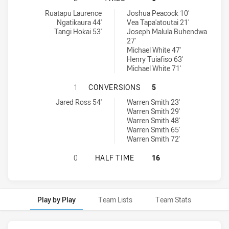
Blacktown Workers tries achieved by:
Brothers Penrith tries achieved by:
Ruatapu Laurence
Joshua Peacock 10'
Ngatikaura 44'
Vea Tapa'atoutai 21'
Tangi Hokai 53'
Joseph Malula Buhendwa
27'
Michael White 47'
Henry Tuiafiso 63'
Michael White 71'
BLACKTOWN WORKERS HAS ACHIEV
1
CONVERSIONS
5
Blacktown Workers conversions achieved by:
Brothers Penrith conversions achieved by:
Jared Ross 54'
Warren Smith 23'
Warren Smith 29'
Warren Smith 48'
Warren Smith 65'
Warren Smith 72'
BLACKTOWN WORKERS HAS ACHIEVE
0
HALF TIME
16
Play by Play
Team Lists
Team Stats
Play by Play