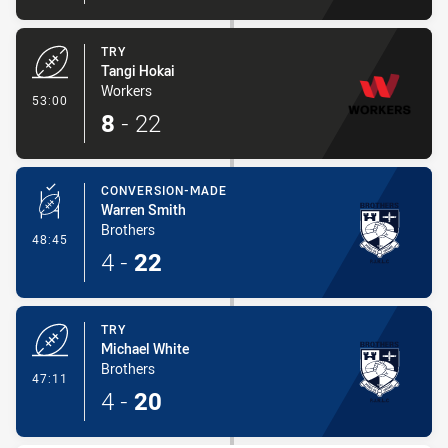
TRY
Tangi Hokai
Workers
- Try
53:00
8
-
22
CONVERSION-MADE
Warren Smith
Brothers
- Conversion-Made
48:45
4
-
22
TRY
Michael White
Brothers
- Try
47:11
4
-
20