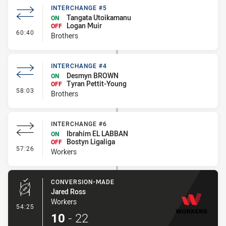
INTERCHANGE #5
Tangata Utoikamanu
ON
Logan Muir
OFF
- Interchange #5
60:40
Brothers
INTERCHANGE #4
Desmyn BROWN
ON
Tyran Pettit-Young
OFF
- Interchange #4
58:03
Brothers
INTERCHANGE #6
Ibrahim EL LABBAN
ON
Bostyn Ligaliga
OFF
- Interchange #6
57:26
Workers
CONVERSION-MADE
Jared Ross
Workers
- Conversion-Made
54:25
10
-
22