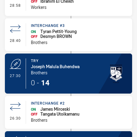
Ibrahim El Cheikh
OFF
- Interchange #3
28:58
Workers
INTERCHANGE #3
Tyran Pettit-Young
ON
Desmyn BROWN
OFF
- Interchange #3
28:40
Brothers
TRY
Joseph Malula Buhendwa
Brothers
- Try
27:30
0
-
14
INTERCHANGE #2
James Mirceski
ON
Tangata Utoikamanu
OFF
- Interchange #2
26:30
Brothers