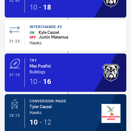
32:40
10
-
18
INTERCHANGE #3
Kyle Cassel
ON
Justin Matamua
OFF
- Interchange #3
31:23
Hawks
TRY
Mac Puafisi
Bulldogs
- Try
31:13
10
-
16
CONVERSION-MADE
Tyler Cassel
Hawks
- Conversion-Made
28:15
10
-
12