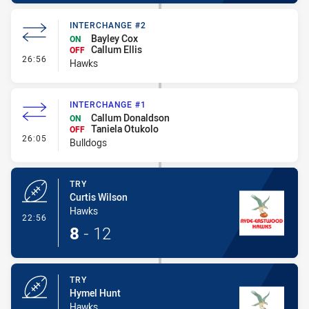
INTERCHANGE #2
Bayley Cox
ON
Callum Ellis
OFF
- Interchange #2
26:56
Hawks
INTERCHANGE #1
Callum Donaldson
ON
Taniela Otukolo
OFF
- Interchange #1
26:05
Bulldogs
TRY
Curtis Wilson
Hawks
- Try
22:56
8
-
12
TRY
Hymel Hunt
Hawks