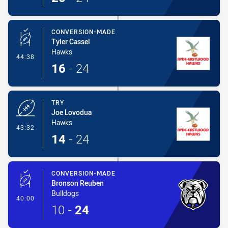
CONVERSION-MADE
Tyler Cassel
Hawks
- Conversion-Made
44:38
16
-
24
TRY
Joe Lovodua
Hawks
- Try
43:32
14
-
24
CONVERSION-MADE
Bronson Reuben
Bulldogs
- Conversion-Made
40:00
10
-
24