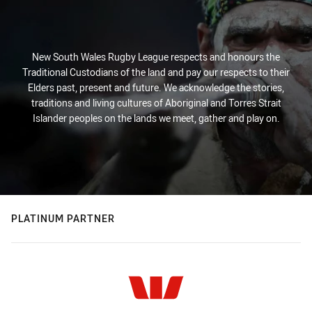
New South Wales Rugby League respects and honours the
Traditional Custodians of the land and pay our respects to their
Elders past, present and future. We acknowledge the stories,
traditions and living cultures of Aboriginal and Torres Strait
Islander peoples on the lands we meet, gather and play on.
PLATINUM PARTNER