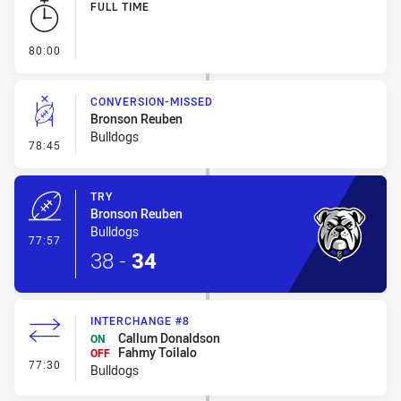
FULL TIME
- FULL TIME
80:00
CONVERSION-MISSED
Bronson Reuben
Bulldogs
- Conversion-Missed
78:45
TRY
Bronson Reuben
Bulldogs
- Try
77:57
38
-
34
INTERCHANGE #8
Callum Donaldson
ON
Fahmy Toilalo
OFF
- Interchange #8
77:30
Bulldogs