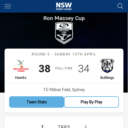
Main
You have skipped the navigation, tab for page content
Ron Massey Cup Round 5 Haw
Ron Massey Cup
Match: Hawks vs Bulldog
ROUND 5 - SUNDAY 13TH APRIL
Scored
points
Scored
points
38
34
FULL TIME
home Team
away Team
Hawks
Bulldogs
Venue:
TG Millner Field, Sydney
Team Stats
Play By Play
RYDE EASTWOOD HAWKS HAS ACHI
7
TRIES
6