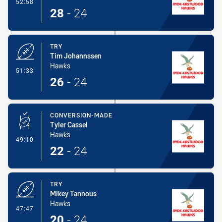
- Conversion-Made
52:58
28
-
24
TRY
Tim Johannssen
Hawks
- Try
51:33
26
-
24
CONVERSION-MADE
Tyler Cassel
Hawks
- Conversion-Made
49:10
22
-
24
TRY
Mikey Tannous
Hawks
- Try
47:47
20
-
24