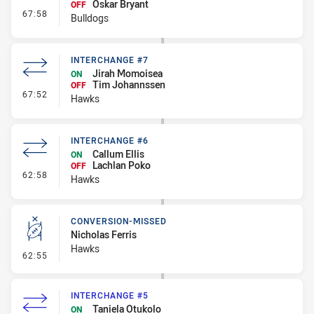
Oskar Bryant
OFF
- Interchange #6
67:58
Bulldogs
INTERCHANGE #7
Jirah Momoisea
ON
Tim Johannssen
OFF
- Interchange #7
67:52
Hawks
INTERCHANGE #6
Callum Ellis
ON
Lachlan Poko
OFF
- Interchange #6
62:58
Hawks
CONVERSION-MISSED
Nicholas Ferris
Hawks
- Conversion-Missed
62:55
INTERCHANGE #5
Taniela Otukolo
ON