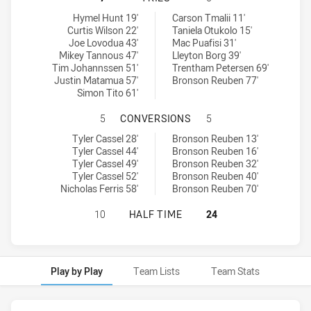
Ryde Eastwood Hawks tries achieved by:
Canterbury-Bankstown Bulldogs RM tries achieved by:
Hymel Hunt 19'
Carson Tmalii 11'
Curtis Wilson 22'
Taniela Otukolo 15'
Joe Lovodua 43'
Mac Puafisi 31'
Mikey Tannous 47'
Lleyton Borg 39'
Tim Johannssen 51'
Trentham Petersen 69'
Justin Matamua 57'
Bronson Reuben 77'
Simon Tito 61'
RYDE EASTWOOD HAWKS HAS ACHI
5
CONVERSIONS
5
Ryde Eastwood Hawks conversions achieved by:
Canterbury-Bankstown Bulldogs RM conversions achieved by:
Tyler Cassel 28'
Bronson Reuben 13'
Tyler Cassel 44'
Bronson Reuben 16'
Tyler Cassel 49'
Bronson Reuben 32'
Tyler Cassel 52'
Bronson Reuben 40'
Nicholas Ferris 58'
Bronson Reuben 70'
RYDE EASTWOOD HAWKS HAS ACHI
10
HALF TIME
24
Play by Play
Team Lists
Team Stats
Play by Play