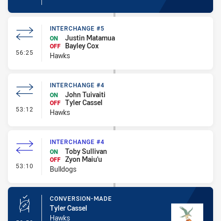
INTERCHANGE #5
Justin Matamua
ON
Bayley Cox
OFF
- Interchange #5
56:25
Hawks
INTERCHANGE #4
John Tuivaiti
ON
Tyler Cassel
OFF
- Interchange #4
53:12
Hawks
INTERCHANGE #4
Toby Sullivan
ON
Zyon Maiu'u
OFF
- Interchange #4
53:10
Bulldogs
CONVERSION-MADE
Tyler Cassel
Hawks