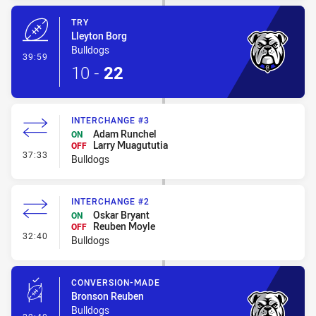
TRY
Lleyton Borg
Bulldogs
- Try
39:59
10
-
22
INTERCHANGE #3
Adam Runchel
ON
Larry Muagututia
OFF
- Interchange #3
37:33
Bulldogs
INTERCHANGE #2
Oskar Bryant
ON
Reuben Moyle
OFF
- Interchange #2
32:40
Bulldogs
CONVERSION-MADE
Bronson Reuben
Bulldogs
- Conversion-Made