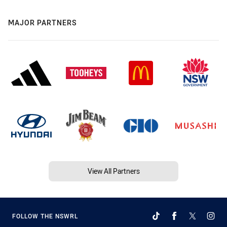
MAJOR PARTNERS
View All Partners
FOLLOW THE NSWRL