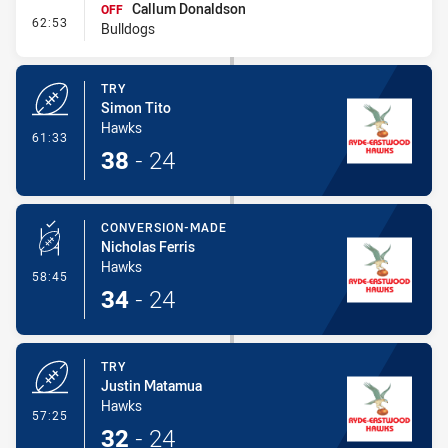
Callum Donaldson
OFF
- Interchange #5
62:53
Bulldogs
TRY
Simon Tito
Hawks
- Try
61:33
38
-
24
CONVERSION-MADE
Nicholas Ferris
Hawks
- Conversion-Made
58:45
34
-
24
TRY
Justin Matamua
Hawks
- Try
57:25
32
-
24