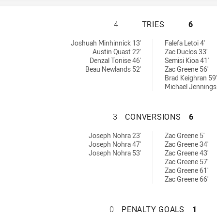
WENTWORTHVILLE 
4
TRIES
6
chieved by:
 by:
Joshuah Minhinnick 13'
Falefa Letoi 4'
Austin Quast 22'
Zac Duclos 33'
Denzal Tonise 46'
Semisi Kioa 41'
Beau Newlands 52'
Zac Greene 56'
Brad Keighran 59'
Michael Jennings
WENTWORTHVILLE 
3
CONVERSIONS
6
sions achieved by:
achieved by:
Joseph Nohra 23'
Zac Greene 5'
Joseph Nohra 47'
Zac Greene 34'
Joseph Nohra 53'
Zac Greene 43'
Zac Greene 57'
Zac Greene 61'
Zac Greene 66'
WENTWORTHVILLE 
0
PENALTY GOALS
1