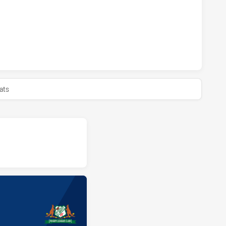
MAGPIES HAS ACHIEVED 0 HALF TIME ST. MARY'S SAINTS H
ats