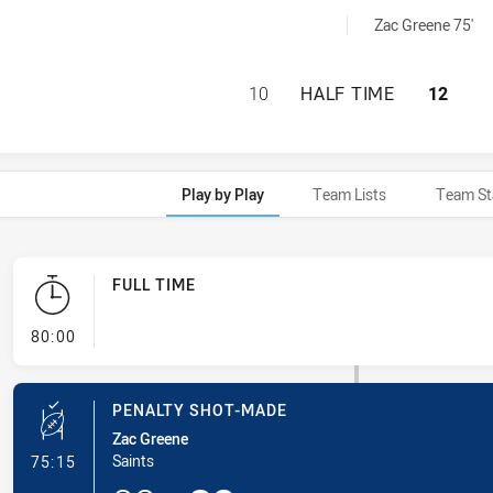
 achieved by:
Zac Greene 75'
WENTWORTHVILLE 
10
HALF TIME
12
Play by Play
Team Lists
Team St
FULL TIME
- FULL TIME
80:00
PENALTY SHOT-MADE
Zac Greene
- Penalty Shot-Made
Saints
75:15