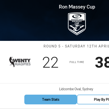
for page content
p Round 5 Magpies vs Saints
Ron Massey Cup
Match: Magpies
ROUND 5 - SATURDAY 12TH APRI
Scored
points
S
22
3
FULL TIME
Venue:
Lidcombe Oval, Sydney
Team Stats
Play By P