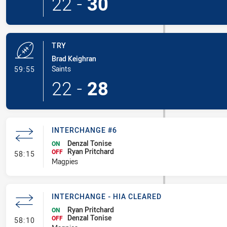
22
-
30
TRY
Brad Keighran
- Try
Saints
59:55
22
-
28
INTERCHANGE #6
Denzal Tonise
ON
Ryan Pritchard
- Interchange #6
OFF
58:15
Magpies
INTERCHANGE - HIA CLEARED
Ryan Pritchard
ON
Denzal Tonise
- Interchange - HIA Cleared
OFF
58:10