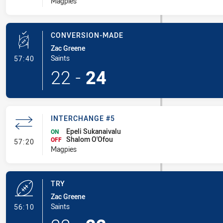
Magpies
CONVERSION-MADE
Zac Greene
- Conversion-Made
Saints
57:40
22
-
24
INTERCHANGE #5
Epeli Sukanaivalu
ON
Shalom O'Ofou
- Interchange #5
OFF
57:20
Magpies
TRY
Zac Greene
- Try
Saints
56:10