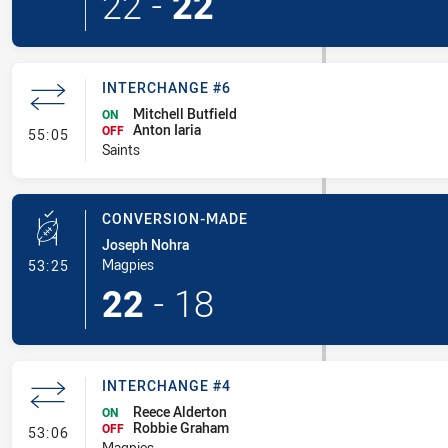
22
-
22
INTERCHANGE #6
Mitchell Butfield
ON
Anton Iaria
- Interchange #6
OFF
55:05
Saints
CONVERSION-MADE
Joseph Nohra
- Conversion-Made
Magpies
53:25
22
-
18
INTERCHANGE #4
Reece Alderton
ON
Robbie Graham
- Interchange #4
OFF
53:06
Magpies