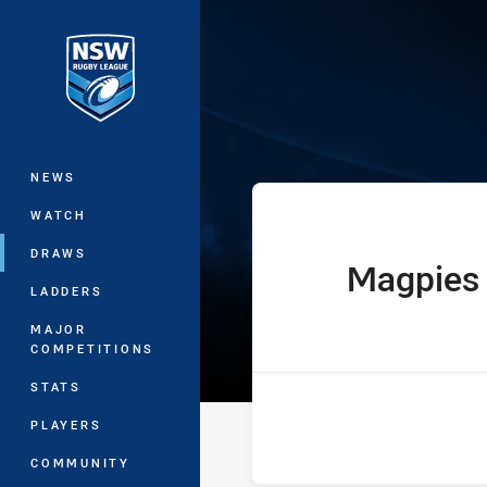
You have skipped the navigation, tab 
Ron Massey Cu
Main
NEWS
WATCH
DRAWS
Magpies
home Team
LADDERS
MAJOR
COMPETITIONS
STATS
PLAYERS
COMMUNITY