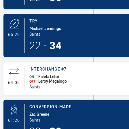
TRY
Michael Jennings
- Try
Saints
65:20
22
-
34
INTERCHANGE #7
Falefa Letoi
ON
Leroy Magalogo
- Interchange #7
OFF
64:05
Saints
CONVERSION-MADE
Zac Greene
- Conversion-Made
Saints
61:20