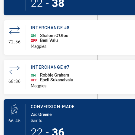
22
-
38
INTERCHANGE #8
Shalom O'Ofou
ON
Beni Valu
- Interchange #8
OFF
72:56
Magpies
INTERCHANGE #7
Robbie Graham
ON
Epeli Sukanaivalu
- Interchange #7
OFF
68:36
Magpies
CONVERSION-MADE
Zac Greene
- Conversion-Made
Saints
66:45
22
-
36