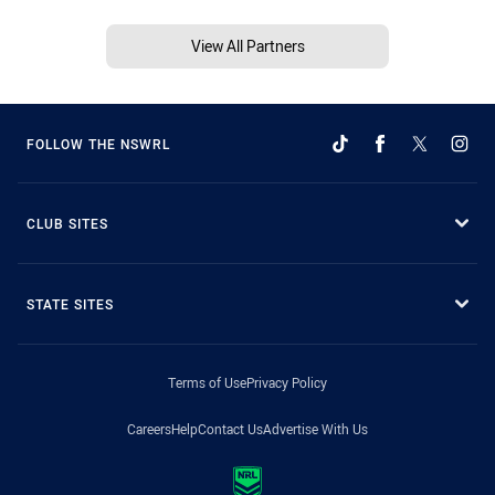
View All Partners
FOLLOW THE NSWRL
CLUB SITES
STATE SITES
Terms of Use
Privacy Policy
Careers
Help
Contact Us
Advertise With Us