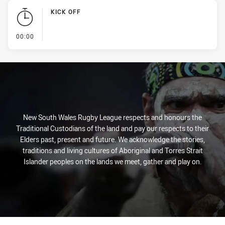
KICK OFF
- KICK OFF
00:00
New South Wales Rugby League respects and honours the
Traditional Custodians of the land and pay our respects to their
Elders past, present and future. We acknowledge the stories,
traditions and living cultures of Aboriginal and Torres Strait
Islander peoples on the lands we meet, gather and play on.