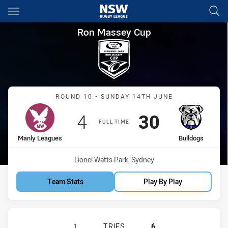
Main
You have skipped the navigation, tab for page content
Ron Massey Cup Round 10 Man
Ron Massey Cup
Match: Manly Leagues vs 
ROUND 10 - SUNDAY 14TH JUNE
Scored
points
Scored
points
4
30
FULL TIME
home Team
away Team
Manly Leagues
Bulldogs
Venue:
Lionel Watts Park, Sydney
Team Stats
Play By Play
MANLY LEAGUES CLUB RM HAS AC
1
TRIES
6