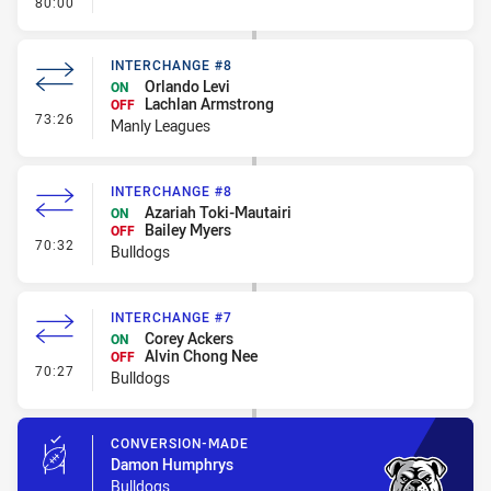
- FULL TIME
80:00
INTERCHANGE #8
Orlando Levi
ON
Lachlan Armstrong
OFF
- Interchange #8
73:26
Manly Leagues
INTERCHANGE #8
Azariah Toki-Mautairi
ON
Bailey Myers
OFF
- Interchange #8
70:32
Bulldogs
INTERCHANGE #7
Corey Ackers
ON
Alvin Chong Nee
OFF
- Interchange #7
70:27
Bulldogs
CONVERSION-MADE
Damon Humphrys
Bulldogs