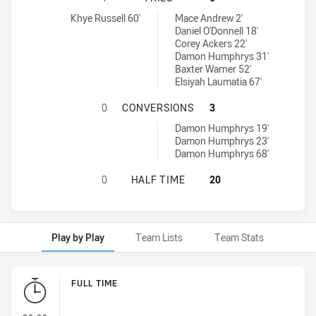
Manly Leagues Club RM tries achieved by:
Canterbury-Bankstown Bulldogs RM tries achieved by:
Khye Russell 60'
Mace Andrew 2'
Daniel O'Donnell 18'
Corey Ackers 22'
Damon Humphrys 31'
Baxter Warner 52'
Elsiyah Laumatia 67'
MANLY LEAGUES CLUB RM HAS AC
0
CONVERSIONS
3
Canterbury-Bankstown Bulldogs RM conversions achieved by:
Damon Humphrys 19'
Damon Humphrys 23'
Damon Humphrys 68'
MANLY LEAGUES CLUB RM HAS AC
0
HALF TIME
20
Play by Play
Team Lists
Team Stats
Play by Play
FULL TIME