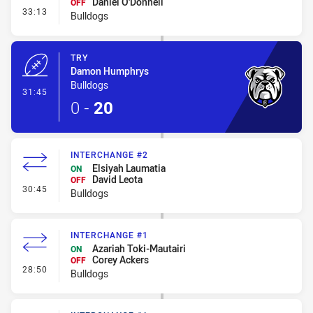
Daniel O'Donnell
OFF
- Interchange #3
33:13
Bulldogs
TRY
Damon Humphrys
Bulldogs
- Try
31:45
0
-
20
INTERCHANGE #2
Elsiyah Laumatia
ON
David Leota
OFF
- Interchange #2
30:45
Bulldogs
INTERCHANGE #1
Azariah Toki-Mautairi
ON
Corey Ackers
OFF
- Interchange #1
28:50
Bulldogs