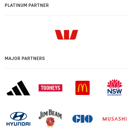
PLATINUM PARTNER
MAJOR PARTNERS