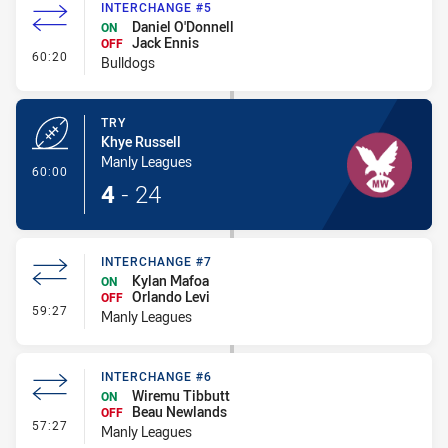
INTERCHANGE #5
Daniel O'Donnell
ON
Jack Ennis
OFF
- Interchange #5
60:20
Bulldogs
TRY
Khye Russell
Manly Leagues
- Try
60:00
4
-
24
INTERCHANGE #7
Kylan Mafoa
ON
Orlando Levi
OFF
- Interchange #7
59:27
Manly Leagues
INTERCHANGE #6
Wiremu Tibbutt
ON
Beau Newlands
OFF
- Interchange #6
57:27
Manly Leagues