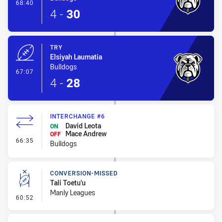
- Conversion-Made
68:40
4
-
30
TRY
Elsiyah Laumatia
Bulldogs
- Try
67:07
4
-
28
INTERCHANGE #6
David Leota
ON
Mace Andrew
OFF
- Interchange #6
66:35
Bulldogs
CONVERSION-MISSED
Tali Toetu'u
Manly Leagues
- Conversion-Missed
60:52