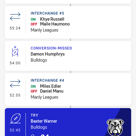
INTERCHANGE #5
Khye Russell
ON
Maile Haumono
OFF
- Interchange #5
55:24
Manly Leagues
CONVERSION-MISSED
Damon Humphrys
Bulldogs
- Conversion-Missed
54:00
INTERCHANGE #4
Miles Edler
ON
Daniel Manu
OFF
- Interchange #4
52:55
Manly Leagues
TRY
Baxter Warner
Bulldogs
- Try
52:45