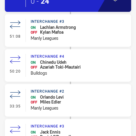
0
-
24
INTERCHANGE #3
Lachlan Armstrong
ON
Kylan Mafoa
OFF
- Interchange #3
51:08
Manly Leagues
INTERCHANGE #4
Chinedu Udeh
ON
Azariah Toki-Mautairi
OFF
- Interchange #4
50:20
Bulldogs
INTERCHANGE #2
Orlando Levi
ON
Miles Edler
OFF
- Interchange #2
33:35
Manly Leagues
INTERCHANGE #3
Jack Ennis
ON