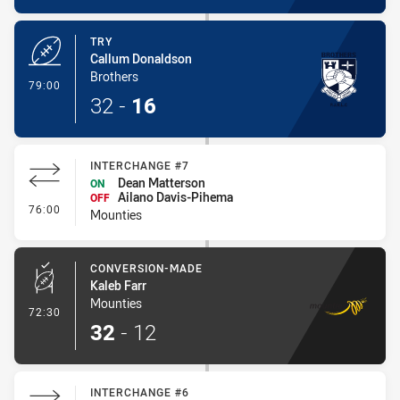
TRY
Callum Donaldson
Brothers
- Try
79:00
32
-
16
INTERCHANGE #7
Dean Matterson
ON
Ailano Davis-Pihema
OFF
- Interchange #7
76:00
Mounties
CONVERSION-MADE
Kaleb Farr
Mounties
- Conversion-Made
72:30
32
-
12
INTERCHANGE #6