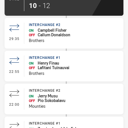
10
-
12
INTERCHANGE #2
Campbell Fisher
ON
Callum Donaldson
OFF
- Interchange #2
29:35
Brothers
INTERCHANGE #1
Henry Finau
ON
Lafitani Tuinauvai
OFF
- Interchange #1
22:55
Brothers
INTERCHANGE #2
Jerry Musu
ON
Pio Sokobalavu
OFF
- Interchange #2
22:00
Mounties
INTERCHANGE #1