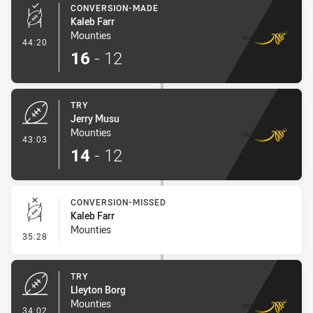
CONVERSION-MADE
Kaleb Farr
Mounties
- Conversion-Made
44:20
16
-
12
TRY
Jerry Musu
Mounties
- Try
43:03
14
-
12
CONVERSION-MISSED
Kaleb Farr
Mounties
- Conversion-Missed
35:28
TRY
Lleyton Borg
Mounties
- Try
34:02