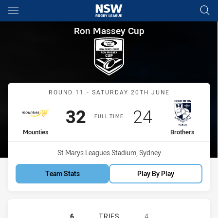
Main
You have skipped the navigation, tab for page content
Ron Massey Cup Round 11 Mou
Ron Massey Cup
Match: Mounties vs Broth
ROUND 11 - SATURDAY 20TH JUNE
Scored
points
Scored
points
32
24
FULL TIME
home Team
away Team
Mounties
Brothers
Venue:
St Marys Leagues Stadium, Sydney
Team Stats
Play By Play
MOUNTIES HAS ACHIEVED 6 TRIES
6
TRIES
4