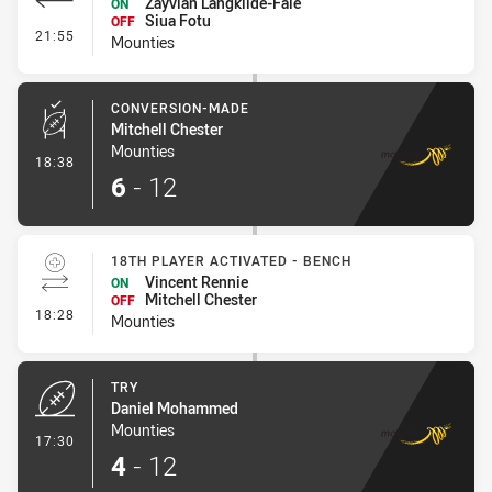
Zayvian Langkilde-Fale
ON
Siua Fotu
OFF
- Interchange #1
21:55
Mounties
CONVERSION-MADE
Mitchell Chester
Mounties
- Conversion-Made
18:38
6
-
12
18TH PLAYER ACTIVATED - BENCH
Vincent Rennie
ON
Mitchell Chester
OFF
- 18th Player Activated - Bench
18:28
Mounties
TRY
Daniel Mohammed
Mounties
- Try
17:30
4
-
12