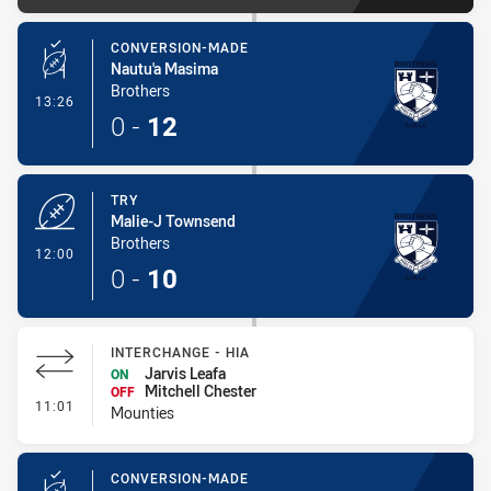
CONVERSION-MADE
Nautu'a Masima
Brothers
- Conversion-Made
13:26
0
-
12
TRY
Malie-J Townsend
Brothers
- Try
12:00
0
-
10
INTERCHANGE - HIA
Jarvis Leafa
ON
Mitchell Chester
OFF
- Interchange - HIA
11:01
Mounties
CONVERSION-MADE