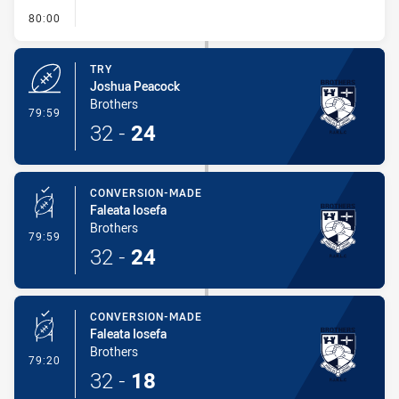
- FULL TIME
80:00
TRY
Joshua Peacock
Brothers
- Try
79:59
32
-
24
CONVERSION-MADE
Faleata Iosefa
Brothers
- Conversion-Made
79:59
32
-
24
CONVERSION-MADE
Faleata Iosefa
Brothers
- Conversion-Made
79:20
32
-
18