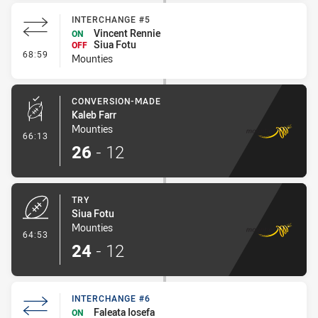
INTERCHANGE #5
Vincent Rennie
ON
Siua Fotu
OFF
- Interchange #5
68:59
Mounties
CONVERSION-MADE
Kaleb Farr
Mounties
- Conversion-Made
66:13
26
-
12
TRY
Siua Fotu
Mounties
- Try
64:53
24
-
12
INTERCHANGE #6
Faleata Iosefa
ON