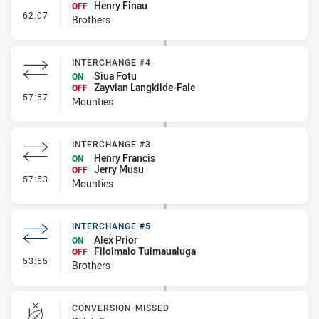
Henry Finau
OFF
- Interchange #6
62:07
Brothers
INTERCHANGE #4
Siua Fotu
ON
Zayvian Langkilde-Fale
OFF
- Interchange #4
57:57
Mounties
INTERCHANGE #3
Henry Francis
ON
Jerry Musu
OFF
- Interchange #3
57:53
Mounties
INTERCHANGE #5
Alex Prior
ON
Filoimalo Tuimaualuga
OFF
- Interchange #5
53:55
Brothers
CONVERSION-MISSED