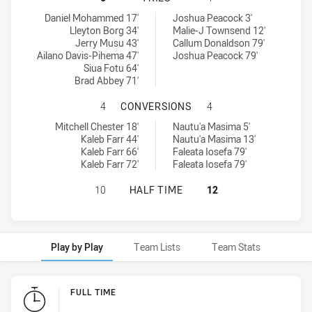
Mounties tries achieved by:
Brothers Penrith tries achieved by:
Daniel Mohammed 17'
Joshua Peacock 3'
Lleyton Borg 34'
Malie-J Townsend 12'
Jerry Musu 43'
Callum Donaldson 79'
Ailano Davis-Pihema 47'
Joshua Peacock 79'
Siua Fotu 64'
Brad Abbey 71'
MOUNTIES HAS ACHIEVED 4 CONV
4
CONVERSIONS
4
Mounties conversions achieved by:
Brothers Penrith conversions achieved by:
Mitchell Chester 18'
Nautu'a Masima 5'
Kaleb Farr 44'
Nautu'a Masima 13'
Kaleb Farr 66'
Faleata Iosefa 79'
Kaleb Farr 72'
Faleata Iosefa 79'
MOUNTIES HAS ACHIEVED 0 HALF 
10
HALF TIME
12
Play by Play
Team Lists
Team Stats
Play by Play
FULL TIME