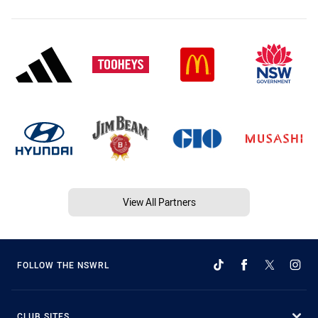
View All Partners
FOLLOW THE NSWRL
CLUB SITES