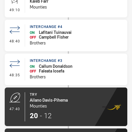
Kaleb Farr
Mounties
- Conversion-Missed
49:10
INTERCHANGE #4
Lafitani Tuinauvai
ON
Campbell Fisher
OFF
- Interchange #4
48:40
Brothers
INTERCHANGE #3
Callum Donaldson
ON
Faleata Iosefa
OFF
- Interchange #3
48:35
Brothers
TRY
Ailano Davis-Pihema
Mounties
- Try
47:40
20
-
12