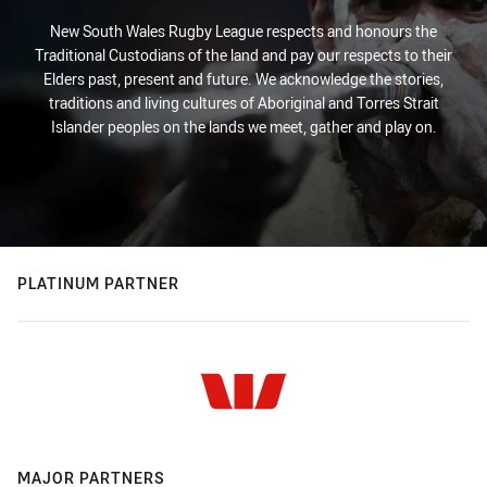
New South Wales Rugby League respects and honours the
Traditional Custodians of the land and pay our respects to their
Elders past, present and future. We acknowledge the stories,
traditions and living cultures of Aboriginal and Torres Strait
Islander peoples on the lands we meet, gather and play on.
PLATINUM PARTNER
MAJOR PARTNERS