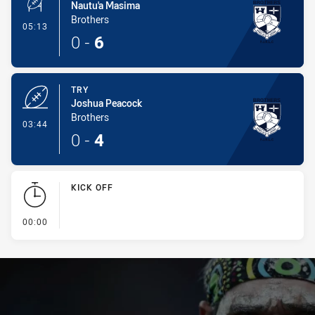
Nautu'a Masima
Brothers
- Conversion-Made
05:13
0
-
6
TRY
Joshua Peacock
Brothers
- Try
03:44
0
-
4
KICK OFF
- KICK OFF
00:00