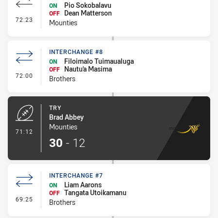
Pio Sokobalavu
ON
Dean Matterson
OFF
- Interchange #6
72:23
Mounties
INTERCHANGE #8
Filoimalo Tuimaualuga
ON
Nautu'a Masima
OFF
- Interchange #8
72:00
Brothers
TRY
Brad Abbey
Mounties
- Try
71:12
30
-
12
INTERCHANGE #7
Liam Aarons
ON
Tangata Utoikamanu
OFF
- Interchange #7
69:25
Brothers