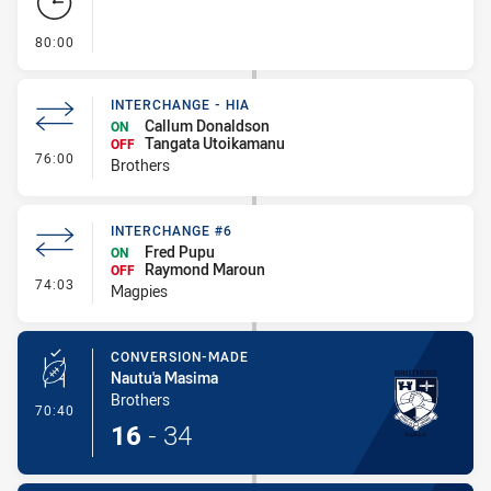
- FULL TIME
80:00
INTERCHANGE - HIA
Callum Donaldson
ON
Tangata Utoikamanu
OFF
- Interchange - HIA
76:00
Brothers
INTERCHANGE #6
Fred Pupu
ON
Raymond Maroun
OFF
- Interchange #6
74:03
Magpies
CONVERSION-MADE
Nautu'a Masima
Brothers
- Conversion-Made
70:40
16
-
34