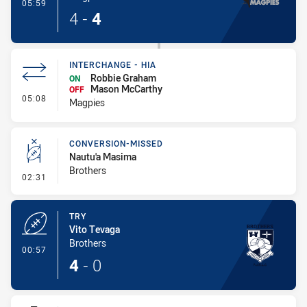
- Try
05:59
4
-
4
INTERCHANGE - HIA
Robbie Graham
ON
Mason McCarthy
OFF
- Interchange - HIA
05:08
Magpies
CONVERSION-MISSED
Nautu'a Masima
Brothers
- Conversion-Missed
02:31
TRY
Vito Tevaga
Brothers
- Try
00:57
4
-
0