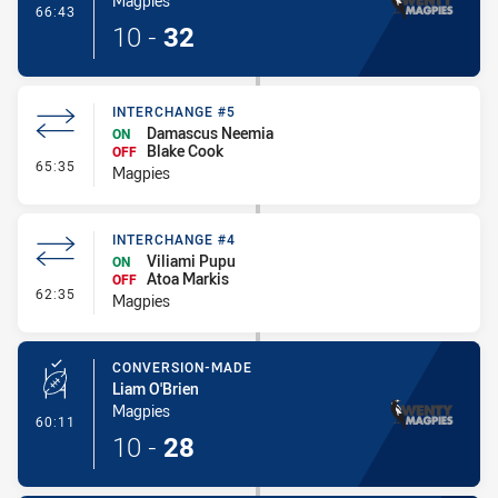
Magpies
- Try
66:43
10
-
32
INTERCHANGE #5
Damascus Neemia
ON
Blake Cook
OFF
- Interchange #5
65:35
Magpies
INTERCHANGE #4
Viliami Pupu
ON
Atoa Markis
OFF
- Interchange #4
62:35
Magpies
CONVERSION-MADE
Liam O'Brien
Magpies
- Conversion-Made
60:11
10
-
28