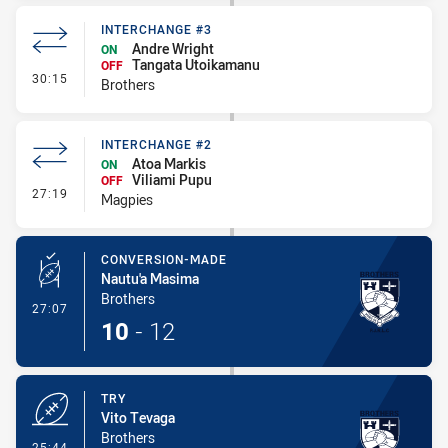
INTERCHANGE #3
Andre Wright
ON
Tangata Utoikamanu
OFF
- Interchange #3
30:15
Brothers
INTERCHANGE #2
Atoa Markis
ON
Viliami Pupu
OFF
- Interchange #2
27:19
Magpies
CONVERSION-MADE
Nautu'a Masima
Brothers
- Conversion-Made
27:07
10
-
12
TRY
Vito Tevaga
Brothers
- Try
25:44