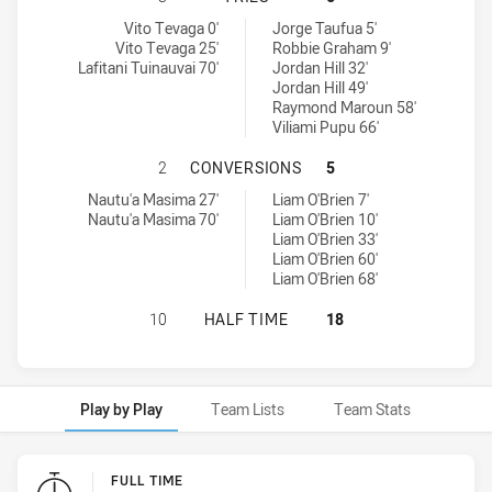
Brothers Penrith tries achieved by:
Wentworthville Magpies tries achieved by:
Vito Tevaga 0'
Jorge Taufua 5'
Vito Tevaga 25'
Robbie Graham 9'
Lafitani Tuinauvai 70'
Jordan Hill 32'
Jordan Hill 49'
Raymond Maroun 58'
Viliami Pupu 66'
BROTHERS PENRITH HAS ACHIEVE
2
CONVERSIONS
5
Brothers Penrith conversions achieved by:
Wentworthville Magpies conversions achieved by:
Nautu'a Masima 27'
Liam O'Brien 7'
Nautu'a Masima 70'
Liam O'Brien 10'
Liam O'Brien 33'
Liam O'Brien 60'
Liam O'Brien 68'
BROTHERS PENRITH HAS ACHIEVED
10
HALF TIME
18
Play by Play
Team Lists
Team Stats
Play by Play
FULL TIME