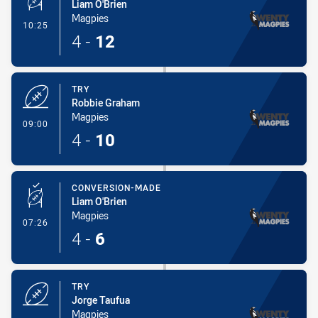
Liam O'Brien
Magpies
- Conversion-Made
10:25
4
-
12
TRY
Robbie Graham
Magpies
- Try
09:00
4
-
10
CONVERSION-MADE
Liam O'Brien
Magpies
- Conversion-Made
07:26
4
-
6
TRY
Jorge Taufua
Magpies