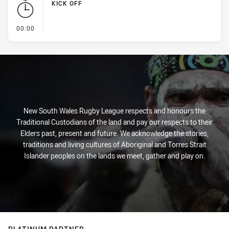
KICK OFF
- KICK OFF
00:00
New South Wales Rugby League respects and honours the
Traditional Custodians of the land and pay our respects to their
Elders past, present and future. We acknowledge the stories,
traditions and living cultures of Aboriginal and Torres Strait
Islander peoples on the lands we meet, gather and play on.