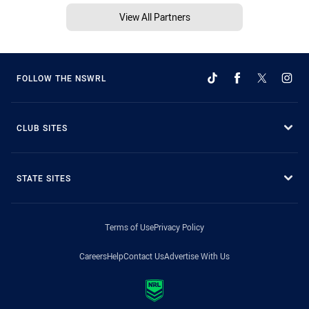
View All Partners
FOLLOW THE NSWRL
CLUB SITES
STATE SITES
Terms of Use
Privacy Policy
Careers
Help
Contact Us
Advertise With Us