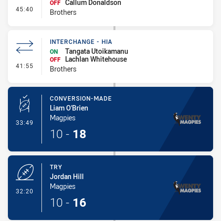
Callum Donaldson
OFF
- Interchange #4
45:40
Brothers
INTERCHANGE - HIA
Tangata Utoikamanu
ON
Lachlan Whitehouse
OFF
- Interchange - HIA
41:55
Brothers
CONVERSION-MADE
Liam O'Brien
Magpies
- Conversion-Made
33:49
10
-
18
TRY
Jordan Hill
Magpies
- Try
32:20
10
-
16