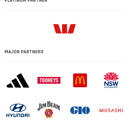
PLATINUM PARTNER
MAJOR PARTNERS