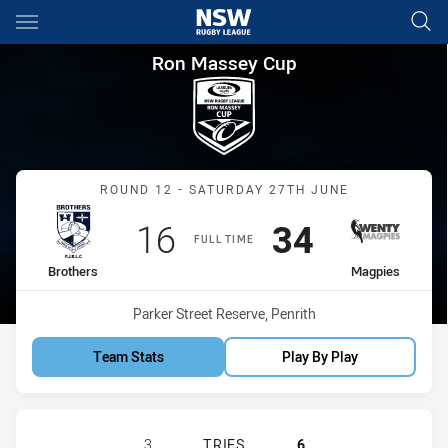
Main
You have skipped the navigation, tab for page content
Ron Massey Cup Round 12 Bro
Ron Massey Cup
Match: Brothers vs Magpi
ROUND 12 - SATURDAY 27TH JUNE
Scored
points
Scored
points
16
34
FULL TIME
home Team
away Team
Brothers
Magpies
Venue:
Parker Street Reserve, Penrith
Team Stats
Play By Play
BROTHERS PENRITH HAS ACHIEVED
3
TRIES
6