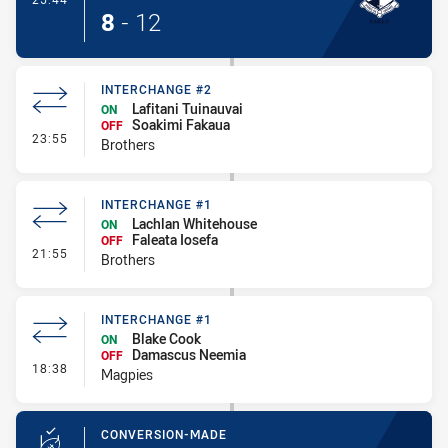
8
-
12
INTERCHANGE #2
Lafitani Tuinauvai
ON
Soakimi Fakaua
OFF
- Interchange #2
23:55
Brothers
INTERCHANGE #1
Lachlan Whitehouse
ON
Faleata Iosefa
OFF
- Interchange #1
21:55
Brothers
INTERCHANGE #1
Blake Cook
ON
Damascus Neemia
OFF
- Interchange #1
18:38
Magpies
CONVERSION-MADE