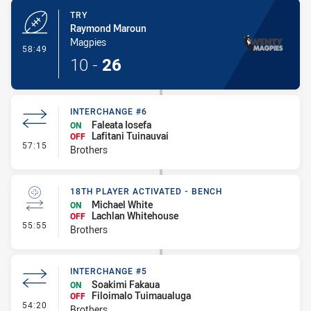
TRY
Raymond Maroun
Magpies
- Try
58:49
10
-
26
INTERCHANGE #6
Faleata Iosefa
ON
Lafitani Tuinauvai
OFF
- Interchange #6
57:15
Brothers
18TH PLAYER ACTIVATED - BENCH
Michael White
ON
Lachlan Whitehouse
OFF
- 18th Player Activated - Bench
55:55
Brothers
INTERCHANGE #5
Soakimi Fakaua
ON
Filoimalo Tuimaualuga
OFF
- Interchange #5
54:20
Brothers