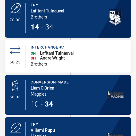
TRY
Lafitani Tuinauvai
Brothers
- Try
70:00
14
-
34
INTERCHANGE #7
Lafitani Tuinauvai
ON
Andre Wright
OFF
- Interchange #7
68:25
Brothers
CONVERSION-MADE
Liam O'Brien
Magpies
- Conversion-Made
68:03
10
-
34
TRY
Viliami Pupu