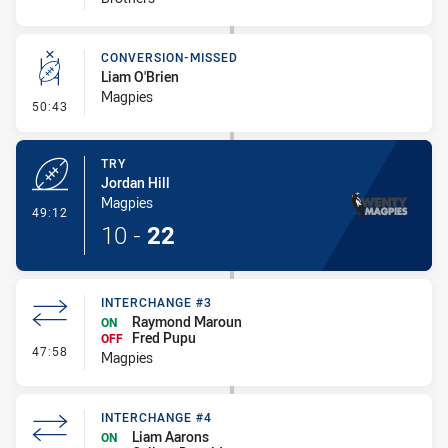
CONVERSION-MISSED
Liam O'Brien
Magpies
- Conversion-Missed
50:43
TRY
Jordan Hill
Magpies
- Try
49:12
10
-
22
INTERCHANGE #3
Raymond Maroun
ON
Fred Pupu
OFF
- Interchange #3
47:58
Magpies
INTERCHANGE #4
Liam Aarons
ON