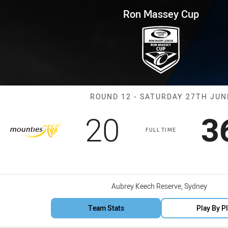
for page content
p Round 12 Mounties vs Hawk
Ron Massey Cup
Match: Mounti
ROUND 12 - SATURDAY 27TH JUN
Scored
points
S
20
3
FULL TIME
Venue:
Aubrey Keech Reserve, Sydney
Team Stats
Play By P