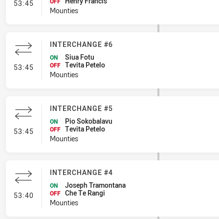
Henry Francis
- Interchange #7
OFF
53:45
Mounties
INTERCHANGE #6
Siua Fotu
ON
Tevita Petelo
- Interchange #6
OFF
53:45
Mounties
INTERCHANGE #5
Pio Sokobalavu
ON
Tevita Petelo
- Interchange #5
OFF
53:45
Mounties
INTERCHANGE #4
Joseph Tramontana
ON
Che Te Rangi
- Interchange #4
OFF
53:40
Mounties