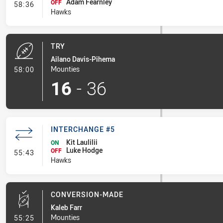
Adam Fearnley
- Interchange #6
OFF
58:36
Hawks
TRY
Ailano Davis-Pihema
- Try
Mounties
58:00
16
-
36
INTERCHANGE #5
Kit Laulilii
ON
Luke Hodge
- Interchange #5
OFF
55:43
Hawks
CONVERSION-MADE
Kaleb Farr
- Conversion-Made
Mounties
55:25