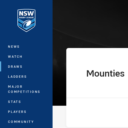
You have skipped the navigation, tab 
Ron Massey Cu
Main
NEWS
WATCH
DRAWS
Mounties
home Team
LADDERS
MAJOR
COMPETITIONS
STATS
PLAYERS
COMMUNITY