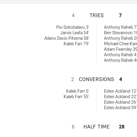
MOUNTIES HAS AC
4
TRIES
7
ieved by:
Pio Sokobalavu 3'
Anthony Raheb 7'
Jarvis Leafa 54'
Ben Stevanovic 1
Ailano Davis-Pihema 58'
Anthony Raheb 2
Kaleb Farr 79'
Michael Chee Kam
Adam Fearnley 39
Anthony Raheb 4
Anthony Raheb 4
MOUNTIES HAS A
2
CONVERSIONS
4
 by:
ons achieved by:
Kaleb Farr 5'
Eiden Ackland 12'
Kaleb Farr 55'
Eiden Ackland 22'
Eiden Ackland 26'
Eiden Ackland 39'
MOUNTIES HAS AC
6
HALF TIME
28