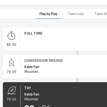
Play by Play
Team Lists
Team St
FULL TIME
- FULL TIME
80:00
CONVERSION-MISSED
Kaleb Farr
- Conversion-Missed
Mounties
79:59
TRY
Kaleb Farr
- Try
Mounties
79:05