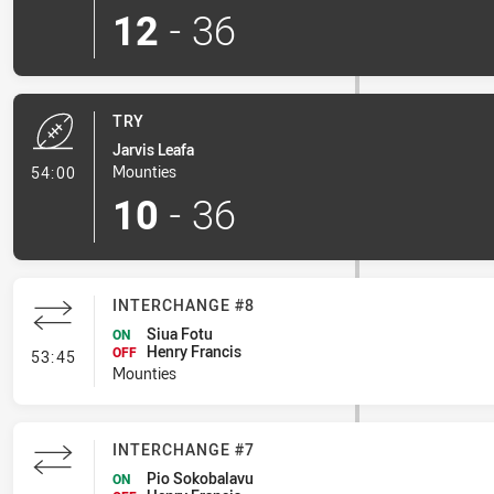
12
-
36
TRY
Jarvis Leafa
- Try
Mounties
54:00
10
-
36
INTERCHANGE #8
Siua Fotu
ON
Henry Francis
- Interchange #8
OFF
53:45
Mounties
INTERCHANGE #7
Pio Sokobalavu
ON