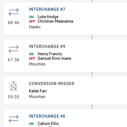
INTERCHANGE #7
Luke Hodge
ON
Christian Ma'anaima
- Interchange #7
OFF
68:46
Hawks
INTERCHANGE #9
Henry Francis
ON
Samuel Kimi-Ioane
- Interchange #9
OFF
67:36
Mounties
CONVERSION-MISSED
Kaleb Farr
- Conversion-Missed
Mounties
59:05
INTERCHANGE #6
Callum Ellis
ON