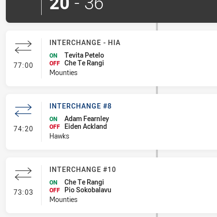
20
-
36
INTERCHANGE - HIA
Tevita Petelo
ON
Che Te Rangi
- Interchange - HIA
OFF
77:00
Mounties
INTERCHANGE #8
Adam Fearnley
ON
Eiden Ackland
- Interchange #8
OFF
74:20
Hawks
INTERCHANGE #10
Che Te Rangi
ON
Pio Sokobalavu
- Interchange #10
OFF
73:03
Mounties