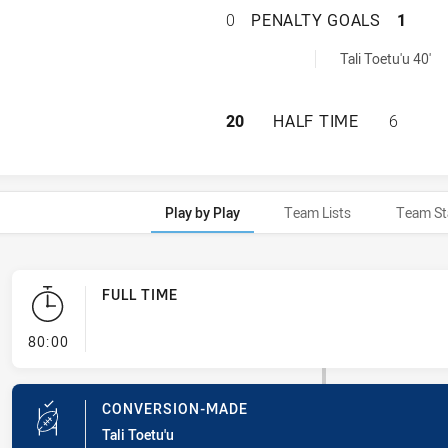
ST. MARY'S SAIN
0
PENALTY GOALS
1
yGoals achieved by:
Tali Toetu'u 40'
ST. MARY'S SAIN
20
HALF TIME
6
Play by Play
Team Lists
Team St
FULL TIME
- FULL TIME
80:00
CONVERSION-MADE
Tali Toetu'u