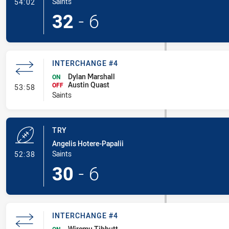
- Conversion-Made
Saints
54:02
32
-
6
INTERCHANGE #4
Dylan Marshall
ON
Austin Quast
- Interchange #4
OFF
53:58
Saints
TRY
Angelis Hotere-Papalii
- Try
Saints
52:38
30
-
6
INTERCHANGE #4
Wiremu Tibbutt