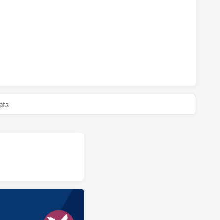
TS HAS ACHIEVED 0 PENALTY GOALS FROM 0 ATTEMPTS.MAN
TS HAS ACHIEVED 0 HALF TIME MANLY LEAGUES CLUB RM HAS
ats