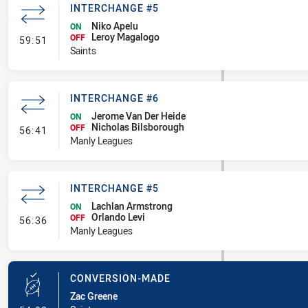
INTERCHANGE #5
Niko Apelu
ON
Leroy Magalogo
- Interchange #5
OFF
59:51
Saints
INTERCHANGE #6
Jerome Van Der Heide
ON
Nicholas Bilsborough
- Interchange #6
OFF
56:41
Manly Leagues
INTERCHANGE #5
Lachlan Armstrong
ON
Orlando Levi
- Interchange #5
OFF
56:36
Manly Leagues
CONVERSION-MADE
Zac Greene