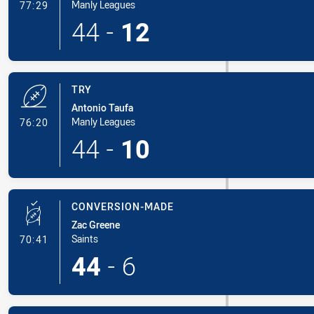
- Conversion-Made
Manly Leagues
77:29
44
-
12
TRY
Antonio Taufa
- Try
Manly Leagues
76:20
44
-
10
CONVERSION-MADE
Zac Greene
- Conversion-Made
Saints
70:41
44
-
6