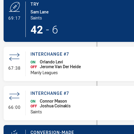
TRY
Sam Lane
- Try
Saints
69:17
42
-
6
INTERCHANGE #7
Orlando Levi
ON
Jerome Van Der Heide
- Interchange #7
OFF
67:38
Manly Leagues
INTERCHANGE #7
Connor Mason
ON
Joshua Coinakis
- Interchange #7
OFF
66:00
Saints
CONVERSION-MADE