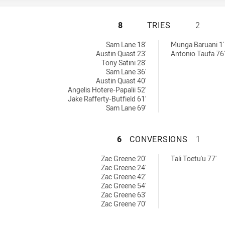
ST. MARY'S SAIN
8
TRIES
2
 by:
chieved by:
Sam Lane 18'
Munga Baruani 1'
Austin Quast 23'
Antonio Taufa 76'
Tony Satini 28'
Sam Lane 36'
Austin Quast 40'
Angelis Hotere-Papalii 52'
Jake Rafferty-Butfield 61'
Sam Lane 69'
ST. MARY'S SAIN
6
CONVERSIONS
1
achieved by:
sions achieved by:
Zac Greene 20'
Tali Toetu'u 77'
Zac Greene 24'
Zac Greene 42'
Zac Greene 54'
Zac Greene 63'
Zac Greene 70'