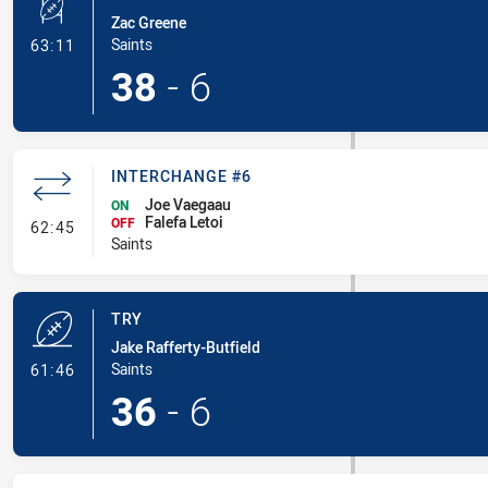
Zac Greene
- Conversion-Made
Saints
63:11
38
-
6
INTERCHANGE #6
Joe Vaegaau
ON
Falefa Letoi
- Interchange #6
OFF
62:45
Saints
TRY
Jake Rafferty-Butfield
- Try
Saints
61:46
36
-
6