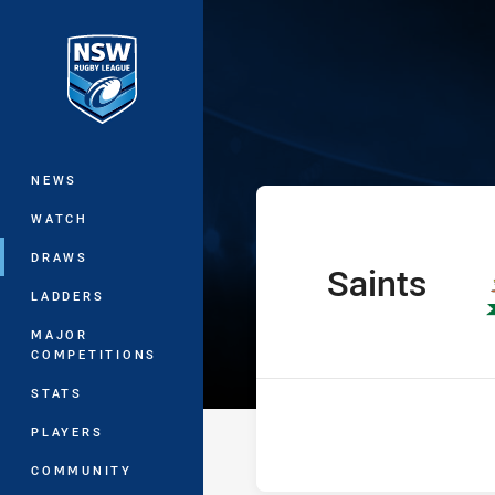
You have skipped the navigation, tab 
Ron Massey Cu
Main
NEWS
WATCH
DRAWS
Saints
home Team
LADDERS
MAJOR
COMPETITIONS
STATS
PLAYERS
COMMUNITY