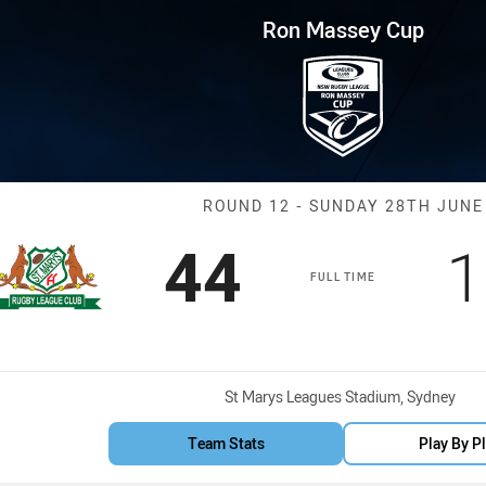
for page content
p Round 12 Saints vs Manly L
Ron Massey Cup
Match: Saints 
ROUND 12 - SUNDAY 28TH JUNE
Scored
points
S
44
1
FULL TIME
Venue:
St Marys Leagues Stadium, Sydney
Team Stats
Play By P