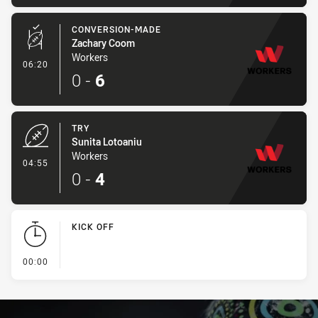
CONVERSION-MADE
Zachary Coom
Workers
- Conversion-Made
06:20
0
-
6
TRY
Sunita Lotoaniu
Workers
- Try
04:55
0
-
4
KICK OFF
- KICK OFF
00:00