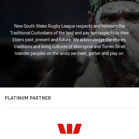
New South Wales Rugby League respects and honours the
Traditional Custodians of the land and pay our respects to their
Elders past, present and future. We acknowledge the stories,
traditions and living cultures of Aboriginal and Torres Strait
Islander peoples on the lands we meet, gather and play on.
PLATINUM PARTNER