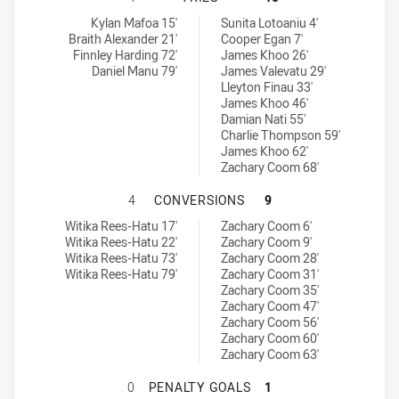
Manly Leagues Club RM tries achieved by:
Blacktown Workers tries achieved by:
Kylan Mafoa 15'
Sunita Lotoaniu 4'
Braith Alexander 21'
Cooper Egan 7'
Finnley Harding 72'
James Khoo 26'
Daniel Manu 79'
James Valevatu 29'
Lleyton Finau 33'
James Khoo 46'
Damian Nati 55'
Charlie Thompson 59'
James Khoo 62'
Zachary Coom 68'
MANLY LEAGUES CLUB RM HAS AC
4
CONVERSIONS
9
Manly Leagues Club RM conversions achieved by:
Blacktown Workers conversions achieved by:
Witika Rees-Hatu 17'
Zachary Coom 6'
Witika Rees-Hatu 22'
Zachary Coom 9'
Witika Rees-Hatu 73'
Zachary Coom 28'
Witika Rees-Hatu 79'
Zachary Coom 31'
Zachary Coom 35'
Zachary Coom 47'
Zachary Coom 56'
Zachary Coom 60'
Zachary Coom 63'
MANLY LEAGUES CLUB RM HAS AC
0
PENALTY GOALS
1