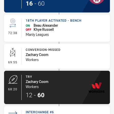
16
-
60
18TH PLAYER ACTIVATED - BENCH
Beau Alexander
ON
Khye Russell
OFF
- 18th Player Activated - Bench
72:38
Manly Leagues
CONVERSION-MISSED
Zachary Coom
Workers
- Conversion-Missed
69:55
TRY
Zachary Coom
Workers
- Try
68:20
12
-
60
INTERCHANGE #6