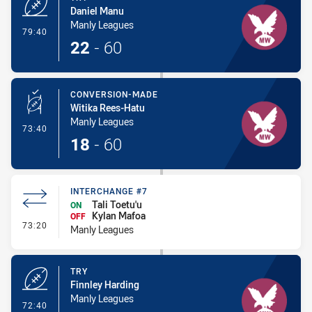
Daniel Manu
Manly Leagues
- Try
79:40
22
-
60
CONVERSION-MADE
Witika Rees-Hatu
Manly Leagues
- Conversion-Made
73:40
18
-
60
INTERCHANGE #7
Tali Toetu'u
ON
Kylan Mafoa
OFF
- Interchange #7
73:20
Manly Leagues
TRY
Finnley Harding
Manly Leagues
- Try
72:40