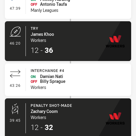
Antonio Taufa
OFF
- Interchange #3
47:39
Manly Leagues
TRY
James Khoo
Workers
- Try
46:20
12
-
36
INTERCHANGE #4
Damian Nati
ON
Billy Sprague
OFF
- Interchange #4
43:26
Workers
PENALTY SHOT-MADE
Zachary Coom
Workers
- Penalty Shot-Made
39:45
12
-
32