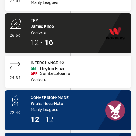
27:55
Manly Leagues
TRY
James Khoo
Workers
- Try
26:50
12
-
16
INTERCHANGE #2
Lleyton Finau
ON
Sunita Lotoaniu
OFF
- Interchange #2
24:35
Workers
CONVERSION-MADE
Witika Rees-Hatu
Manly Leagues
- Conversion-Made
22:40
12
-
12