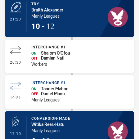
TRY
Braith Alexander
Manly Leagues
- Try
21:20
10
-
12
INTERCHANGE #1
Shalom O'Ofou
ON
Damian Nati
OFF
- Interchange #1
20:30
Workers
INTERCHANGE #1
Tanner Mahon
ON
Daniel Manu
OFF
- Interchange #1
19:31
Manly Leagues
CONVERSION-MADE
Witika Rees-Hatu
Manly Leagues
- Conversion-Made
17:10