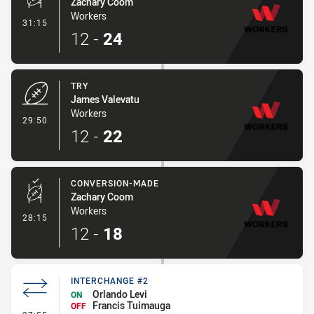
Zachary Coom
Workers
- Conversion-Made
31:15
12
-
24
TRY
James Valevatu
Workers
- Try
29:50
12
-
22
CONVERSION-MADE
Zachary Coom
Workers
- Conversion-Made
28:15
12
-
18
INTERCHANGE #2
Orlando Levi
ON
Francis Tuimauga
OFF
- Interchange #2