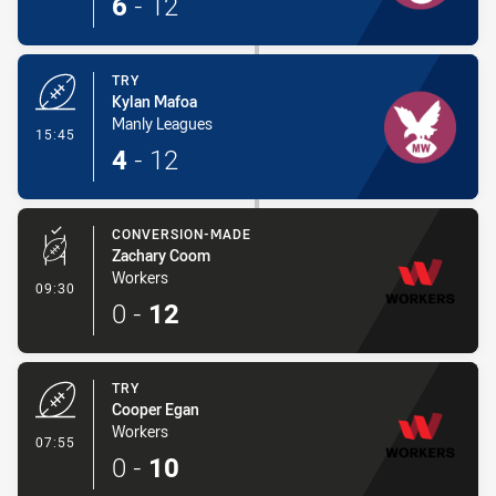
6
-
12
TRY
Kylan Mafoa
Manly Leagues
- Try
15:45
4
-
12
CONVERSION-MADE
Zachary Coom
Workers
- Conversion-Made
09:30
0
-
12
TRY
Cooper Egan
Workers
- Try
07:55
0
-
10