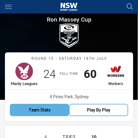
Main
You have skipped the navigation, tab for page content
Ron Massey Cup Round 15 Ma
Ron Massey Cup
Match: Manly Leagues vs
ROUND 15 - SATURDAY 18TH JULY
Scored
points
Scored
points
24
60
FULL TIME
home Team
away Team
Manly Leagues
Workers
Venue:
4 Pines Park, Sydney
Team Stats
Play By Play
MANLY LEAGUES CLUB RM HAS ACH
4
TRIES
10