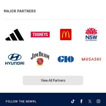
MAJOR PARTNERS
View All Partners
FOLLOW THE NSWRL