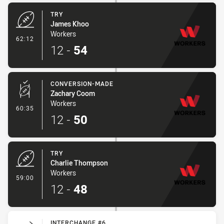
TRY
James Khoo
Workers
- Try
62:12
12
-
54
CONVERSION-MADE
Zachary Coom
Workers
- Conversion-Made
60:35
12
-
50
TRY
Charlie Thompson
Workers
- Try
59:00
12
-
48
INTERCHANGE #6