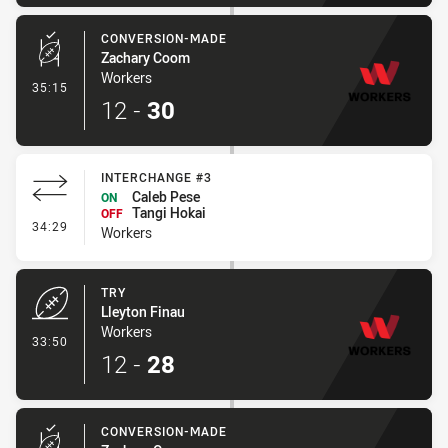
CONVERSION-MADE
Zachary Coom
Workers
- Conversion-Made
35:15
12
-
30
INTERCHANGE #3
Caleb Pese
ON
Tangi Hokai
OFF
- Interchange #3
34:29
Workers
TRY
Lleyton Finau
Workers
- Try
33:50
12
-
28
CONVERSION-MADE