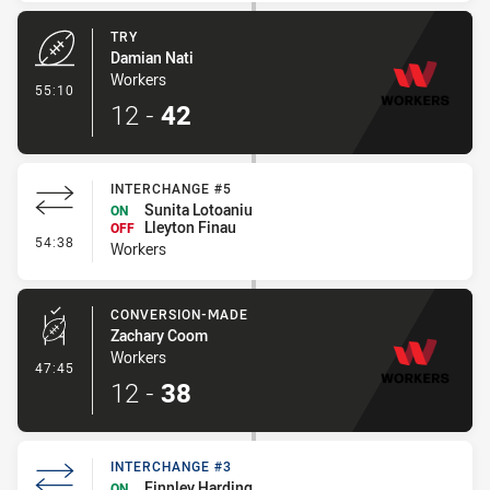
TRY
Damian Nati
Workers
- Try
55:10
12
-
42
INTERCHANGE #5
Sunita Lotoaniu
ON
Lleyton Finau
OFF
- Interchange #5
54:38
Workers
CONVERSION-MADE
Zachary Coom
Workers
- Conversion-Made
47:45
12
-
38
INTERCHANGE #3
Finnley Harding
ON