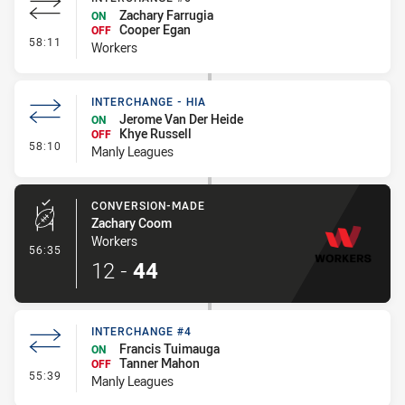
Zachary Farrugia
ON
Cooper Egan
OFF
- Interchange #6
58:11
Workers
INTERCHANGE - HIA
Jerome Van Der Heide
ON
Khye Russell
OFF
- Interchange - HIA
58:10
Manly Leagues
CONVERSION-MADE
Zachary Coom
Workers
- Conversion-Made
56:35
12
-
44
INTERCHANGE #4
Francis Tuimauga
ON
Tanner Mahon
OFF
- Interchange #4
55:39
Manly Leagues