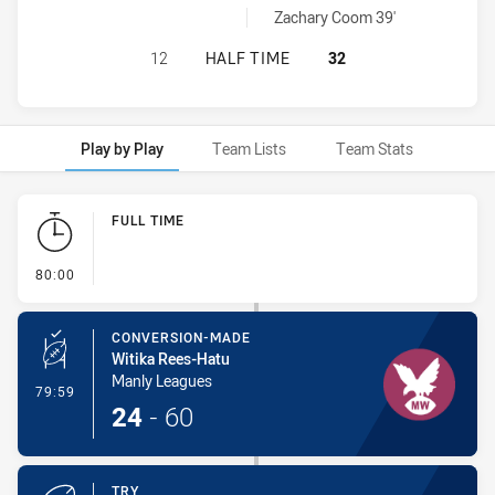
Blacktown Workers penaltyGoals achieved by:
Zachary Coom 39'
MANLY LEAGUES CLUB RM HAS ACH
12
HALF TIME
32
Play by Play
Team Lists
Team Stats
Play by Play
FULL TIME
- FULL TIME
80:00
CONVERSION-MADE
Witika Rees-Hatu
Manly Leagues
- Conversion-Made
79:59
24
-
60
TRY