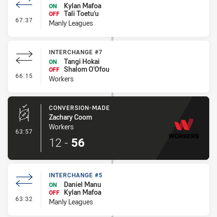
Kylan Mafoa
ON
Tali Toetu'u
OFF
- Interchange #6
67:37
Manly Leagues
INTERCHANGE #7
Tangi Hokai
ON
Shalom O'Ofou
OFF
- Interchange #7
66:15
Workers
CONVERSION-MADE
Zachary Coom
Workers
- Conversion-Made
63:57
12
-
56
INTERCHANGE #5
Daniel Manu
ON
Kylan Mafoa
OFF
- Interchange #5
63:32
Manly Leagues