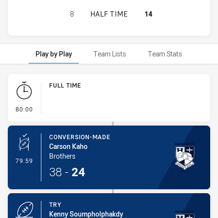
RYDE EASTWOOD HAWKS HAS ACHIE
8
HALF TIME
14
Play by Play
Team Lists
Team Stats
Play by Play
FULL TIME
- FULL TIME
80:00
CONVERSION-MADE
Carson Kaho
Brothers
- Conversion-Made
79:59
38
-
24
TRY
Kenny Soumpholphakdy