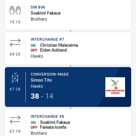
SIN BIN
Soakimi Fakaua
Brothers
- Sin Bin
70:15
INTERCHANGE #7
Christian Ma'anaima
ON
Eiden Ackland
OFF
- Interchange #7
69:25
Hawks
CONVERSION-MADE
Simon Tito
Hawks
- Conversion-Made
67:28
38
-
14
INTERCHANGE #8
Soakimi Fakaua
ON
Faleata Iosefa
OFF
- Interchange #8
67:19
Brothers