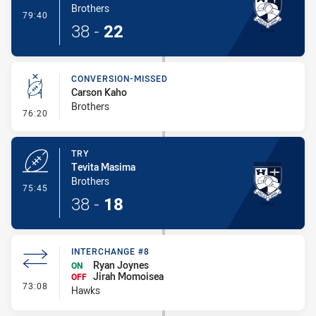
Brothers
- Try
79:40
38
-
22
CONVERSION-MISSED
Carson Kaho
Brothers
- Conversion-Missed
76:20
TRY
Tevita Masima
Brothers
- Try
75:45
38
-
18
INTERCHANGE #8
Ryan Joynes
ON
Jirah Momoisea
OFF
- Interchange #8
73:08
Hawks