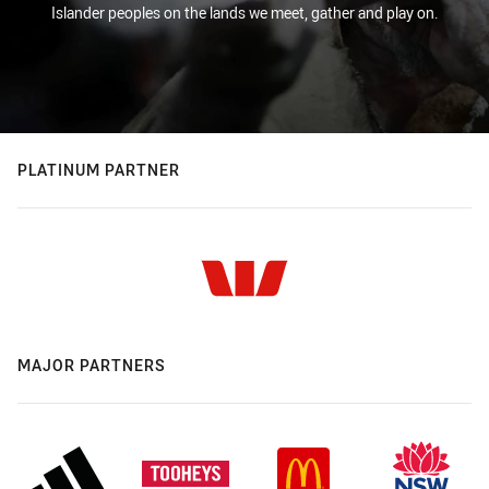
Islander peoples on the lands we meet, gather and play on.
PLATINUM PARTNER
MAJOR PARTNERS