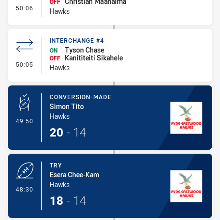
Christian Ma'anaima
OFF
- Interchange #5
50:06
Hawks
INTERCHANGE #4
Tyson Chase
ON
Kanititeiti Sikahele
OFF
- Interchange #4
50:05
Hawks
CONVERSION-MADE
Simon Tito
Hawks
- Conversion-Made
49:50
20
-
14
TRY
Esera Chee-Kam
Hawks
- Try
48:30
18
-
14