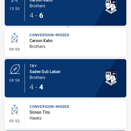
Brothers
- Penalty Shot-Made
13:50
4
-
6
CONVERSION-MISSED
Carson Kaho
Brothers
- Conversion-Missed
09:50
TRY
Sadee Sub Laban
Brothers
- Try
08:58
4
-
4
CONVERSION-MISSED
Simon Tito
Hawks
- Conversion-Missed
05:52