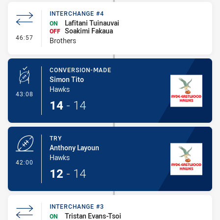
INTERCHANGE #4
Lafitani Tuinauvai
ON
Soakimi Fakaua
OFF
- Interchange #4
46:57
Brothers
CONVERSION-MADE
Simon Tito
Hawks
- Conversion-Made
43:08
14
-
14
TRY
Anthony Layoun
Hawks
- Try
42:00
12
-
14
INTERCHANGE #3
Tristan Evans-Tsoi
ON