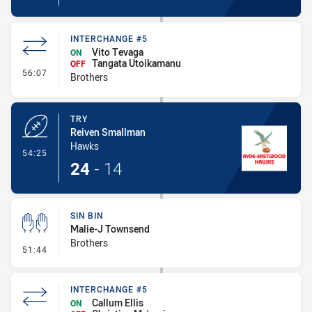
INTERCHANGE #5
Vito Tevaga
ON
Tangata Utoikamanu
OFF
- Interchange #5
56:07
Brothers
TRY
Reiven Smallman
Hawks
- Try
54:25
24
-
14
SIN BIN
Malie-J Townsend
Brothers
- Sin Bin
51:44
INTERCHANGE #5
Callum Ellis
ON