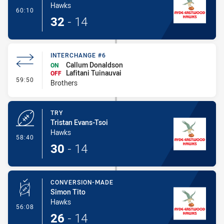
Hawks
- Conversion-Made
60:10
32
-
14
INTERCHANGE #6
Callum Donaldson
ON
Lafitani Tuinauvai
OFF
- Interchange #6
59:50
Brothers
TRY
Tristan Evans-Tsoi
Hawks
- Try
58:40
30
-
14
CONVERSION-MADE
Simon Tito
Hawks
- Conversion-Made
56:08
26
-
14