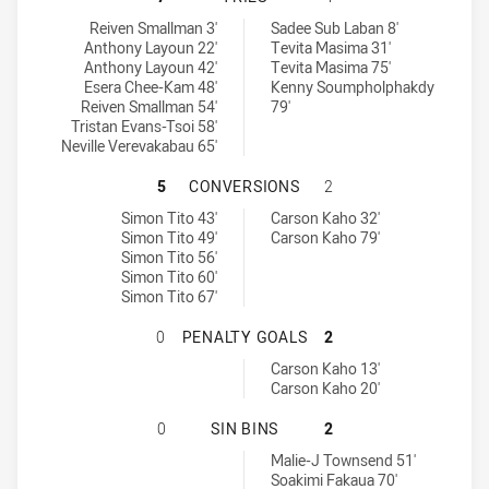
Ryde Eastwood Hawks tries achieved by:
Brothers Penrith tries achieved by:
Reiven Smallman 3'
Sadee Sub Laban 8'
Anthony Layoun 22'
Tevita Masima 31'
Anthony Layoun 42'
Tevita Masima 75'
Esera Chee-Kam 48'
Kenny Soumpholphakdy
Reiven Smallman 54'
79'
Tristan Evans-Tsoi 58'
Neville Verevakabau 65'
RYDE EASTWOOD HAWKS HAS ACHI
5
CONVERSIONS
2
Ryde Eastwood Hawks conversions achieved by:
Brothers Penrith conversions achieved by:
Simon Tito 43'
Carson Kaho 32'
Simon Tito 49'
Carson Kaho 79'
Simon Tito 56'
Simon Tito 60'
Simon Tito 67'
RYDE EASTWOOD HAWKS HAS ACHI
0
PENALTY GOALS
2
Brothers Penrith penaltyGoals achieved by:
Carson Kaho 13'
Carson Kaho 20'
RYDE EASTWOOD HAWKS HAS ACHIE
0
SIN BINS
2
Brothers Penrith sinBin achieved by:
Malie-J Townsend 51'
Soakimi Fakaua 70'