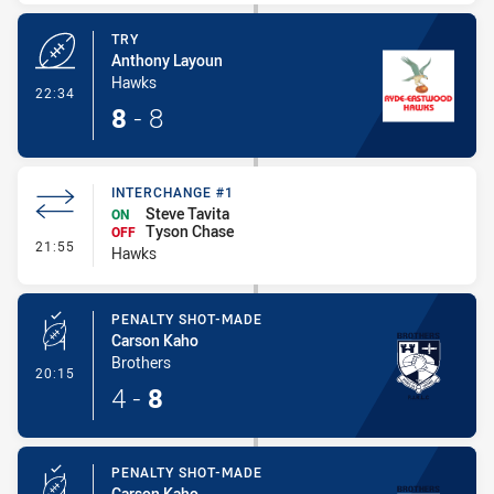
TRY
Anthony Layoun
Hawks
- Try
22:34
8
-
8
INTERCHANGE #1
Steve Tavita
ON
Tyson Chase
OFF
- Interchange #1
21:55
Hawks
PENALTY SHOT-MADE
Carson Kaho
Brothers
- Penalty Shot-Made
20:15
4
-
8
PENALTY SHOT-MADE
Carson Kaho