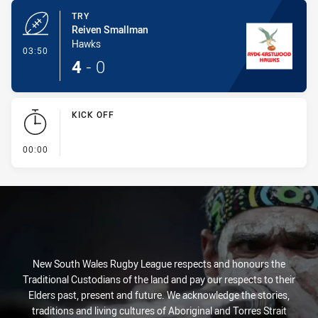
TRY
Reiven Smallman
Hawks
- Try
03:50
4
-
0
KICK OFF
- KICK OFF
00:00
New South Wales Rugby League respects and honours the
Traditional Custodians of the land and pay our respects to their
Elders past, present and future. We acknowledge the stories,
traditions and living cultures of Aboriginal and Torres Strait