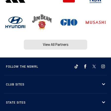
View All Partners
FOLLOW THE NSWRL
CLUB SITES
STATE SITES