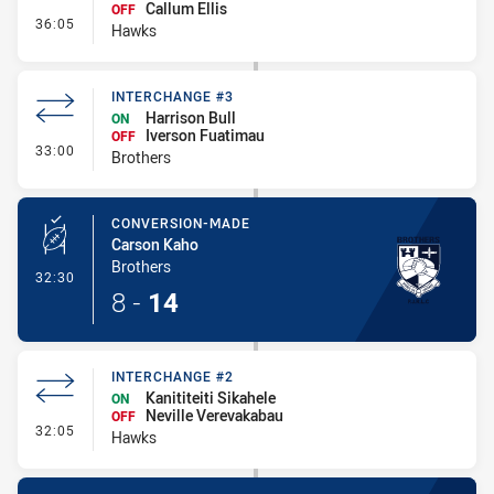
Callum Ellis
OFF
- Interchange #3
36:05
Hawks
INTERCHANGE #3
Harrison Bull
ON
Iverson Fuatimau
OFF
- Interchange #3
33:00
Brothers
CONVERSION-MADE
Carson Kaho
Brothers
- Conversion-Made
32:30
8
-
14
INTERCHANGE #2
Kanititeiti Sikahele
ON
Neville Verevakabau
OFF
- Interchange #2
32:05
Hawks