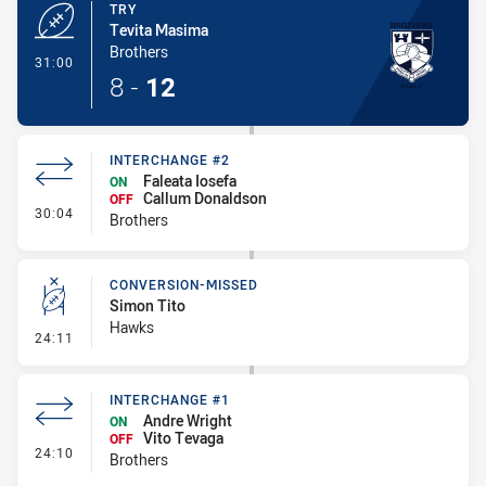
TRY
Tevita Masima
Brothers
- Try
31:00
8
-
12
INTERCHANGE #2
Faleata Iosefa
ON
Callum Donaldson
OFF
- Interchange #2
30:04
Brothers
CONVERSION-MISSED
Simon Tito
Hawks
- Conversion-Missed
24:11
INTERCHANGE #1
Andre Wright
ON
Vito Tevaga
OFF
- Interchange #1
24:10
Brothers