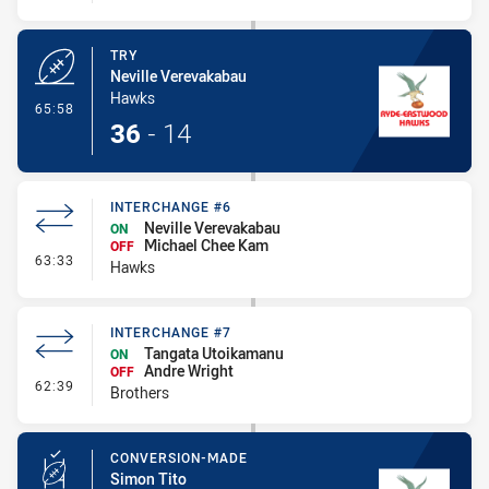
TRY
Neville Verevakabau
Hawks
- Try
65:58
36
-
14
INTERCHANGE #6
Neville Verevakabau
ON
Michael Chee Kam
OFF
- Interchange #6
63:33
Hawks
INTERCHANGE #7
Tangata Utoikamanu
ON
Andre Wright
OFF
- Interchange #7
62:39
Brothers
CONVERSION-MADE
Simon Tito