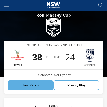
Main
You have skipped the navigation, tab for page content
Ron Massey Cup Round 17 Ha
Ron Massey Cup
Match: Hawks vs Brothers
ROUND 17 - SUNDAY 2ND AUGUST
Scored
points
Scored
points
38
24
FULL TIME
home Team
away Team
Hawks
Brothers
Venue:
Leichhardt Oval, Sydney
Team Stats
Play By Play
RYDE EASTWOOD HAWKS HAS ACHIE
7
TRIES
4