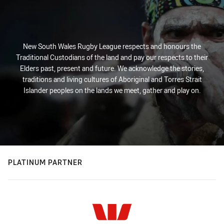
New South Wales Rugby League respects and honours the
Traditional Custodians of the land and pay our respects to their
Elders past, present and future. We acknowledge the stories,
traditions and living cultures of Aboriginal and Torres Strait
Islander peoples on the lands we meet, gather and play on.
PLATINUM PARTNER