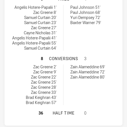
St. Mary's Saints tries achieved by:
Canterbury-Bankstown Bulldogs RM tries achieved by:
Angelis Hotere-Papalii 1'
Paul Johnson 51'
Zac Greene 8'
Paul Johnson 68'
Samuel Curtain 20'
Yuri Dempsey 72'
Samuel Curtain 23'
Baxter Warner 79'
Zac Greene 27'
Cayne Nicholas 31'
Angelis Hotere-Papalii 41'
Angelis Hotere-Papalii 55'
Samuel Curtain 64'
ST. MARY'S SAINTS HAS ACHIEV
8
CONVERSIONS
3
St. Mary's Saints conversions achieved by:
Canterbury-Bankstown Bulldogs RM conversions achieved by:
Zac Greene 2'
Zain Alameddine 69'
Zac Greene 9'
Zain Alameddine 72'
Zac Greene 22'
Zain Alameddine 80'
Zac Greene 25'
Zac Greene 28'
Zac Greene 33'
Brad Keighran 43'
Brad Keighran 57'
ST. MARY'S SAINTS HAS ACHIEVE
36
HALF TIME
0