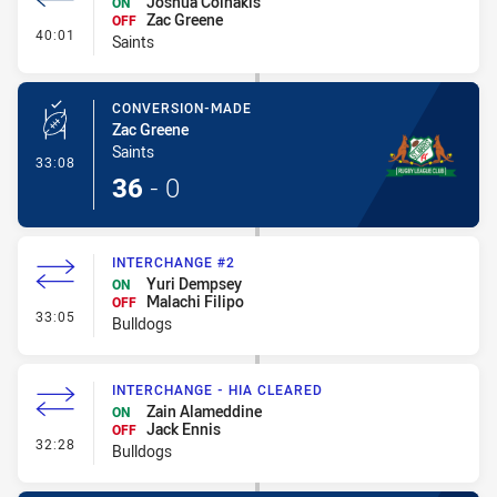
Joshua Coinakis
ON
Zac Greene
OFF
- Interchange #4
40:01
Saints
CONVERSION-MADE
Zac Greene
Saints
- Conversion-Made
33:08
36
-
0
INTERCHANGE #2
Yuri Dempsey
ON
Malachi Filipo
OFF
- Interchange #2
33:05
Bulldogs
INTERCHANGE - HIA CLEARED
Zain Alameddine
ON
Jack Ennis
OFF
- Interchange - HIA Cleared
32:28
Bulldogs