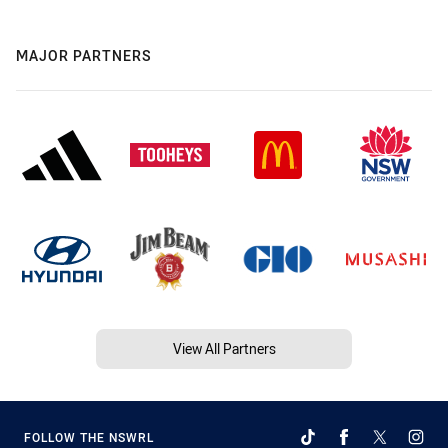
MAJOR PARTNERS
View All Partners
FOLLOW THE NSWRL