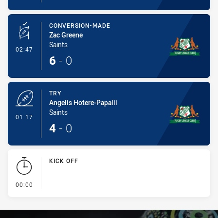
CONVERSION-MADE
Zac Greene
Saints
- Conversion-Made
02:47
6
-
0
TRY
Angelis Hotere-Papalii
Saints
- Try
01:17
4
-
0
KICK OFF
- KICK OFF
00:00