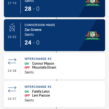
Saints
- Try
27:10
28
-
0
CONVERSION-MADE
Zac Greene
Saints
- Conversion-Made
25:02
24
-
0
INTERCHANGE #3
Connor Mason
ON
Moustafa Dirani
OFF
- Interchange #3
24:38
Saints
INTERCHANGE #2
Falefa Letoi
ON
Levi Pascoe
OFF
- Interchange #2
24:37
Saints