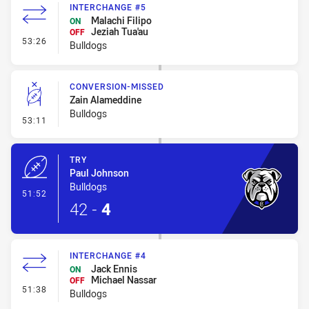
INTERCHANGE #5
Malachi Filipo
ON
Jeziah Tua'au
OFF
- Interchange #5
53:26
Bulldogs
CONVERSION-MISSED
Zain Alameddine
Bulldogs
- Conversion-Missed
53:11
TRY
Paul Johnson
Bulldogs
- Try
51:52
42
-
4
INTERCHANGE #4
Jack Ennis
ON
Michael Nassar
OFF
- Interchange #4
51:38
Bulldogs