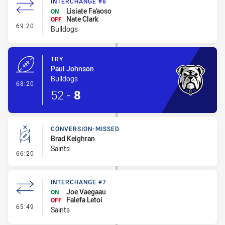
INTERCHANGE #8
Lisiate Fa'aoso
ON
Nate Clark
OFF
- Interchange #8
69:20
Bulldogs
TRY
Paul Johnson
Bulldogs
- Try
68:20
52
-
8
CONVERSION-MISSED
Brad Keighran
Saints
- Conversion-Missed
66:20
INTERCHANGE #7
Joe Vaegaau
ON
Falefa Letoi
OFF
- Interchange #7
65:49
Saints