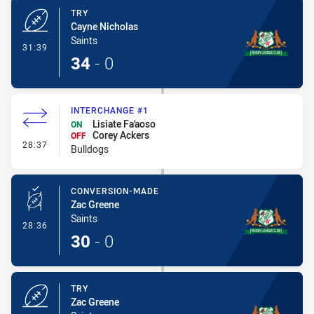
TRY
Cayne Nicholas
Saints
- Try
31:39
34
-
0
INTERCHANGE #1
Lisiate Fa'aoso
ON
Corey Ackers
OFF
- Interchange #1
28:37
Bulldogs
CONVERSION-MADE
Zac Greene
Saints
- Conversion-Made
28:36
30
-
0
TRY
Zac Greene