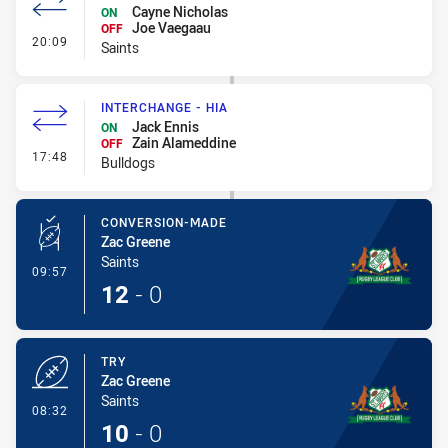
Cayne Nicholas
ON
Joe Vaegaau
OFF
- Interchange #1
20:09
Saints
INTERCHANGE - HIA
Jack Ennis
ON
Zain Alameddine
OFF
- Interchange - HIA
17:48
Bulldogs
CONVERSION-MADE
Zac Greene
Saints
- Conversion-Made
09:57
12
-
0
TRY
Zac Greene
Saints
- Try
08:32
10
-
0