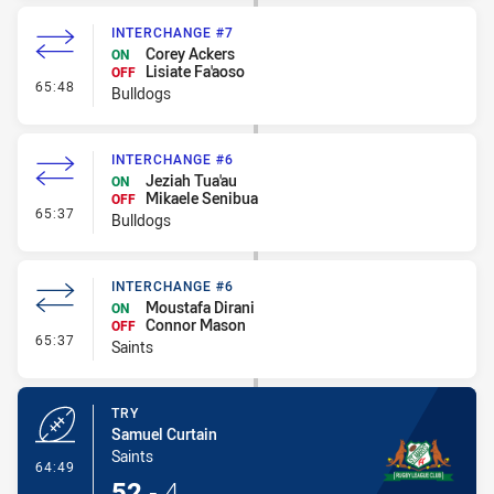
INTERCHANGE #7
Corey Ackers
ON
Lisiate Fa'aoso
OFF
- Interchange #7
65:48
Bulldogs
INTERCHANGE #6
Jeziah Tua'au
ON
Mikaele Senibua
OFF
- Interchange #6
65:37
Bulldogs
INTERCHANGE #6
Moustafa Dirani
ON
Connor Mason
OFF
- Interchange #6
65:37
Saints
TRY
Samuel Curtain
Saints
- Try
64:49
52
-
4