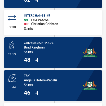
INTERCHANGE #5
Levi Pascoe
ON
Christian Crichton
OFF
- Interchange #5
59:38
Saints
CONVERSION-MADE
Brad Keighran
Saints
- Conversion-Made
57:13
48
-
4
TRY
Angelis Hotere-Papalii
Saints
- Try
55:44
46
-
4