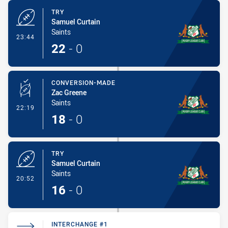
TRY
Samuel Curtain
Saints
- Try
23:44
22
-
0
CONVERSION-MADE
Zac Greene
Saints
- Conversion-Made
22:19
18
-
0
TRY
Samuel Curtain
Saints
- Try
20:52
16
-
0
INTERCHANGE #1