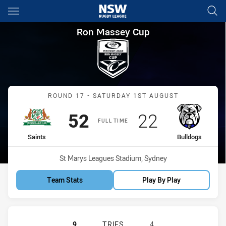
Main
You have skipped the navigation, tab for page content
Ron Massey Cup Round 17 Sai
Ron Massey Cup
Match: Saints vs Bulldogs
ROUND 17 - SATURDAY 1ST AUGUST
Scored
points
Scored
points
52
22
FULL TIME
home Team
away Team
Saints
Bulldogs
Venue:
St Marys Leagues Stadium, Sydney
Team Stats
Play By Play
ST. MARY'S SAINTS HAS ACHIEVE
9
TRIES
4