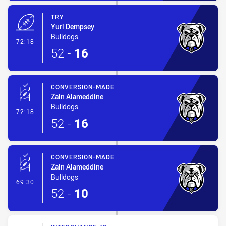
TRY
Yuri Dempsey
Bulldogs
- Try
72:18
52
-
16
CONVERSION-MADE
Zain Alameddine
Bulldogs
- Conversion-Made
72:18
52
-
16
CONVERSION-MADE
Zain Alameddine
Bulldogs
- Conversion-Made
69:30
52
-
10