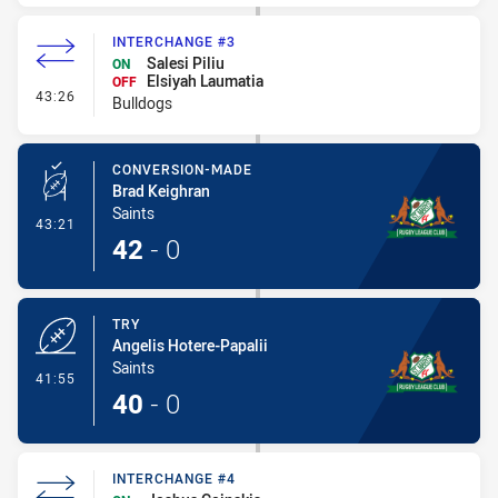
INTERCHANGE #3
Salesi Piliu
ON
Elsiyah Laumatia
OFF
- Interchange #3
43:26
Bulldogs
CONVERSION-MADE
Brad Keighran
Saints
- Conversion-Made
43:21
42
-
0
TRY
Angelis Hotere-Papalii
Saints
- Try
41:55
40
-
0
INTERCHANGE #4