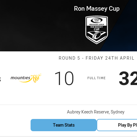
for page content
p Round 5 Mounties vs Hawks
Ron Massey Cup
Match: Mounti
ROUND 5 - FRIDAY 24TH APRIL
Scored
points
S
10
3
s
FULL TIME
Venue:
Aubrey Keech Reserve, Sydney
Team Stats
Play By P