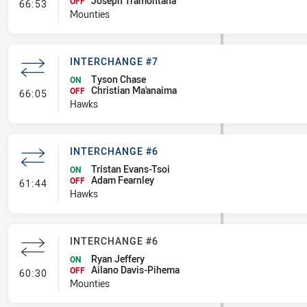
Joseph Tramontana
- Interchange #7
OFF
66:53
Mounties
INTERCHANGE #7
Tyson Chase
ON
Christian Ma'anaima
- Interchange #7
OFF
66:05
Hawks
INTERCHANGE #6
Tristan Evans-Tsoi
ON
Adam Fearnley
- Interchange #6
OFF
61:44
Hawks
INTERCHANGE #6
Ryan Jeffery
ON
Ailano Davis-Pihema
- Interchange #6
OFF
60:30
Mounties