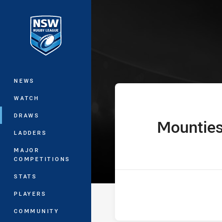
You have skipped the navigation, tab 
Ron Massey Cu
Main
NEWS
WATCH
DRAWS
Mountie
home Team
LADDERS
MAJOR
COMPETITIONS
STATS
PLAYERS
COMMUNITY