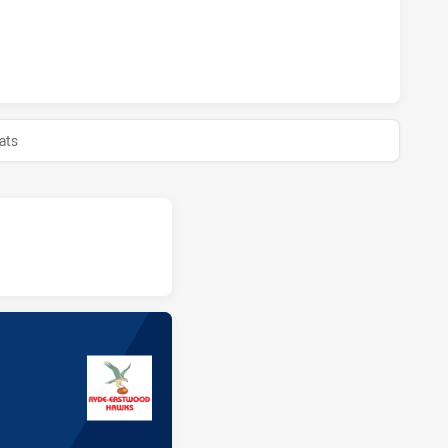
HIEVED 0 HALF TIME RYDE EASTWOOD HAWKS HAS ACHIEVED
ats