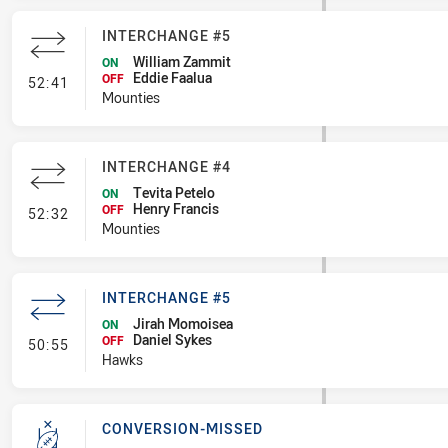
INTERCHANGE #5
William Zammit
ON
Eddie Faalua
- Interchange #5
OFF
52:41
Mounties
INTERCHANGE #4
Tevita Petelo
ON
Henry Francis
- Interchange #4
OFF
52:32
Mounties
INTERCHANGE #5
Jirah Momoisea
ON
Daniel Sykes
- Interchange #5
OFF
50:55
Hawks
CONVERSION-MISSED