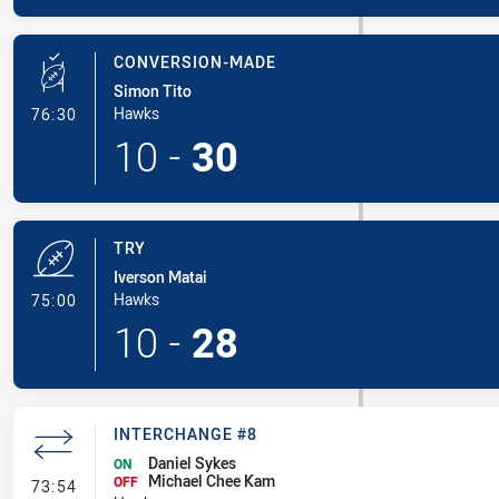
CONVERSION-MADE
Simon Tito
- Conversion-Made
Hawks
76:30
10
-
30
TRY
Iverson Matai
- Try
Hawks
75:00
10
-
28
INTERCHANGE #8
Daniel Sykes
ON
Michael Chee Kam
- Interchange #8
OFF
73:54