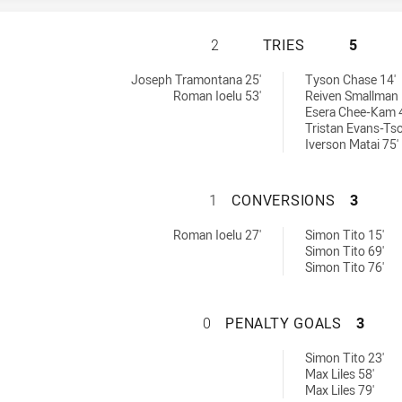
MOUNTIES HAS AC
2
TRIES
5
ieved by:
Joseph Tramontana 25'
Tyson Chase 14'
Roman Ioelu 53'
Reiven Smallman 
Esera Chee-Kam 
Tristan Evans-Tso
Iverson Matai 75'
MOUNTIES HAS A
1
CONVERSIONS
3
 by:
ons achieved by:
Roman Ioelu 27'
Simon Tito 15'
Simon Tito 69'
Simon Tito 76'
MOUNTIES HAS A
0
PENALTY GOALS
3
oals achieved by:
Simon Tito 23'
Max Liles 58'
Max Liles 79'