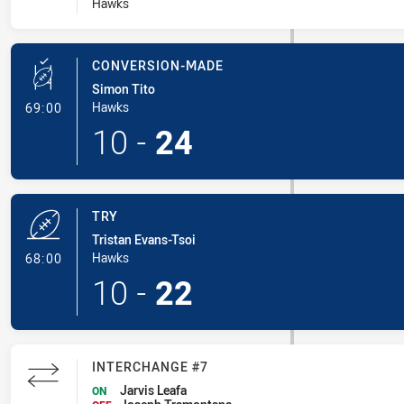
Hawks
CONVERSION-MADE
Simon Tito
- Conversion-Made
Hawks
69:00
10
-
24
TRY
Tristan Evans-Tsoi
- Try
Hawks
68:00
10
-
22
INTERCHANGE #7
Jarvis Leafa
ON