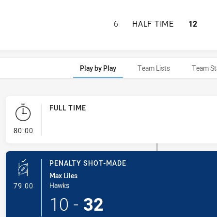
MOUNTIES HAS AC
6
HALF TIME
12
Play by Play
Team Lists
Team St
FULL TIME
- FULL TIME
80:00
PENALTY SHOT-MADE
Max Liles
- Penalty Shot-Made
Hawks
79:00
10
-
32