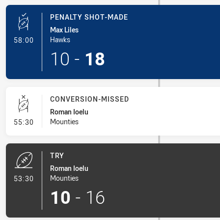
PENALTY SHOT-MADE
Max Liles
- Penalty Shot-Made
Hawks
58:00
10
-
18
CONVERSION-MISSED
Roman Ioelu
- Conversion-Missed
Mounties
55:30
TRY
Roman Ioelu
- Try
Mounties
53:30
10
-
16