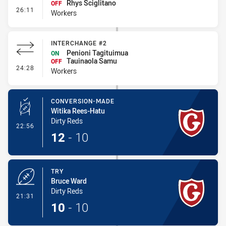
Rhys Sciglitano
OFF
- Interchange #3
26:11
Workers
INTERCHANGE #2
Penioni Tagituimua
ON
Tauinaola Samu
OFF
- Interchange #2
24:28
Workers
CONVERSION-MADE
Witika Rees-Hatu
Dirty Reds
- Conversion-Made
22:56
12
-
10
TRY
Bruce Ward
Dirty Reds
- Try
21:31
10
-
10