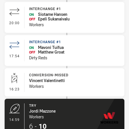
INTERCHANGE #1
Siotame Hansen
ON
Epeli Sukanaivalu
OFF
- Interchange #1
20:00
Workers
INTERCHANGE #1
Mavoni Tuifua
ON
Matthew Groat
OFF
- Interchange #1
17:54
Dirty Reds
CONVERSION-MISSED
Vincent Valentinetti
Workers
- Conversion-Missed
16:23
TRY
Jordi Mazzone
Workers
- Try
14:59
6
-
10