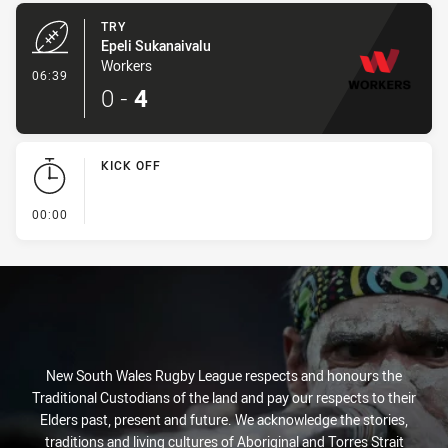
TRY
Epeli Sukanaivalu
Workers
- Try
06:39
0
-
4
KICK OFF
- KICK OFF
00:00
New South Wales Rugby League respects and honours the
Traditional Custodians of the land and pay our respects to their
Elders past, present and future. We acknowledge the stories,
traditions and living cultures of Aboriginal and Torres Strait