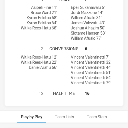
Glebe Dirty Reds tries achieved by:
Blacktown Workers tries achieved by:
Asipeli Fine 11'
Epeli Sukanaivalu 6'
Bruce Ward 21'
Jordi Mazzone 14'
Kyron Fekitoa 58'
William Afualo 31'
Kyron Fekitoa 64'
James Valevatu 43'
Witika Rees-Hatu 68'
Joshua Alhazim 50'
Siotame Hansen 53'
William Afualo 77'
GLEBE DIRTY REDS HAS ACHIEVE
3
CONVERSIONS
6
Glebe Dirty Reds conversions achieved by:
Blacktown Workers conversions achieved by:
Witika Rees-Hatu 12'
Vincent Valentinetti 7'
Witika Rees-Hatu 22'
Vincent Valentinetti 32'
Daniel Arahu 66'
Vincent Valentinetti 44'
Vincent Valentinetti 51'
Vincent Valentinetti 54'
Vincent Valentinetti 79'
GLEBE DIRTY REDS HAS ACHIEVED
12
HALF TIME
16
Play by Play
Team Lists
Team Stats