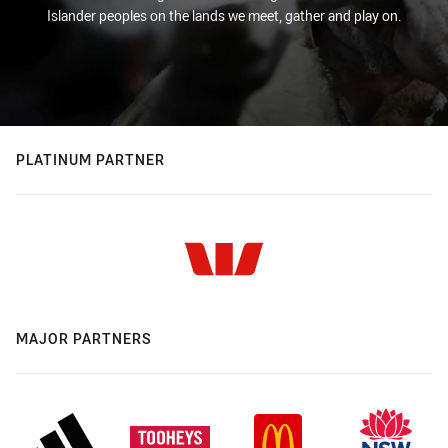
Islander peoples on the lands we meet, gather and play on.
PLATINUM PARTNER
MAJOR PARTNERS