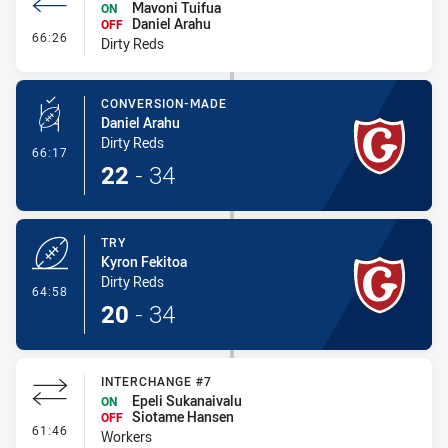
Mavoni Tuifua
ON
Daniel Arahu
OFF
- Interchange #6
66:26
Dirty Reds
CONVERSION-MADE
Daniel Arahu
Dirty Reds
- Conversion-Made
66:17
22
-
34
TRY
Kyron Fekitoa
Dirty Reds
- Try
64:58
20
-
34
INTERCHANGE #7
Epeli Sukanaivalu
ON
Siotame Hansen
OFF
- Interchange #7
61:46
Workers