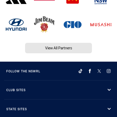
View All Partners
FOLLOW THE NSWRL
CLUB SITES
STATE SITES