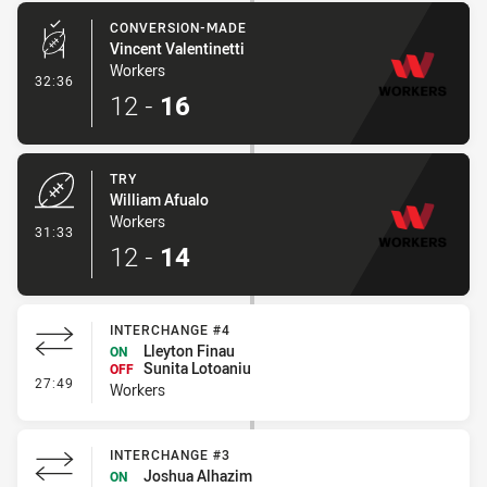
CONVERSION-MADE
Vincent Valentinetti
Workers
- Conversion-Made
32:36
12
-
16
TRY
William Afualo
Workers
- Try
31:33
12
-
14
INTERCHANGE #4
Lleyton Finau
ON
Sunita Lotoaniu
OFF
- Interchange #4
27:49
Workers
INTERCHANGE #3
Joshua Alhazim
ON