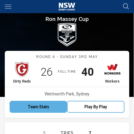
Main
You have skipped the navigation, tab for page content
Ron Massey Cup Round 6 Dirt
Ron Massey Cup
Match: Dirty Reds vs Wor
ROUND 6 - SUNDAY 3RD MAY
Scored
points
Scored
points
26
40
FULL TIME
home Team
away Team
Dirty Reds
Workers
Venue:
Wentworth Park, Sydney
Team Stats
Play By Play
GLEBE DIRTY REDS HAS ACHIEVED
5
TRIES
7