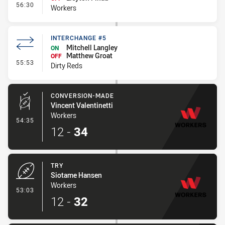
- Interchange #5
56:30
Workers
INTERCHANGE #5
Mitchell Langley
ON
Matthew Groat
OFF
- Interchange #5
55:53
Dirty Reds
CONVERSION-MADE
Vincent Valentinetti
Workers
- Conversion-Made
54:35
12
-
34
TRY
Siotame Hansen
Workers
- Try
53:03
12
-
32