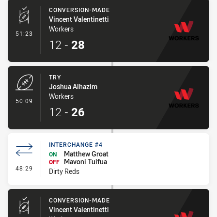
CONVERSION-MADE
Vincent Valentinetti
Workers
- Conversion-Made
51:23
12
-
28
TRY
Joshua Alhazim
Workers
- Try
50:09
12
-
26
INTERCHANGE #4
Matthew Groat
ON
Mavoni Tuifua
OFF
- Interchange #4
48:29
Dirty Reds
CONVERSION-MADE
Vincent Valentinetti