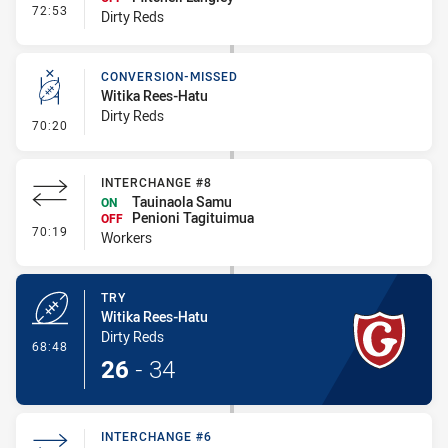
- Interchange #7
72:53
Dirty Reds
CONVERSION-MISSED
Witika Rees-Hatu
Dirty Reds
- Conversion-Missed
70:20
INTERCHANGE #8
Tauinaola Samu
ON
Penioni Tagituimua
OFF
- Interchange #8
70:19
Workers
TRY
Witika Rees-Hatu
Dirty Reds
- Try
68:48
26
-
34
INTERCHANGE #6