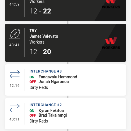
Workers
- Conversion-Made
44:59
12
-
22
TRY
James Valevatu
Workers
- Try
43:41
12
-
20
INTERCHANGE #3
Fangavalu Hammond
ON
Jonah Ngaronoa
OFF
- Interchange #3
42:16
Dirty Reds
INTERCHANGE #2
Kyron Fekitoa
ON
Brad Takairangi
OFF
- Interchange #2
40:11
Dirty Reds