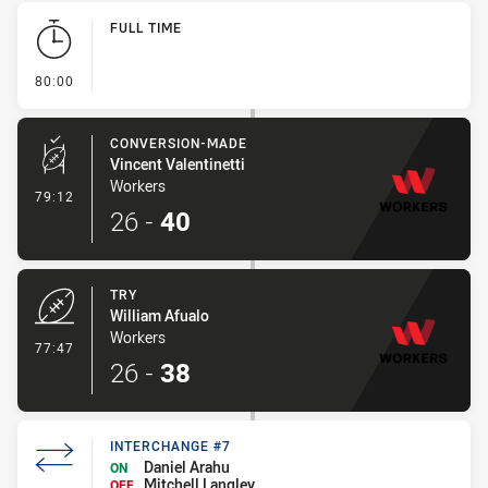
Play by Play
FULL TIME
- FULL TIME
80:00
CONVERSION-MADE
Vincent Valentinetti
Workers
- Conversion-Made
79:12
26
-
40
TRY
William Afualo
Workers
- Try
77:47
26
-
38
INTERCHANGE #7
Daniel Arahu
ON
Mitchell Langley
OFF