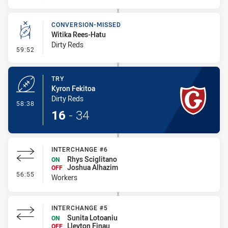
CONVERSION-MISSED
Witika Rees-Hatu
Dirty Reds
- Conversion-Missed
59:52
TRY
Kyron Fekitoa
Dirty Reds
- Try
58:38
16
-
34
INTERCHANGE #6
Rhys Sciglitano
ON
Joshua Alhazim
OFF
- Interchange #6
56:55
Workers
INTERCHANGE #5
Sunita Lotoaniu
ON
Lleyton Finau
OFF