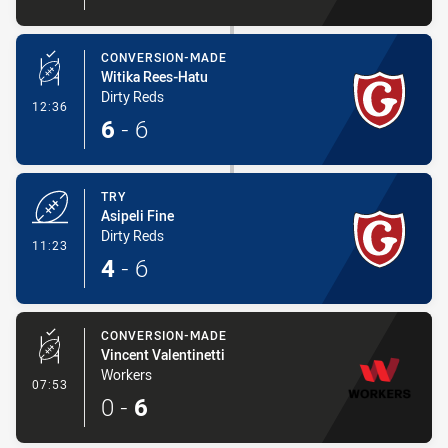
CONVERSION-MADE
Witika Rees-Hatu
Dirty Reds
- Conversion-Made
12:36
6
-
6
TRY
Asipeli Fine
Dirty Reds
- Try
11:23
4
-
6
CONVERSION-MADE
Vincent Valentinetti
Workers
- Conversion-Made
07:53
0
-
6