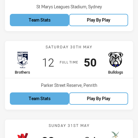
Venue:
St Marys Leagues Stadium, Sydney
Team Stats
Play By Play
Match: Brothers vs Bulld
SATURDAY 30TH MAY
Scored
points
Scored
points
12
50
FULL TIME
home Team
away Team
Brothers
Bulldogs
Venue:
Parker Street Reserve, Penrith
Team Stats
Play By Play
Match: Workers vs Hawks
SUNDAY 31ST MAY