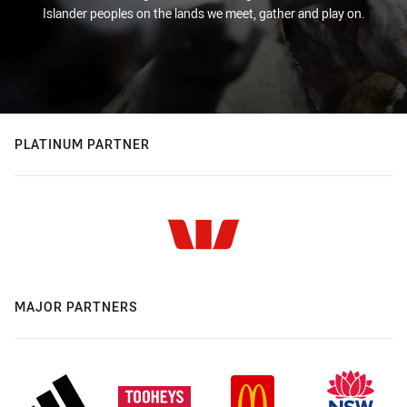
Islander peoples on the lands we meet, gather and play on.
PLATINUM PARTNER
MAJOR PARTNERS