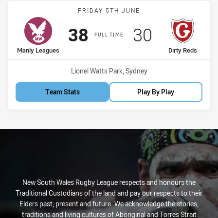
Match: Manly Leagues vs 
FRIDAY 5TH JUNE
Scored
points
Scored
points
38
30
FULL TIME
home Team
away Team
Manly Leagues
Dirty Reds
Venue:
Lionel Watts Park, Sydney
Team Stats
Play By Play
New South Wales Rugby League respects and honours the
Traditional Custodians of the land and pay our respects to their
Elders past, present and future. We acknowledge the stories,
traditions and living cultures of Aboriginal and Torres Strait