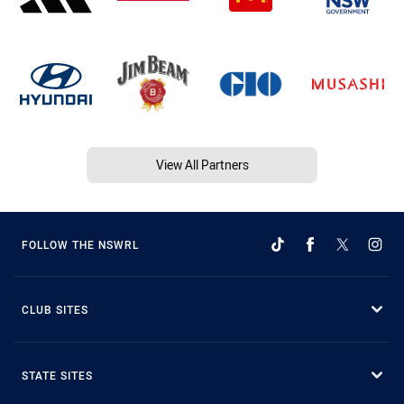
View All Partners
FOLLOW THE NSWRL
CLUB SITES
STATE SITES