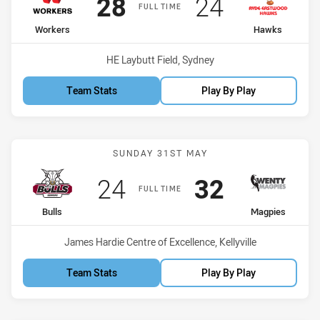
Scored
points
Scored
points
28
24
FULL TIME
home Team
away Team
Workers
Hawks
Venue:
HE Laybutt Field, Sydney
Team Stats
Play By Play
Match: Bulls vs Magpies
SUNDAY 31ST MAY
Scored
points
Scored
points
24
32
FULL TIME
home Team
away Team
Bulls
Magpies
Venue:
James Hardie Centre of Excellence, Kellyville
Team Stats
Play By Play