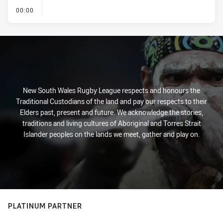
- KICK OFF
00:00
New South Wales Rugby League respects and honours the
Traditional Custodians of the land and pay our respects to their
Elders past, present and future. We acknowledge the stories,
traditions and living cultures of Aboriginal and Torres Strait
Islander peoples on the lands we meet, gather and play on.
PLATINUM PARTNER