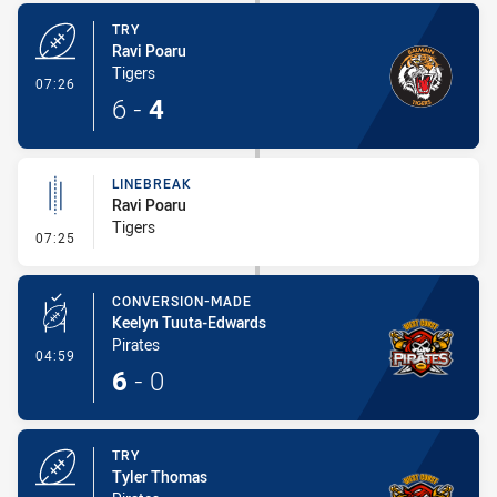
TRY
Ravi Poaru
Tigers
- Try
07:26
6
-
4
LINEBREAK
Ravi Poaru
Tigers
- Linebreak
07:25
CONVERSION-MADE
Keelyn Tuuta-Edwards
Pirates
- Conversion-Made
04:59
6
-
0
TRY
Tyler Thomas