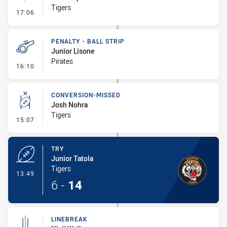
Tigers
- Linebreak
17:06
PENALTY - BALL STRIP
Junior Lisone
Pirates
- Penalty - Ball Strip
16:10
CONVERSION-MISSED
Josh Nohra
Tigers
- Conversion-Missed
15:07
TRY
Junior Tatola
Tigers
- Try
13:49
6
-
14
LINEBREAK