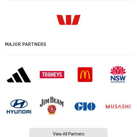
MAJOR PARTNERS
View All Partners