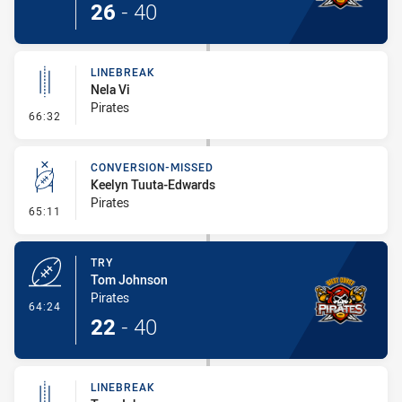
26
-
40
LINEBREAK
Nela Vi
Pirates
- Linebreak
66:32
CONVERSION-MISSED
Keelyn Tuuta-Edwards
Pirates
- Conversion-Missed
65:11
TRY
Tom Johnson
Pirates
- Try
64:24
22
-
40
LINEBREAK