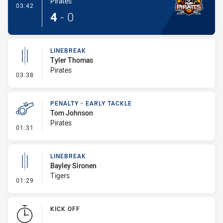
Pirates
- Try
03:42
4
-
0
LINEBREAK
Tyler Thomas
Pirates
- Linebreak
03:38
PENALTY - EARLY TACKLE
Tom Johnson
Pirates
- Penalty - Early Tackle
01:31
LINEBREAK
Bayley Sironen
Tigers
- Linebreak
01:29
KICK OFF