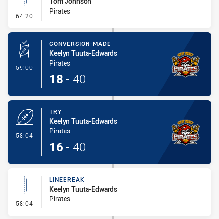
Tom Johnson
Pirates
- Linebreak
64:20
CONVERSION-MADE
Keelyn Tuuta-Edwards
Pirates
- Conversion-Made
59:00
18
-
40
TRY
Keelyn Tuuta-Edwards
Pirates
- Try
58:04
16
-
40
LINEBREAK
Keelyn Tuuta-Edwards
Pirates
- Linebreak
58:04