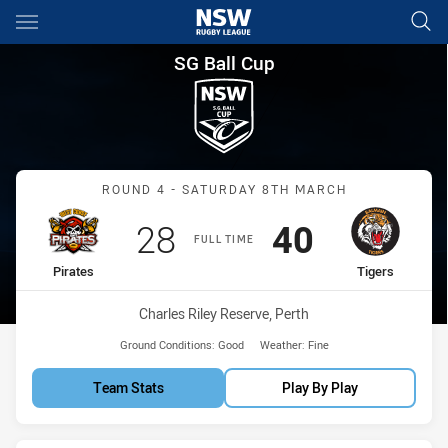
Main
You have skipped the navigation, tab for page content
SG Ball Cup Round 4 Pirates v
SG Ball Cup
Match: Pirates vs Tigers
ROUND 4 - SATURDAY 8TH MARCH
Scored
points
Scored
points
28
40
FULL TIME
home Team
away Team
Pirates
Tigers
Venue:
Charles Riley Reserve, Perth
Ground Conditions:
Good
Weather:
Fine
Team Stats
Play By Play