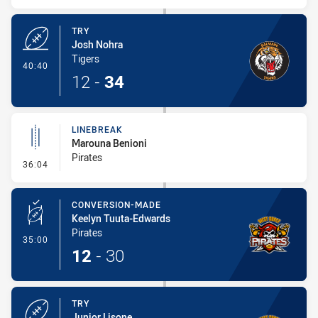
TRY
Josh Nohra
Tigers
- Try
40:40
12
-
34
LINEBREAK
Marouna Benioni
Pirates
- Linebreak
36:04
CONVERSION-MADE
Keelyn Tuuta-Edwards
Pirates
- Conversion-Made
35:00
12
-
30
TRY
Junior Lisone