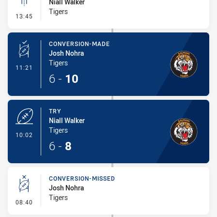
Niall Walker
Tigers
- Linebreak
13:45
CONVERSION-MADE
Josh Nohra
Tigers
- Conversion-Made
11:21
6
-
10
TRY
Niall Walker
Tigers
- Try
10:02
6
-
8
CONVERSION-MISSED
Josh Nohra
Tigers
- Conversion-Missed
08:40