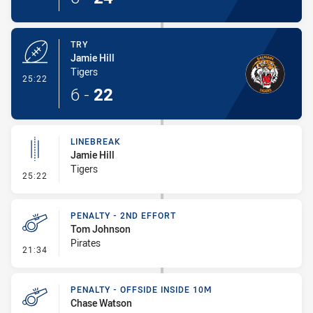
TRY
Jamie Hill
Tigers
- Try
25:22
6
-
22
LINEBREAK
Jamie Hill
Tigers
- Linebreak
25:22
PENALTY - 2ND EFFORT
Tom Johnson
Pirates
- Penalty - 2nd Effort
21:34
PENALTY - OFFSIDE INSIDE 10M
Chase Watson