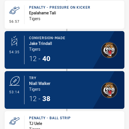
PENALTY - PRESSURE ON KICKER
Epalahame Tali
Tigers
- Penalty - Pressure on Kicker
56:57
CONVERSION-MADE
Jake Trindall
Tigers
- Conversion-Made
54:35
12
-
40
TRY
Niall Walker
Tigers
- Try
53:14
12
-
38
PENALTY - BALL STRIP
TJ Uele