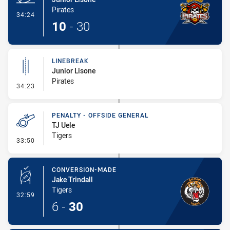
Pirates
- Try
34:24
10
-
30
LINEBREAK
Junior Lisone
Pirates
- Linebreak
34:23
PENALTY - OFFSIDE GENERAL
TJ Uele
Tigers
- Penalty - Offside General
33:50
CONVERSION-MADE
Jake Trindall
Tigers
- Conversion-Made
32:59
6
-
30