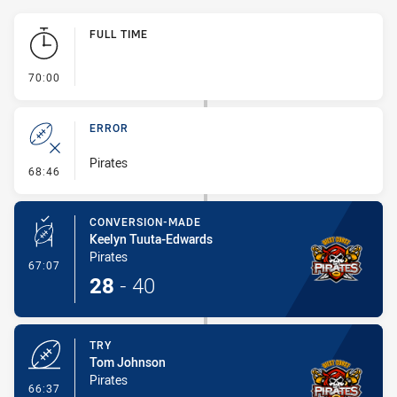
Play by Play
FULL TIME
- FULL TIME
70:00
ERROR
Pirates
- Error
68:46
CONVERSION-MADE
Keelyn Tuuta-Edwards
Pirates
- Conversion-Made
67:07
28
-
40
TRY
Tom Johnson
Pirates
- Try
66:37