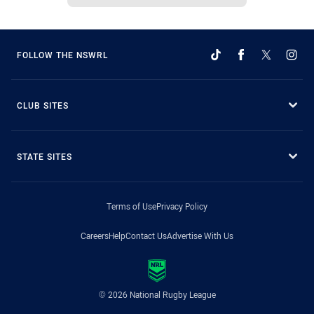
FOLLOW THE NSWRL
CLUB SITES
STATE SITES
Terms of Use
Privacy Policy
Careers
Help
Contact Us
Advertise With Us
© 2026 National Rugby League