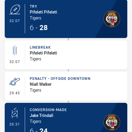
TRY
Pifeleti Pifeleti
Tigers
- Try
32:07
6
-
28
LINEBREAK
Pifeleti Pifeleti
Tigers
- Linebreak
32:07
PENALTY - OFFSIDE DOWNTOWN
Niall Walker
Tigers
- Penalty - Offside Downtown
29:45
CONVERSION-MADE
Jake Trindall
Tigers
- Conversion-Made
26:31
6
-
24