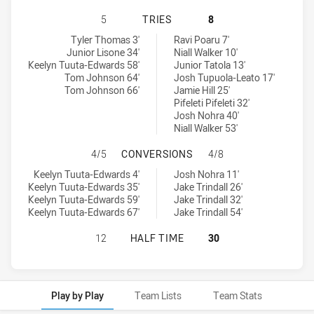
WEST COAST PIRATES U18 HAS ACH
5
TRIES
8
West Coast Pirates U18 tries achieved by:
Balmain Tigers U18 tries achieved by:
Tyler Thomas 3'
Ravi Poaru 7'
Junior Lisone 34'
Niall Walker 10'
Keelyn Tuuta-Edwards 58'
Junior Tatola 13'
Tom Johnson 64'
Josh Tupuola-Leato 17'
Tom Johnson 66'
Jamie Hill 25'
Pifeleti Pifeleti 32'
Josh Nohra 40'
Niall Walker 53'
WEST COAST PIRATES U18 HAS AC
4/5
CONVERSIONS
4/8
West Coast Pirates U18 conversions achieved by:
Balmain Tigers U18 conversions achieved by:
Keelyn Tuuta-Edwards 4'
Josh Nohra 11'
Keelyn Tuuta-Edwards 35'
Jake Trindall 26'
Keelyn Tuuta-Edwards 59'
Jake Trindall 32'
Keelyn Tuuta-Edwards 67'
Jake Trindall 54'
WEST COAST PIRATES U18 HAS ACH
12
HALF TIME
30
Play by Play
Team Lists
Team Stats