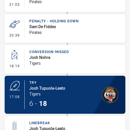
Pirates
- Penalty - Offside inside 10m
21:03
PENALTY - HOLDING DOWN
Sam De Fiddes
Pirates
- Penalty - Holding Down
20:39
CONVERSION-MISSED
Josh Nohra
Tigers
- Conversion-Missed
18:19
TRY
Josh Tupuola-Leato
Tigers
- Try
17:08
6
-
18
LINEBREAK
Josh Tupuola-Leato