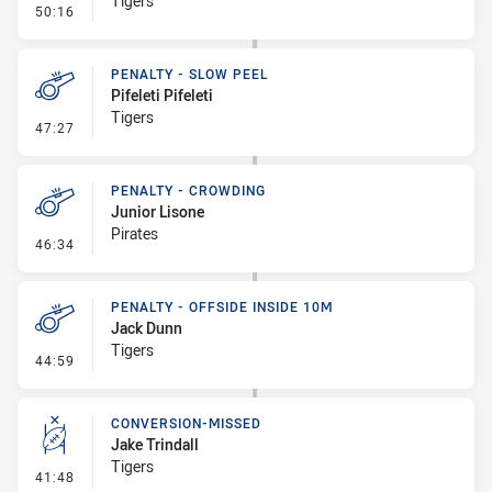
Tigers
- Penalty - Ball Strip
50:16
PENALTY - SLOW PEEL
Pifeleti Pifeleti
Tigers
- Penalty - Slow Peel
47:27
PENALTY - CROWDING
Junior Lisone
Pirates
- Penalty - Crowding
46:34
PENALTY - OFFSIDE INSIDE 10M
Jack Dunn
Tigers
- Penalty - Offside inside 10m
44:59
CONVERSION-MISSED
Jake Trindall
Tigers
- Conversion-Missed
41:48