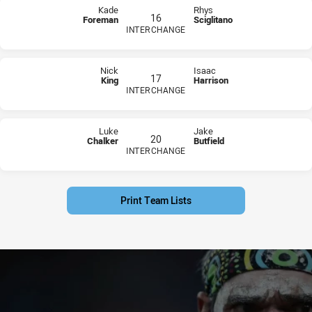
Kade
Rhys
16
Foreman
Sciglitano
INTERCHANGE
PLAYER STATUS:
FIELD
PLAYER STATUS:
FIELD
Nick
Isaac
17
King
Harrison
INTERCHANGE
PLAYER STATUS:
FIELD
PLAYER STATUS:
FIELD
Luke
Jake
20
Chalker
Butfield
INTERCHANGE
PLAYER STATUS:
FIELD
PLAYER STATUS:
FIELD
Print Team Lists