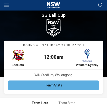
Main
You have skipped the navigation, tab for page content
SG Ball Cup Round 6 Steelers
SG Ball Cup
Match: Steelers vs Weste
ROUND 6 - SATURDAY 22ND MARCH
12:00am
Kick off:
home Team
away Team
Steelers
Western Sydney
Venue:
WIN Stadium, Wollongong
Team Stats
Team Lists
Team Stats