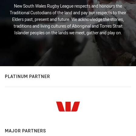
New South Wales Rugby League respects and honours the
Traditional Custodians of the land and pay our respects to their
Elders past, present and future. We acknowledge the stories,
traditions and living cultures of Aboriginal and Torres Strait
Islander peoples on the lands we meet, gather and play on.
PLATINUM PARTNER
MAJOR PARTNERS