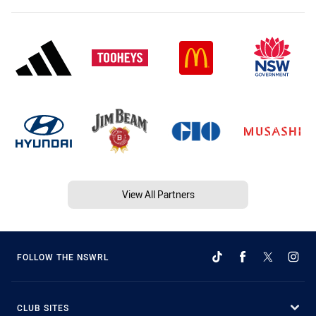
View All Partners
FOLLOW THE NSWRL
CLUB SITES