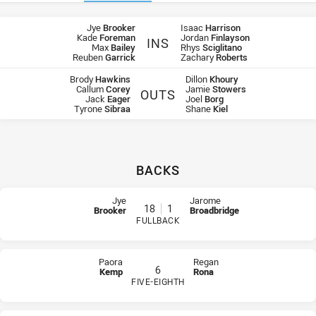
Team Lists
Jye
Brooker
Isaac
Harrison
Kade
Foreman
Jordan
Finlayson
INS
Max
Bailey
Rhys
Sciglitano
Steelers Ins
Western Sydney Ins
Reuben
Garrick
Zachary
Roberts
Brody
Hawkins
Dillon
Khoury
Callum
Corey
Jamie
Stowers
OUTS
Jack
Eager
Joel
Borg
Steelers Outs
Western Sydney Outs
Tyrone
Sibraa
Shane
Kiel
BACKS
Team list for Illawarra Steelers U18
At Halfback: number 1,
Jye Dunning
At Winger: number 2,
Brendan Woods
Jye
Jarome
18
1
Brooker
Broadbridge
At Centre: number 3,
Lachlan Stein
FULLBACK
At Centre: number 4,
Donte Efaraimo
PLAYER STATUS:
FIELD
PLAYER STATUS:
FIELD
At Winger: number 5,
Reuben Garrick
At Five-Eighth: number 6,
Paora Kemp
Paora
Regan
At Prop: number 8,
Matthew Jurd
6
Kemp
Rona
At Hooker: number 9,
Jarrad Whitty
FIVE-EIGHTH
At Prop: number 10,
Blake Lawrie
PLAYER STATUS:
FIELD
PLAYER STATUS:
FIELD
At 2nd Row: number 11,
Tory Brunning
At 2nd Row: number 12,
Vaughan Thistlethwaite