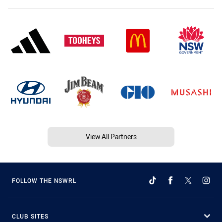
View All Partners
FOLLOW THE NSWRL
CLUB SITES