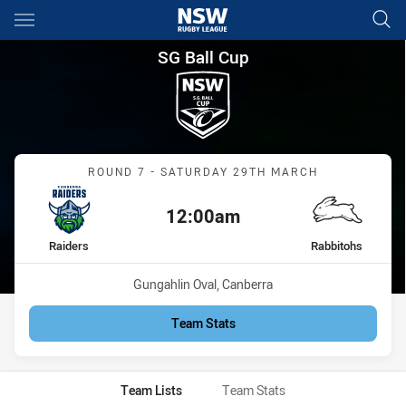
Main
You have skipped the navigation, tab for page content
SG Ball Cup Round 7 Raiders 
SG Ball Cup
Match: Raiders vs Rabbit
ROUND 7 - SATURDAY 29TH MARCH
12:00am
Kick off:
home Team
away Team
Raiders
Rabbitohs
Venue:
Gungahlin Oval, Canberra
Team Stats
Team Lists
Team Stats