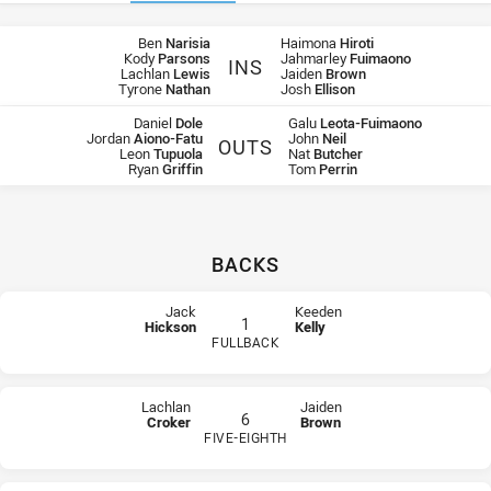
Team Lists
Ben
Narisia
Haimona
Hiroti
Kody
Parsons
Jahmarley
Fuimaono
INS
Lachlan
Lewis
Jaiden
Brown
Raiders Ins
Rabbitohs Ins
Tyrone
Nathan
Josh
Ellison
Daniel
Dole
Galu
Leota-Fuimaono
Jordan
Aiono-Fatu
John
Neil
OUTS
Leon
Tupuola
Nat
Butcher
Raiders Outs
Rabbitohs Outs
Ryan
Griffin
Tom
Perrin
BACKS
Team list for Canberra Raiders U18
At Fullback: number 1,
Jack Hickson
At Winger: number 2,
Thomas Cronan
Jack
Keeden
1
Hickson
Kelly
At Centre: number 3,
Cleveland McGhie
FULLBACK
At 2nd Row: number 4,
Jack Williams
PLAYER STATUS:
FIELD
PLAYER STATUS:
FIELD
At Winger: number 5,
Tre Williams
At Five-Eighth: number 6,
Lachlan Croker
Lachlan
Jaiden
At Interchange: number 7,
Adam Lucas
6
Croker
Brown
At Hooker: number 9,
Zac Woolford
FIVE-EIGHTH
At Prop: number 10,
Tyrone Nathan
PLAYER STATUS:
FIELD
PLAYER STATUS:
FIELD
At Lock: number 11,
Kalani Going
At 2nd Row: number 12,
Ben Maguire