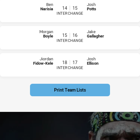
Ben
Josh
14
15
Narisia
Potts
INTERCHANGE
PLAYER STATUS:
FIELD
PLAYER STATUS:
FIELD
Morgan
Jake
15
16
Boyle
Gallagher
INTERCHANGE
PLAYER STATUS:
FIELD
PLAYER STATUS:
FIELD
Jiordan
Josh
18
17
Fidow-Kele
Ellison
INTERCHANGE
PLAYER STATUS:
FIELD
PLAYER STATUS:
FIELD
Print Team Lists