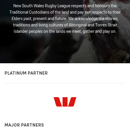
New South Wales Rugby League respects and honours the
Traditional Custodians of the land and pay our respects to their
Elders past, present and future. We acknowledge the stories,
traditions and living cultures of Aboriginal and Torres Strait
Islander peoples on the lands we meet, gather and play on.
PLATINUM PARTNER
MAJOR PARTNERS