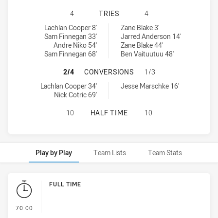
CANBERRA RAIDERS U18 HAS ACHI
4
TRIES
4
Canberra Raiders U18 tries achieved by:
Sydney Roosters U18 tries achieved by:
Lachlan Cooper 8'
Zane Blake 3'
Sam Finnegan 33'
Jarred Anderson 14'
Andre Niko 54'
Zane Blake 44'
Sam Finnegan 68'
Ben Vaituutuu 48'
CANBERRA RAIDERS U18 HAS ACHI
2/4
CONVERSIONS
1/3
Canberra Raiders U18 conversions achieved by:
Sydney Roosters U18 conversions achieved by:
Lachlan Cooper 34'
Jesse Marschke 16'
Nick Cotric 69'
CANBERRA RAIDERS U18 HAS ACHI
10
HALF TIME
10
Play by Play
Team Lists
Team Stats
Play by Play
FULL TIME
- FULL TIME
70:00