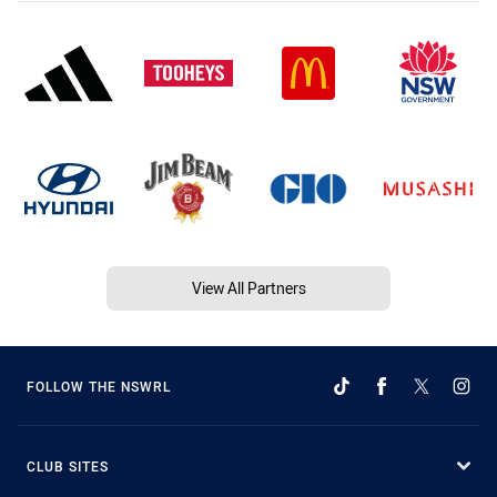
View All Partners
FOLLOW THE NSWRL
CLUB SITES