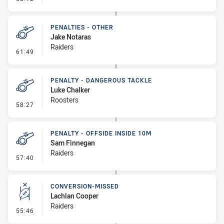
PENALTIES - OTHER
Jake Notaras
Raiders
- Penalties - Other
61:49
PENALTY - DANGEROUS TACKLE
Luke Chalker
Roosters
- Penalty - Dangerous Tackle
58:27
PENALTY - OFFSIDE INSIDE 10M
Sam Finnegan
Raiders
- Penalty - Offside inside 10m
57:40
CONVERSION-MISSED
Lachlan Cooper
Raiders
- Conversion-Missed
55:46