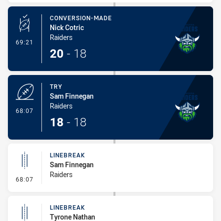
CONVERSION-MADE
Nick Cotric
Raiders
- Conversion-Made
69:21
20
-
18
TRY
Sam Finnegan
Raiders
- Try
68:07
18
-
18
LINEBREAK
Sam Finnegan
Raiders
- Linebreak
68:07
LINEBREAK
Tyrone Nathan