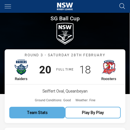
Main
You have skipped the navigation, tab for page content
SG Ball Cup Round 3 Raiders 
SG Ball Cup
Match: Raiders vs Rooste
ROUND 3 - SATURDAY 28TH FEBRUARY
Scored
points
Scored
points
20
18
FULL TIME
home Team
away Team
Raiders
Roosters
Venue:
Seiffert Oval, Queanbeyan
Ground Conditions:
Good
Weather:
Fine
Team Stats
Play By Play