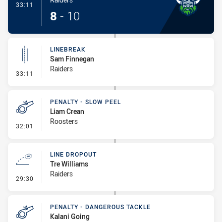
- Try
33:11
8
-
10
LINEBREAK
Sam Finnegan
Raiders
- Linebreak
33:11
PENALTY - SLOW PEEL
Liam Crean
Roosters
- Penalty - Slow Peel
32:01
LINE DROPOUT
Tre Williams
Raiders
- Line Dropout
29:30
PENALTY - DANGEROUS TACKLE
Kalani Going