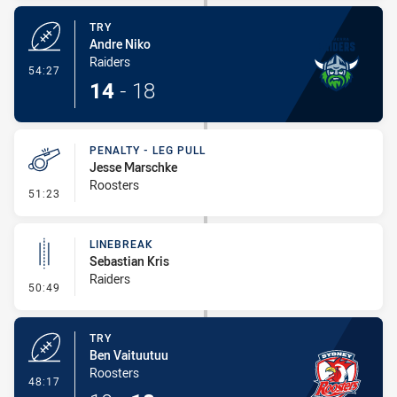
TRY
Andre Niko
Raiders
- Try
54:27
14
-
18
PENALTY - LEG PULL
Jesse Marschke
Roosters
- Penalty - Leg Pull
51:23
LINEBREAK
Sebastian Kris
Raiders
- Linebreak
50:49
TRY
Ben Vaituutuu
Roosters
- Try
48:17