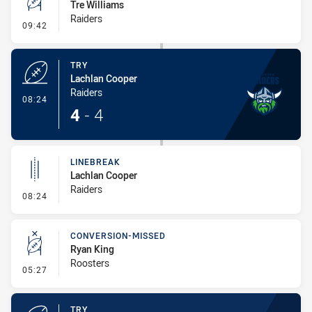
Tre Williams
Raiders
- Conversion-Missed
09:42
TRY
Lachlan Cooper
Raiders
- Try
08:24
4
-
4
LINEBREAK
Lachlan Cooper
Raiders
- Linebreak
08:24
CONVERSION-MISSED
Ryan King
Roosters
- Conversion-Missed
05:27
TRY