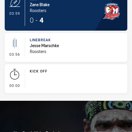
Zane Blake
Roosters
- Try
03:59
0
-
4
LINEBREAK
Jesse Marschke
Roosters
- Linebreak
03:56
KICK OFF
- KICK OFF
00:00