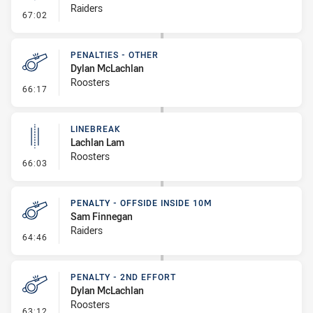
Raiders
- Linebreak
67:02
PENALTIES - OTHER
Dylan McLachlan
Roosters
- Penalties - Other
66:17
LINEBREAK
Lachlan Lam
Roosters
- Linebreak
66:03
PENALTY - OFFSIDE INSIDE 10M
Sam Finnegan
Raiders
- Penalty - Offside inside 10m
64:46
PENALTY - 2ND EFFORT
Dylan McLachlan
Roosters
- Penalty - 2nd Effort
63:12