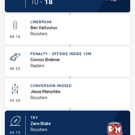
10
-
18
LINEBREAK
Ben Vaituutuu
Roosters
- Linebreak
48:16
PENALTY - OFFSIDE INSIDE 10M
Connor Brebner
Raiders
- Penalty - Offside inside 10m
46:55
CONVERSION-MISSED
Jesse Marschke
Roosters
- Conversion-Missed
45:39
TRY
Zane Blake
Roosters
- Try
44:10