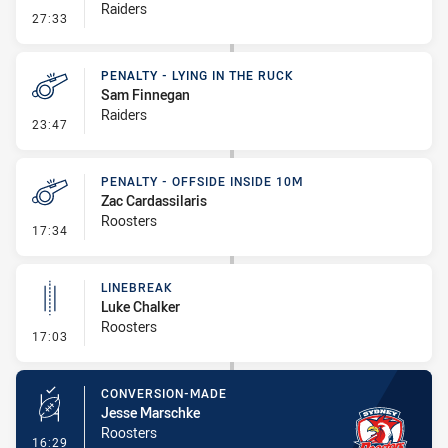
Raiders
- Penalty - Dangerous Tackle
27:33
PENALTY - LYING IN THE RUCK
Sam Finnegan
Raiders
- Penalty - Lying in the Ruck
23:47
PENALTY - OFFSIDE INSIDE 10M
Zac Cardassilaris
Roosters
- Penalty - Offside inside 10m
17:34
LINEBREAK
Luke Chalker
Roosters
- Linebreak
17:03
CONVERSION-MADE
Jesse Marschke
Roosters
- Conversion-Made
16:29