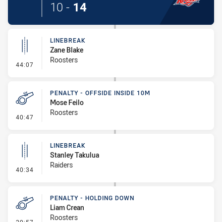
10
-
14
LINEBREAK
Zane Blake
Roosters
- Linebreak
44:07
PENALTY - OFFSIDE INSIDE 10M
Mose Feilo
Roosters
- Penalty - Offside inside 10m
40:47
LINEBREAK
Stanley Takulua
Raiders
- Linebreak
40:34
PENALTY - HOLDING DOWN
Liam Crean
Roosters
- Penalty - Holding Down