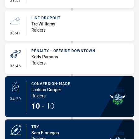
39:57
LINE DROPOUT
Tre Williams
Raiders
- Line Dropout
38:41
PENALTY - OFFSIDE DOWNTOWN
Kody Parsons
Raiders
- Penalty - Offside Downtown
36:46
CONVERSION-MADE
Lachlan Cooper
Raiders
- Conversion-Made
34:29
10
-
10
TRY
Sam Finnegan
Raiders