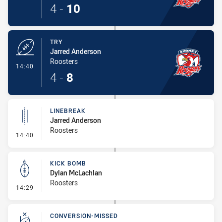
4
-
10
TRY
Jarred Anderson
Roosters
- Try
14:40
4
-
8
LINEBREAK
Jarred Anderson
Roosters
- Linebreak
14:40
KICK BOMB
Dylan McLachlan
Roosters
- Kick Bomb
14:29
CONVERSION-MISSED