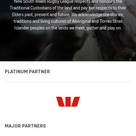
New South Wales Rugby League respects and honours the
Traditional Custodians of the land and pay our respects to their
Elders past, present and future. We acknowledge the stories,
traditions and living cultures of Aboriginal and Torres Strait
Islander peoples on the lands we meet, gather and play on.
PLATINUM PARTNER
MAJOR PARTNERS