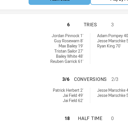
ILLAWARRA STEEL
6
TRIES
3
ieved by:
eved by:
Jordan Pinnock 1'
Adam Pompey 40
Guy Rosewarn 8'
Jesse Marschke 5
Max Bailey 19'
Ryan King 70'
Tristan Sailor 27'
Bailey White 48'
Reuben Garrick 61'
ILLAWARRA STEEL
3/6
CONVERSIONS
2/3
ions achieved by:
ns achieved by:
Patrick Herbert 2'
Jesse Marschke 4
Jai Field 49'
Jesse Marschke 5
Jai Field 62'
ILLAWARRA STEEL
18
HALF TIME
0