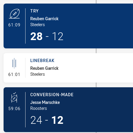
TRY
Reuben Garrick
- Try
Steelers
61:09
28
-
12
LINEBREAK
Reuben Garrick
- Linebreak
Steelers
61:01
CONVERSION-MADE
Jesse Marschke
- Conversion-Made
Roosters
59:06
24
-
12