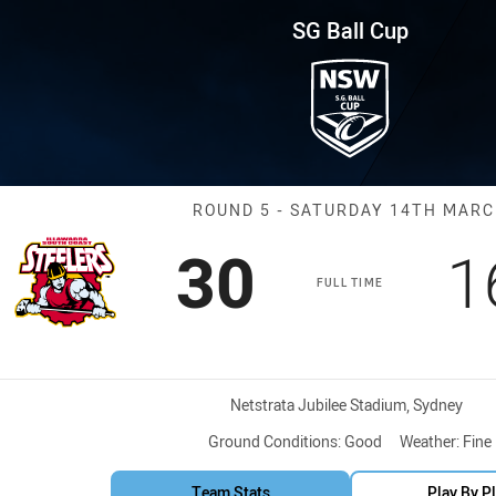
for page content
und 5 Steelers vs Roosters
SG Ball Cup
Match: Steeler
ROUND 5 - SATURDAY 14TH MAR
Scored
points
S
30
1
FULL TIME
Venue:
Netstrata Jubilee Stadium, Sydney
Ground Conditions:
Good
Weather:
Fine
Team Stats
Play By P