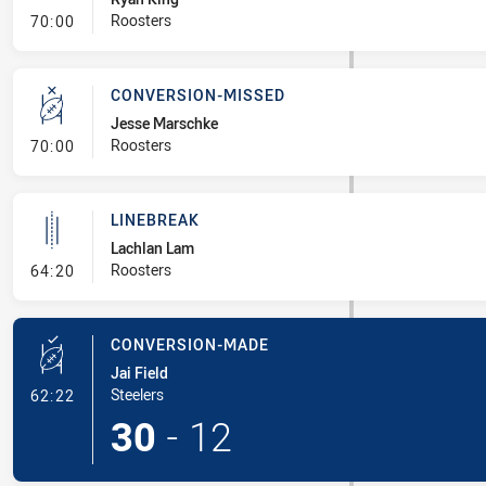
- Linebreak
Roosters
70:00
CONVERSION-MISSED
Jesse Marschke
- Conversion-Missed
Roosters
70:00
LINEBREAK
Lachlan Lam
- Linebreak
Roosters
64:20
CONVERSION-MADE
Jai Field
- Conversion-Made
Steelers
62:22
30
-
12