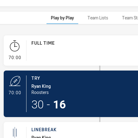
Play by Play
Team Lists
Team St
FULL TIME
- FULL TIME
70:00
TRY
Ryan King
- Try
Roosters
70:00
30
-
16
LINEBREAK
Ryan King