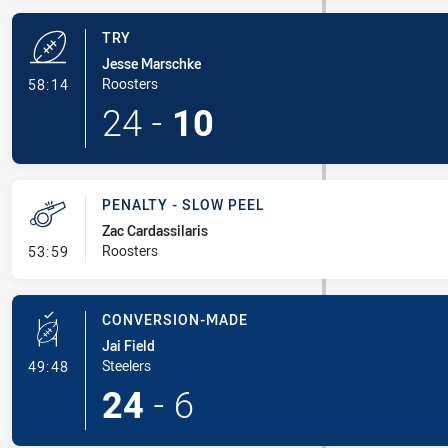
TRY
Jesse Marschke
- Try
Roosters
58:14
24
-
10
PENALTY - SLOW PEEL
Zac Cardassilaris
- Penalty - Slow Peel
Roosters
53:59
CONVERSION-MADE
Jai Field
- Conversion-Made
Steelers
49:48
24
-
6