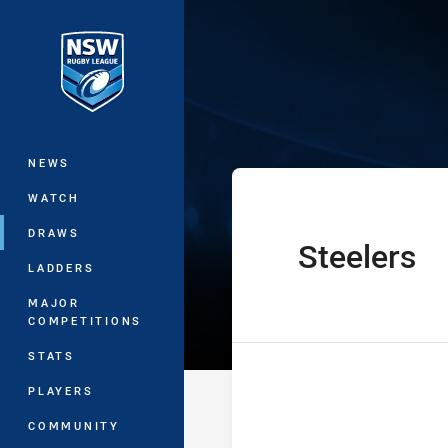
You have skipped the navigation, tab 
SG Ball Cup Ro
Main
NEWS
WATCH
DRAWS
Steelers
home Team
LADDERS
MAJOR
COMPETITIONS
STATS
PLAYERS
COMMUNITY