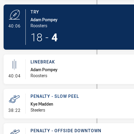
TRY
Adam Pompey
- Try
Roosters
40:06
18
-
4
LINEBREAK
Adam Pompey
- Linebreak
Roosters
40:04
PENALTY - SLOW PEEL
Kye Madden
- Penalty - Slow Peel
Steelers
38:22
PENALTY - OFFSIDE DOWNTOWN