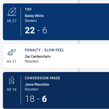
TRY
Bailey White
- Try
Steelers
48:27
22
-
6
PENALTY - SLOW PEEL
Zac Cardassilaris
- Penalty - Slow Peel
Roosters
44:21
CONVERSION-MADE
Jesse Marschke
- Conversion-Made
Roosters
40:16
18
-
6