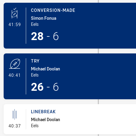
CONVERSION-MADE
Simon Fonua
- Conversion-Made
Eels
41:59
28
-
6
TRY
Michael Doolan
- Try
Eels
40:41
26
-
6
LINEBREAK
Michael Doolan
- Linebreak
Eels
40:37