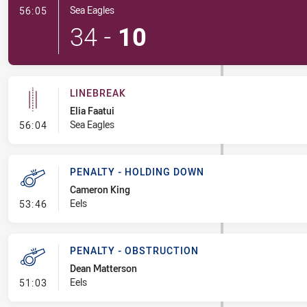
- Try
Sea Eagles
56:05
34
-
10
LINEBREAK
Elia Faatui
- Linebreak
Sea Eagles
56:04
PENALTY - HOLDING DOWN
Cameron King
- Penalty - Holding Down
Eels
53:46
PENALTY - OBSTRUCTION
Dean Matterson
- Penalty - Obstruction
Eels
51:03