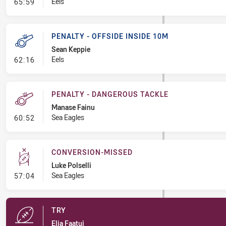
- Linebreak
Eels
65:59
PENALTY - OFFSIDE INSIDE 10M
Sean Keppie
- Penalty - Offside inside 10m
Eels
62:16
PENALTY - DANGEROUS TACKLE
Manase Fainu
- Penalty - Dangerous Tackle
Sea Eagles
60:52
CONVERSION-MISSED
Luke Polselli
- Conversion-Missed
Sea Eagles
57:04
TRY
Elia Faatui