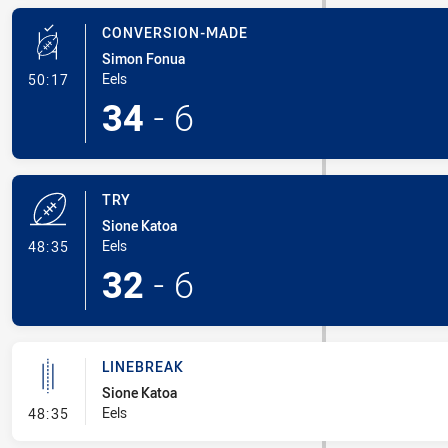
CONVERSION-MADE
Simon Fonua
- Conversion-Made
Eels
50:17
34
-
6
TRY
Sione Katoa
- Try
Eels
48:35
32
-
6
LINEBREAK
Sione Katoa
- Linebreak
Eels
48:35