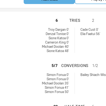
PARRAMATTA EELS
6
TRIES
2
eved by:
8 tries achieved by:
Troy Dargan 0'
Cade Cust 0'
Denzal Tonise 0'
Elia Faatui 56'
Sione Katoa 0'
Cameron King 0'
Michael Doolan 40'
Sione Katoa 48'
PARRAMATTA EEL
5/7
CONVERSIONS
1/2
ns achieved by:
8 conversions achieved by:
Simon Fonua 0'
Bailey Shiach-Wis
Simon Fonua 0'
Michael Doolan 35'
Simon Fonua 41'
Simon Fonua 50'