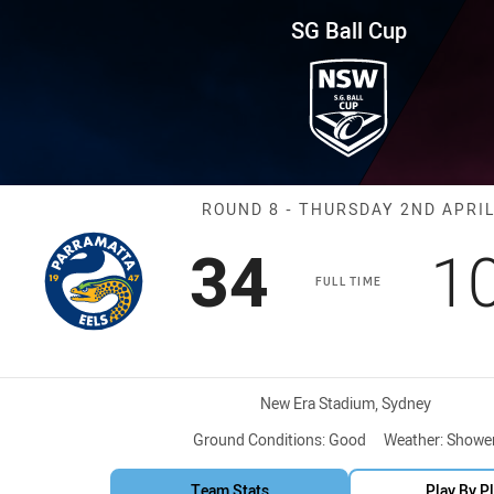
for page content
und 8 Eels vs Sea Eagles
SG Ball Cup
Match: Eels vs
ROUND 8 - THURSDAY 2ND APRI
Scored
points
S
34
1
FULL TIME
Venue:
New Era Stadium, Sydney
Ground Conditions:
Good
Weather:
Showe
Team Stats
Play By P