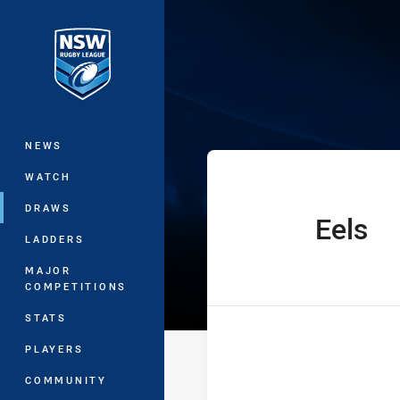
You have skipped the navigation, tab 
SG Ball Cup Ro
Main
NEWS
WATCH
DRAWS
Eels
home Team
LADDERS
MAJOR
COMPETITIONS
STATS
PLAYERS
COMMUNITY