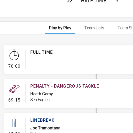
PARRAMATTA EELS
22
HALF TIME
6
Play by Play
Team Lists
Team St
FULL TIME
- FULL TIME
70:00
PENALTY - DANGEROUS TACKLE
Heath Garay
- Penalty - Dangerous Tackle
Sea Eagles
69:15
LINEBREAK
Joe Tramontana