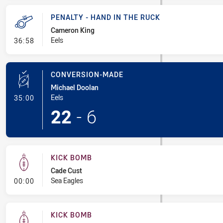
PENALTY - HAND IN THE RUCK
Cameron King
- Penalty - Hand in the Ruck
Eels
36:58
CONVERSION-MADE
Michael Doolan
- Conversion-Made
Eels
35:00
22
-
6
KICK BOMB
Cade Cust
- Kick Bomb
Sea Eagles
00:00
KICK BOMB