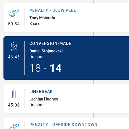
PENALTY - SLOW PEEL
Tony Matautia
- Penalty - Slow Peel
Sharks
50:54
CONVERSION-MADE
Daniel Stojanovski
- Conversion-Made
Dragons
46:45
18
-
14
LINEBREAK
Lachlan Hughes
- Linebreak
Dragons
45:06
PENALTY - OFFSIDE DOWNTOWN