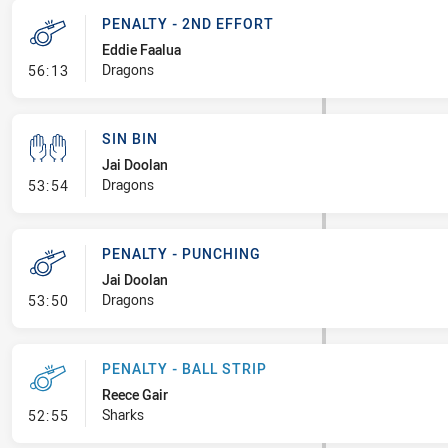
PENALTY - 2ND EFFORT
Eddie Faalua
- Penalty - 2nd Effort
Dragons
56:13
SIN BIN
Jai Doolan
- Sin Bin
Dragons
53:54
PENALTY - PUNCHING
Jai Doolan
- Penalty - Punching
Dragons
53:50
PENALTY - BALL STRIP
Reece Gair
- Penalty - Ball Strip
Sharks
52:55