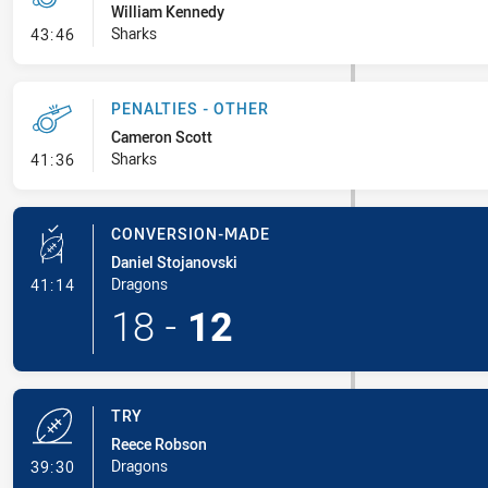
William Kennedy
- Penalty - Offside Downtown
Sharks
43:46
PENALTIES - OTHER
Cameron Scott
- Penalties - Other
Sharks
41:36
CONVERSION-MADE
Daniel Stojanovski
- Conversion-Made
Dragons
41:14
18
-
12
TRY
Reece Robson
- Try
Dragons
39:30