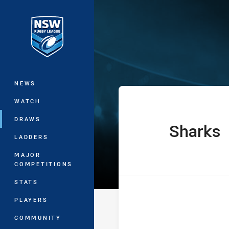
You have skipped the navigation, tab 
SG Ball Cup Ro
Main
NEWS
WATCH
DRAWS
Sharks
home Team
LADDERS
MAJOR
COMPETITIONS
STATS
PLAYERS
COMMUNITY