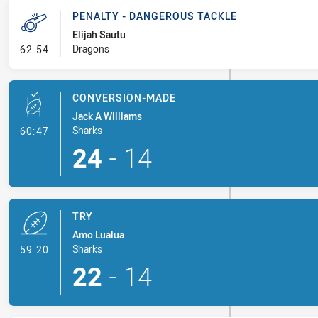
PENALTY - DANGEROUS TACKLE
Elijah Sautu
- Penalty - Dangerous Tackle
Dragons
62:54
CONVERSION-MADE
Jack A Williams
- Conversion-Made
Sharks
60:47
24
-
14
TRY
Amo Lualua
- Try
Sharks
59:20
22
-
14