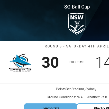
for page content
und 8 Sharks vs Dragons
SG Ball Cup
Match: Sharks 
ROUND 8 - SATURDAY 4TH APRIL
Scored
points
S
30
1
FULL TIME
Venue:
PointsBet Stadium, Sydney
Ground Conditions:
N/A
Weather:
Rain
Team Stats
Play By P