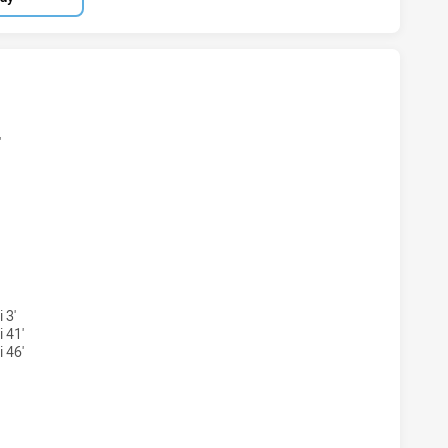
LAND SHARKS U18 HAS ACHIEVED 6 TRIES ST. GEORGE DRA
'
RLAND SHARKS U18 HAS ACHIEVED 3 CONVERSIONS FROM 5
 3'
 41'
 46'
LAND SHARKS U18 HAS ACHIEVED 0 SIN BINS ST. GEORGE D