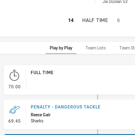
 achieved by:
Jai Doolan 53'
CRONULLA-SUTHER
14
HALF TIME
6
Play by Play
Team Lists
Team St
FULL TIME
- FULL TIME
70:00
PENALTY - DANGEROUS TACKLE
Reece Gair
- Penalty - Dangerous Tackle
Sharks
69:45