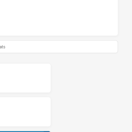
LAND SHARKS U18 HAS ACHIEVED 0 HALF TIME ST. GEORGE
ats