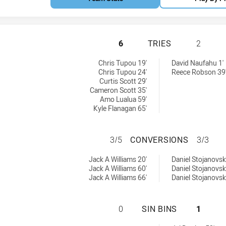
CRONULLA-SUTHER
6
TRIES
2
 tries achieved by:
chieved by:
Chris Tupou 19'
David Naufahu 1'
Chris Tupou 24'
Reece Robson 39
Curtis Scott 29'
Cameron Scott 35'
Amo Lualua 59'
Kyle Flanagan 65'
CRONULLA-SUTHE
3/5
CONVERSIONS
3/3
8 conversions achieved by:
sions achieved by:
Jack A Williams 20'
Daniel Stojanovski
Jack A Williams 60'
Daniel Stojanovski
Jack A Williams 66'
Daniel Stojanovski
CRONULLA-SUTHER
0
SIN BINS
1