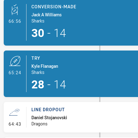
CONVERSION-MADE
Jack A Williams
- Conversion-Made
Sharks
66:56
30
-
14
TRY
Kyle Flanagan
- Try
Sharks
65:24
28
-
14
LINE DROPOUT
Daniel Stojanovski
- Line Dropout
Dragons
64:43