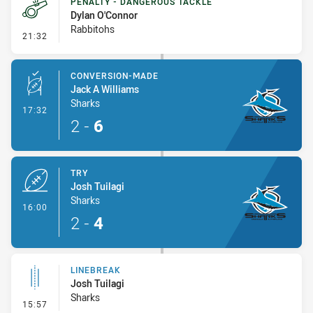
PENALTY - DANGEROUS TACKLE
Dylan O'Connor
Rabbitohs
- Penalty - Dangerous Tackle
21:32
CONVERSION-MADE
Jack A Williams
Sharks
- Conversion-Made
17:32
2
-
6
TRY
Josh Tuilagi
Sharks
- Try
16:00
2
-
4
LINEBREAK
Josh Tuilagi
Sharks
- Linebreak
15:57