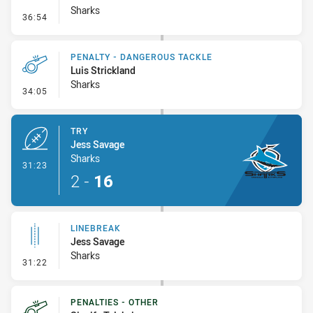
Sharks
- Penalty - Hand in the Ruck
36:54
PENALTY - DANGEROUS TACKLE
Luis Strickland
Sharks
- Penalty - Dangerous Tackle
34:05
TRY
Jess Savage
Sharks
- Try
31:23
2
-
16
LINEBREAK
Jess Savage
Sharks
- Linebreak
31:22
PENALTIES - OTHER