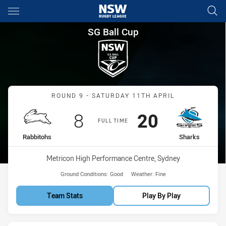
Main
You have skipped the navigation, tab for page content
SG Ball Cup Round 9 Rabbitoh
SG Ball Cup
Match: Rabbitohs vs Shar
ROUND 9 - SATURDAY 11TH APRIL
Scored
points
Scored
points
8
20
FULL TIME
home Team
away Team
Rabbitohs
Sharks
Venue:
Metricon High Performance Centre, Sydney
Ground Conditions:
Good
Weather:
Fine
Team Stats
Play By Play