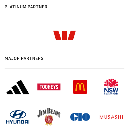
PLATINUM PARTNER
MAJOR PARTNERS