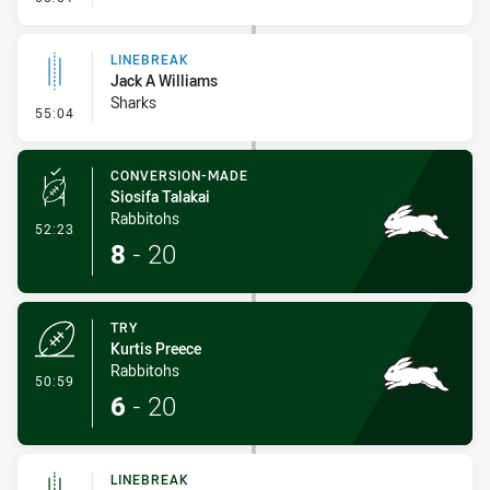
LINEBREAK
Jack A Williams
Sharks
- Linebreak
55:04
CONVERSION-MADE
Siosifa Talakai
Rabbitohs
- Conversion-Made
52:23
8
-
20
TRY
Kurtis Preece
Rabbitohs
- Try
50:59
6
-
20
LINEBREAK