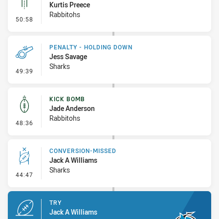
Kurtis Preece
Rabbitohs
- Linebreak
50:58
PENALTY - HOLDING DOWN
Jess Savage
Sharks
- Penalty - Holding Down
49:39
KICK BOMB
Jade Anderson
Rabbitohs
- Kick Bomb
48:36
CONVERSION-MISSED
Jack A Williams
Sharks
- Conversion-Missed
44:47
TRY
Jack A Williams