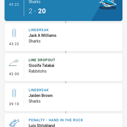
Sharks
- Try
43:22
2
-
20
LINEBREAK
Jack A Williams
Sharks
- Linebreak
43:22
LINE DROPOUT
Siosifa Talakai
Rabbitohs
- Line Dropout
42:00
LINEBREAK
Jaiden Brown
Sharks
- Linebreak
39:10
PENALTY - HAND IN THE RUCK
Luis Strickland