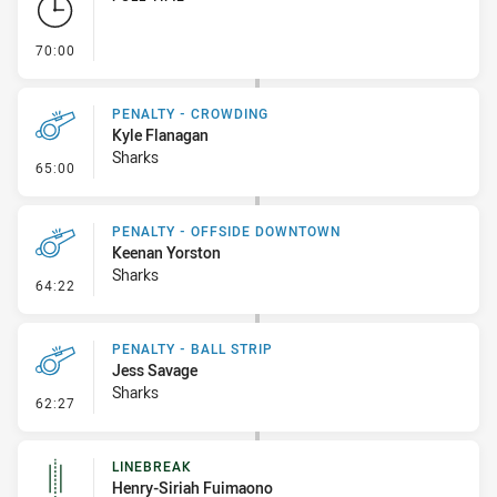
- FULL TIME
70:00
PENALTY - CROWDING
Kyle Flanagan
Sharks
- Penalty - Crowding
65:00
PENALTY - OFFSIDE DOWNTOWN
Keenan Yorston
Sharks
- Penalty - Offside Downtown
64:22
PENALTY - BALL STRIP
Jess Savage
Sharks
- Penalty - Ball Strip
62:27
LINEBREAK
Henry-Siriah Fuimaono