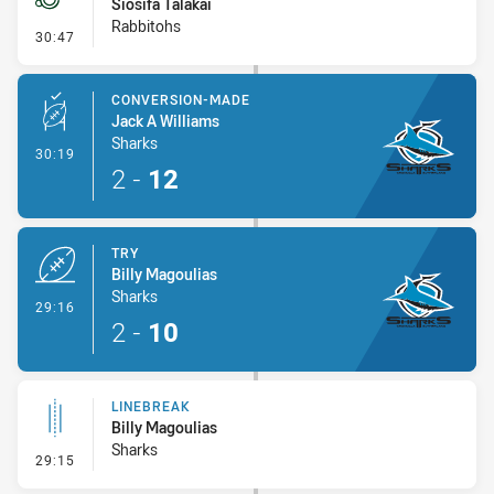
Siosifa Talakai
Rabbitohs
- Penalties - Other
30:47
CONVERSION-MADE
Jack A Williams
Sharks
- Conversion-Made
30:19
2
-
12
TRY
Billy Magoulias
Sharks
- Try
29:16
2
-
10
LINEBREAK
Billy Magoulias
Sharks
- Linebreak
29:15