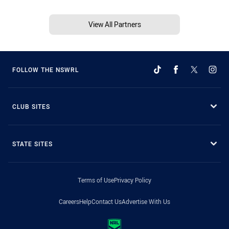
View All Partners
FOLLOW THE NSWRL
CLUB SITES
STATE SITES
Terms of Use
Privacy Policy
Careers
Help
Contact Us
Advertise With Us