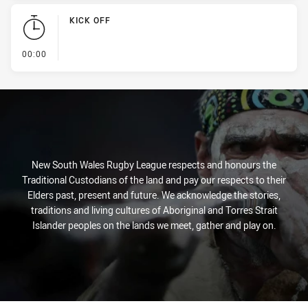
KICK OFF
- KICK OFF
00:00
New South Wales Rugby League respects and honours the
Traditional Custodians of the land and pay our respects to their
Elders past, present and future. We acknowledge the stories,
traditions and living cultures of Aboriginal and Torres Strait
Islander peoples on the lands we meet, gather and play on.