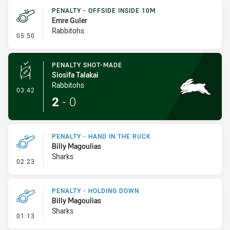
PENALTY - OFFSIDE INSIDE 10M
Emre Guler
Rabbitohs
- Penalty - Offside inside 10m
05:50
PENALTY SHOT-MADE
Siosifa Talakai
Rabbitohs
- Penalty Shot-Made
03:42
2
-
0
PENALTY - HAND IN THE RUCK
Billy Magoulias
Sharks
- Penalty - Hand in the Ruck
02:23
PENALTY - HOLDING DOWN
Billy Magoulias
Sharks
- Penalty - Holding Down
01:13