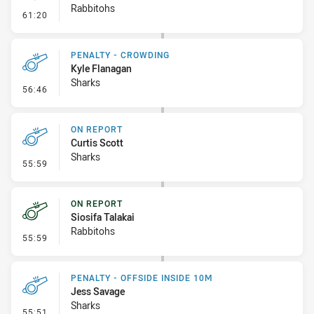
Rabbitohs
- Linebreak
61:20
PENALTY - CROWDING
Kyle Flanagan
Sharks
- Penalty - Crowding
56:46
ON REPORT
Curtis Scott
Sharks
- On Report
55:59
ON REPORT
Siosifa Talakai
Rabbitohs
- On Report
55:59
PENALTY - OFFSIDE INSIDE 10M
Jess Savage
Sharks
- Penalty - Offside inside 10m
55:51