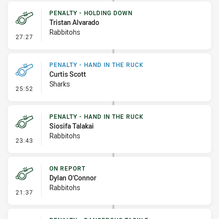
PENALTY - HOLDING DOWN
Tristan Alvarado
Rabbitohs
- Penalty - Holding Down
27:27
PENALTY - HAND IN THE RUCK
Curtis Scott
Sharks
- Penalty - Hand in the Ruck
25:52
PENALTY - HAND IN THE RUCK
Siosifa Talakai
Rabbitohs
- Penalty - Hand in the Ruck
23:43
ON REPORT
Dylan O'Connor
Rabbitohs
- On Report
21:37