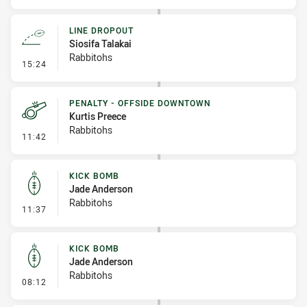
LINE DROPOUT
Siosifa Talakai
Rabbitohs
- Line Dropout
15:24
PENALTY - OFFSIDE DOWNTOWN
Kurtis Preece
Rabbitohs
- Penalty - Offside Downtown
11:42
KICK BOMB
Jade Anderson
Rabbitohs
- Kick Bomb
11:37
KICK BOMB
Jade Anderson
Rabbitohs
- Kick Bomb
08:12