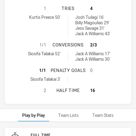
SOUTH SYDNEY RABBITOHS U18 HA
1
TRIES
4
South Sydney Rabbitohs U18 tries achieved by:
Cronulla-Sutherland Sharks U18 tries achieved by:
Kurtis Preece 50'
Josh Tuilagi 16'
Billy Magoulias 29'
Jess Savage 31'
Jack A Williams 43'
SOUTH SYDNEY RABBITOHS U18 H
1/1
CONVERSIONS
2/3
South Sydney Rabbitohs U18 conversions achieved by:
Cronulla-Sutherland Sharks U18 conversions achieved by:
Siosifa Talakai 52'
Jack A Williams 17'
Jack A Williams 30'
SOUTH SYDNEY RABBITOHS U18 H
1/1
PENALTY GOALS
0
South Sydney Rabbitohs U18 penaltyGoals achieved by:
Siosifa Talakai 3'
SOUTH SYDNEY RABBITOHS U18 HA
2
HALF TIME
16
Play by Play
Team Lists
Team Stats
Play by Play
FULL TIME