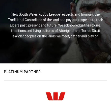
New South Wales Rugby League respects and honours the
Traditional Custodians of the land and pay our respects to their
Elders past, present and future. We acknowledge the stories,
traditions and living cultures of Aboriginal and Torres Strait
Islander peoples on the lands we meet, gather and play on.
PLATINUM PARTNER