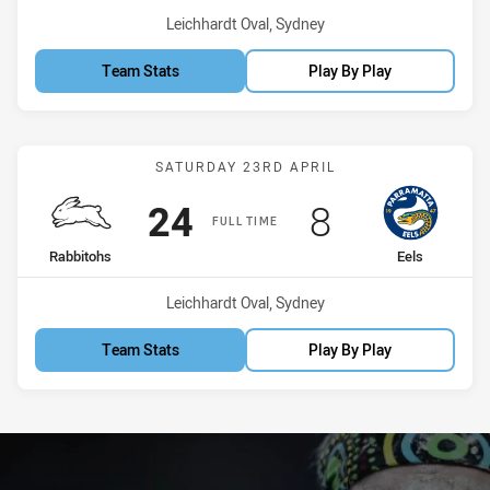
Venue:
Leichhardt Oval, Sydney
Team Stats
Play By Play
Match: Rabbitohs vs Eels
SATURDAY 23RD APRIL
Scored
points
Scored
points
24
8
FULL TIME
home Team
away Team
Rabbitohs
Eels
Venue:
Leichhardt Oval, Sydney
Team Stats
Play By Play