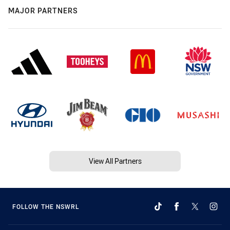
MAJOR PARTNERS
View All Partners
FOLLOW THE NSWRL